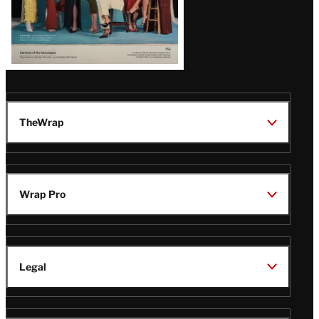
TheWrap
Wrap Pro
Legal