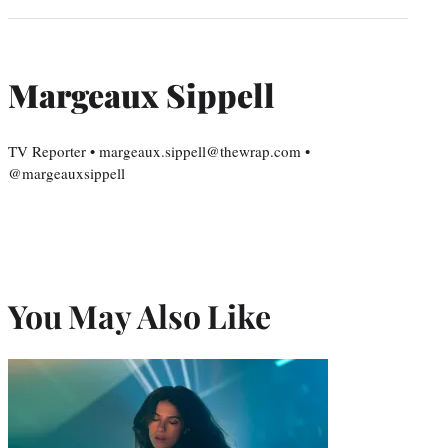
Margeaux Sippell
TV Reporter • margeaux.sippell@thewrap.com •
@margeauxsippell
You May Also Like