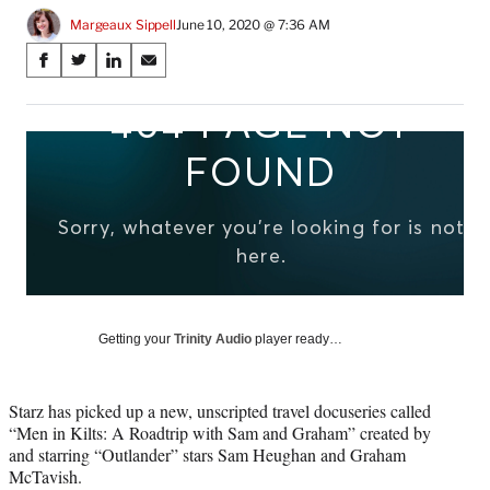
Margeaux Sippell
June 10, 2020 @ 7:36 AM
Share
S
S
S
S
on
h
h
h
h
a
a
a
a
Social
r
r
r
r
e
e
e
e
Media
o
o
o
o
n
n
n
n
F
X
L
E
a
(
i
m
c
f
n
a
e
o
k
i
b
r
e
l
o
m
d
Getting your
Trinity Audio
player ready…
o
e
I
k
r
n
l
Starz has picked up a new, unscripted travel docuseries called
y
“Men in Kilts: A Roadtrip with Sam and Graham” created by
T
and starring “Outlander” stars Sam Heughan and Graham
w
McTavish.
i