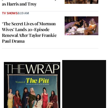
as Harris and Troy
TV SHOWS
8:19 AM
‘The Secret Lives of Mormon
Wives’ Lands 20-Episode
Renewal After Taylor Frankie
Paul Drama
Latest
Magazine
Issue