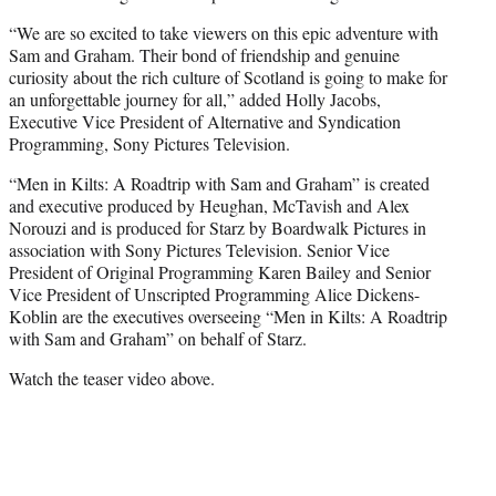
“We are so excited to take viewers on this epic adventure with
Sam and Graham. Their bond of friendship and genuine
curiosity about the rich culture of Scotland is going to make for
an unforgettable journey for all,” added Holly Jacobs,
Executive Vice President of Alternative and Syndication
Programming, Sony Pictures Television.
“Men in Kilts: A Roadtrip with Sam and Graham” is created
and executive produced by Heughan, McTavish and Alex
Norouzi and is produced for Starz by Boardwalk Pictures in
association with Sony Pictures Television. Senior Vice
President of Original Programming Karen Bailey and Senior
Vice President of Unscripted Programming Alice Dickens-
Koblin are the executives overseeing “Men in Kilts: A Roadtrip
with Sam and Graham” on behalf of Starz.
Watch the teaser video above.