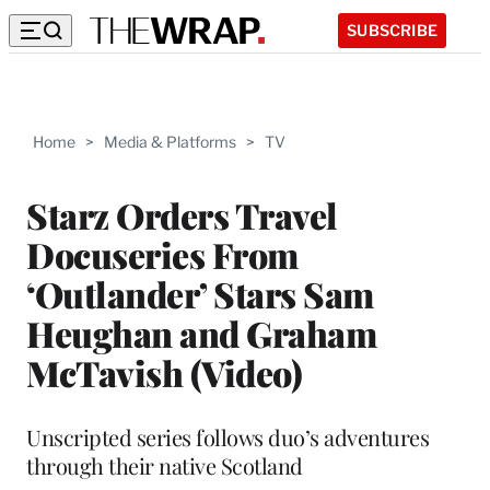
SUBSCRIBE
Home
>
Media & Platforms
>
TV
Starz Orders Travel
Docuseries From
‘Outlander’ Stars Sam
Heughan and Graham
McTavish (Video)
Unscripted series follows duo’s adventures
through their native Scotland