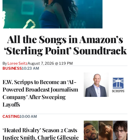
All the Songs in Amazon’s
‘Sterling Point’ Soundtrack
By
Loree Seitz
August 7, 2026 @ 1:19 PM
BUSINESS
10:23 AM
E.W. Scripps to Become an ‘AI-
Powered Broadcast Journalism
Company’ After Sweeping
Layoffs
CASTING
10:00 AM
‘Heated Rivalry’ Season 2 Casts
Justice Smith, Charlie Gillespie