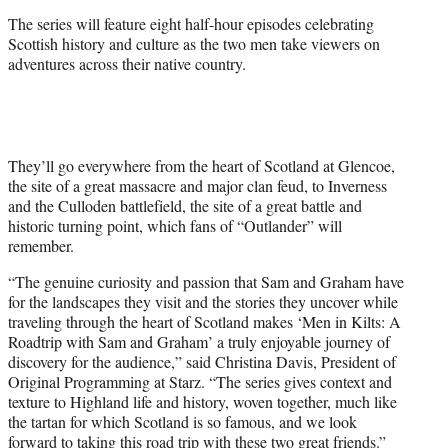
t
The series will feature eight half-hour episodes celebrating
t
Scottish history and culture as the two men take viewers on
e
adventures across their native country.
r
)
They’ll go everywhere from the heart of Scotland at Glencoe,
the site of a great massacre and major clan feud, to Inverness
and the Culloden battlefield, the site of a great battle and
historic turning point, which fans of “Outlander” will
remember.
“The genuine curiosity and passion that Sam and Graham have
for the landscapes they visit and the stories they uncover while
traveling through the heart of Scotland makes ‘Men in Kilts: A
Roadtrip with Sam and Graham’ a truly enjoyable journey of
discovery for the audience,” said Christina Davis, President of
Original Programming at Starz. “The series gives context and
texture to Highland life and history, woven together, much like
the tartan for which Scotland is so famous, and we look
forward to taking this road trip with these two great friends.”