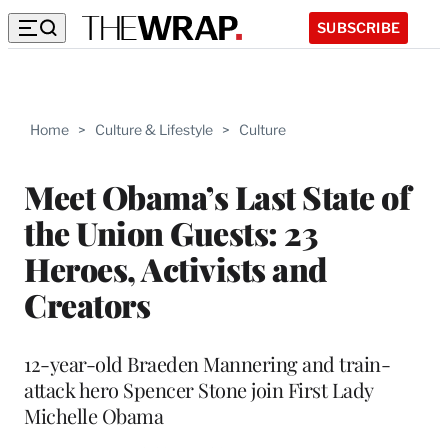
SUBSCRIBE
Home
>
Culture & Lifestyle
>
Culture
Meet Obama’s Last State of
the Union Guests: 23
Heroes, Activists and
Creators
12-year-old Braeden Mannering and train-
attack hero Spencer Stone join First Lady
Michelle Obama