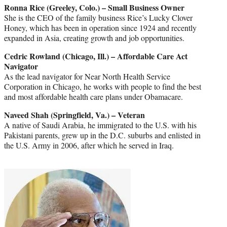
Ronna Rice (Greeley, Colo.) – Small Business Owner
She is the CEO of the family business Rice’s Lucky Clover
Honey, which has been in operation since 1924 and recently
expanded in Asia, creating growth and job opportunities.
Cedric Rowland (Chicago, Ill.) – Affordable Care Act
Navigator
As the lead navigator for Near North Health Service
Corporation in Chicago, he works with people to find the best
and most affordable health care plans under Obamacare.
Naveed Shah (Springfield, Va.) – Veteran
A native of Saudi Arabia, he immigrated to the U.S. with his
Pakistani parents, grew up in the D.C. suburbs and enlisted in
the U.S. Army in 2006, after which he served in Iraq.