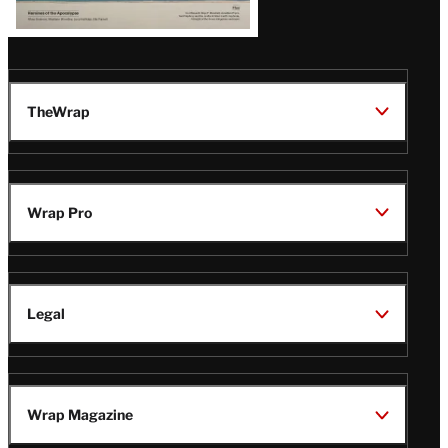
TheWrap
Wrap Pro
Legal
Wrap Magazine