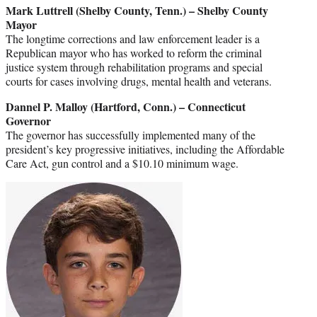
Mark Luttrell (Shelby County, Tenn.) – Shelby County
Mayor
The longtime corrections and law enforcement leader is a
Republican mayor who has worked to reform the criminal
justice system through rehabilitation programs and special
courts for cases involving drugs, mental health and veterans.
Dannel P. Malloy (Hartford, Conn.) – Connecticut
Governor
The governor has successfully implemented many of the
president’s key progressive initiatives, including the Affordable
Care Act, gun control and a $10.10 minimum wage.