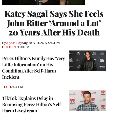
Katey Sagal Says She Feels
John Ritter ‘Around a Lot’
20 Years After His Death
By
Alyssa Ray
August 5, 2026 @ 9:40 PM
CULTURE
9:00 PM
Perez Hilton’s Family Has ‘Very
Little Information’ on His
Condition After Self-Harm
Incident
TECH
7:04 PM
TikTok Explains Delay in
Removing Perez Hilton’s Self-
Harm Livestream