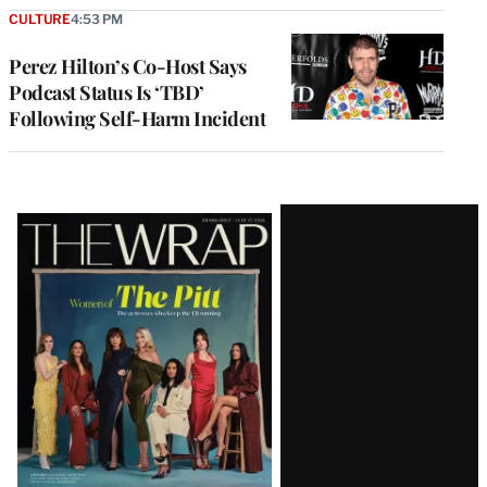
CULTURE
4:53 PM
Perez Hilton’s Co-Host Says
Podcast Status Is ‘TBD’
Following Self-Harm Incident
Latest
Magazine
Issue