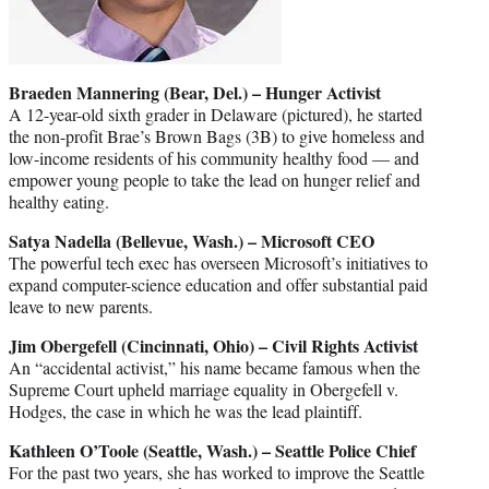
Braeden Mannering (Bear, Del.) – Hunger Activist
A 12-year-old sixth grader in Delaware (pictured), he started
the non-profit Brae’s Brown Bags (3B) to give homeless and
low-income residents of his community healthy food — and
empower young people to take the lead on hunger relief and
healthy eating.
Satya Nadella (Bellevue, Wash.) – Microsoft CEO
The powerful tech exec has overseen Microsoft’s initiatives to
expand computer-science education and offer substantial paid
leave to new parents.
Jim Obergefell (Cincinnati, Ohio) – Civil Rights Activist
An “accidental activist,” his name became famous when the
Supreme Court upheld marriage equality in Obergefell v.
Hodges, the case in which he was the lead plaintiff.
Kathleen O’Toole (Seattle, Wash.) – Seattle Police Chief
For the past two years, she has worked to improve the Seattle