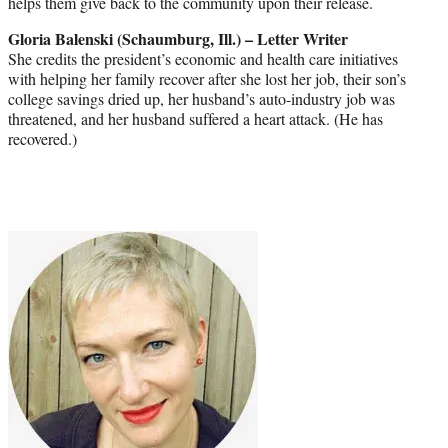
helps them give back to the community upon their release.
Gloria Balenski (Schaumburg, Ill.) – Letter Writer
She credits the president’s economic and health care initiatives
with helping her family recover after she lost her job, their son’s
college savings dried up, her husband’s auto-industry job was
threatened, and her husband suffered a heart attack. (He has
recovered.)