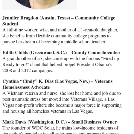
Jennifer Bragdon (Austin, Texas) – Community College
Student
A full-time worker, wife, and mother of a 1-year-old daughter,
she benefits from flexible community college programs to
pursue her dream of becoming a middle school teacher.
Edith Childs (Greenwood, S.C.) – County Councilmember
A grandmother of six, she came up with the famous “Fired up!
Ready to go!” chant that helped propel President Obama’s
2008 and 2012 campaigns.
Cynthia “Cindy” K. Dias (Las Vegas, Nev.) – Veterans
Homelessness Advocate
A Vietnam veteran and nurse, she lost her home and job due to
post-traumatic stress but moved into Veterans Village, a Las
Vegas non-profit where she became a major force in supporting
and housing all homeless veterans in Las Vegas.
Mark Davis
(Washington, D.C.) – Small Business Owner
The founder of WDC Solar, he trains low-income residents of
the nation’s capital to install solar panels and prepare for green