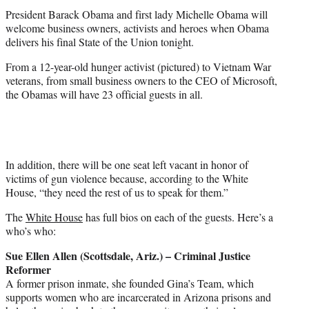
t
President Barack Obama and first lady Michelle Obama will
e
welcome business owners, activists and heroes when Obama
r
delivers his final State of the Union tonight.
)
From a 12-year-old hunger activist (pictured) to Vietnam War
veterans, from small business owners to the CEO of Microsoft,
the Obamas will have 23 official guests in all.
In addition, there will be one seat left vacant in honor of
victims of gun violence because, according to the White
House, “they need the rest of us to speak for them.”
The
White House
has full bios on each of the guests. Here’s a
who’s who:
Sue Ellen Allen (Scottsdale, Ariz.) – Criminal Justice
Reformer
A former prison inmate, she founded Gina’s Team, which
supports women who are incarcerated in Arizona prisons and