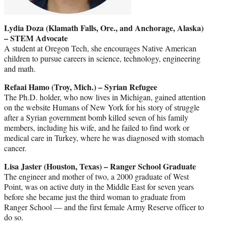
Lydia Doza (Klamath Falls, Ore., and Anchorage, Alaska)
– STEM Advocate
A student at Oregon Tech, she encourages Native American
children to pursue careers in science, technology, engineering
and math.
Refaai Hamo (Troy, Mich.) – Syrian Refugee
The Ph.D. holder, who now lives in Michigan, gained attention
on the website Humans of New York for his story of struggle
after a Syrian government bomb killed seven of his family
members, including his wife, and he failed to find work or
medical care in Turkey, where he was diagnosed with stomach
cancer.
Lisa Jaster (Houston, Texas) – Ranger School Graduate
The engineer and mother of two, a 2000 graduate of West
Point, was on active duty in the Middle East for seven years
before she became just the third woman to graduate from
Ranger School — and the first female Army Reserve officer to
do so.