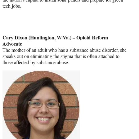
tech jobs.
Cary Dixon (Huntington, W.Va.) – Opioid Reform
Advocate
The mother of an adult who has a substance abuse disorder, she
speaks out on eliminating the stigma that is often attached to
those affected by substance abuse.