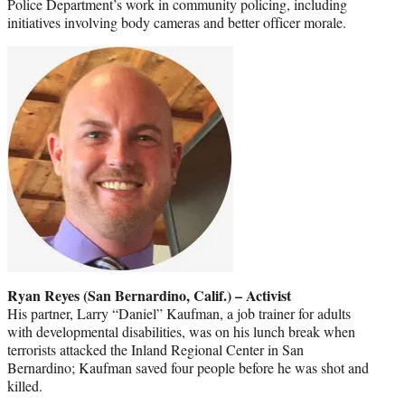
Police Department’s work in community policing, including
initiatives involving body cameras and better officer morale.
Ryan Reyes (San Bernardino, Calif.) – Activist
His partner, Larry “Daniel” Kaufman, a job trainer for adults
with developmental disabilities, was on his lunch break when
terrorists attacked the Inland Regional Center in San
Bernardino; Kaufman saved four people before he was shot and
killed.