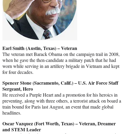
Earl Smith (Austin, Texas) – Veteran
The veteran met Barack Obama on the campaign trail in 2008,
when he gave the then-candidate a military patch that he had
worn while serving in an artillery brigade in Vietnam and kept
for four decades.
Spencer Stone (Sacramento, Calif.) – U.S. Air Force Staff
Sergeant, Hero
He received a Purple Heart and a promotion for his heroics in
preventing, along with three others, a terrorist attack on board a
train bound for Paris last August, an event that made global
headlines.
Oscar Vazquez (Fort Worth, Texas) – Veteran, Dreamer
and STEM Leader