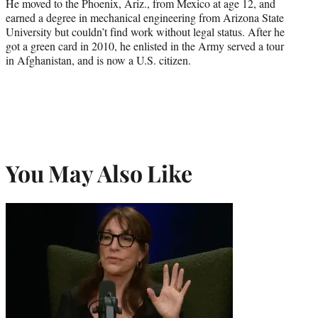
He moved to the Phoenix, Ariz., from Mexico at age 12, and
earned a degree in mechanical engineering from Arizona State
University but couldn’t find work without legal status. After he
got a green card in 2010, he enlisted in the Army served a tour
in Afghanistan, and is now a U.S. citizen.
You May Also Like