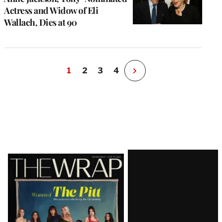
Actress and Widow of Eli
Wallach, Dies at 90
1
2
3
4
N
e
x
t
P
a
g
e
Latest
Magazine
Issue