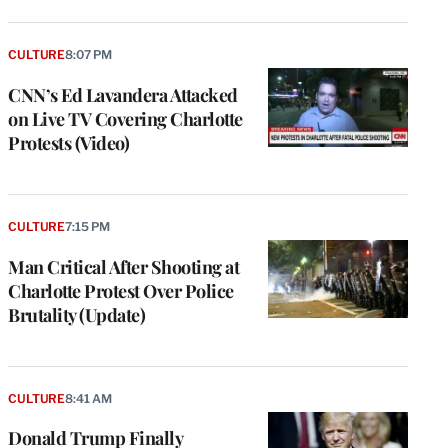
CULTURE
8:07 PM
CNN’s Ed Lavandera Attacked
on Live TV Covering Charlotte
Protests (Video)
CULTURE
7:15 PM
Man Critical After Shooting at
Charlotte Protest Over Police
Brutality (Update)
CULTURE
8:41 AM
Donald Trump Finally