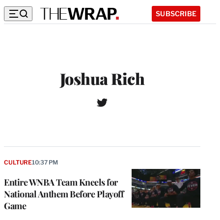
SUBSCRIBE
Joshua Rich
T
W
w
e
i
b
t
s
t
i
e
t
r
CULTURE
10:37 PM
e
Entire WNBA Team Kneels for
National Anthem Before Playoff
Game