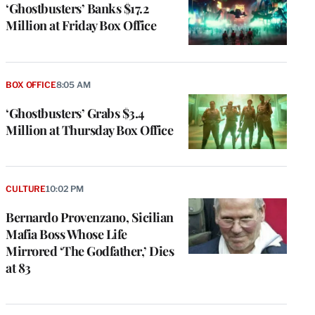
‘Ghostbusters’ Banks $17.2
Million at Friday Box Office
BOX OFFICE
8:05 AM
‘Ghostbusters’ Grabs $3.4
Million at Thursday Box Office
CULTURE
10:02 PM
Bernardo Provenzano, Sicilian
Mafia Boss Whose Life
Mirrored ‘The Godfather,’ Dies
at 83