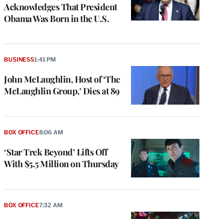
Acknowledges That President
Obama Was Born in the U.S.
BUSINESS
1:41 PM
John McLaughlin, Host of ‘The
McLaughlin Group,’ Dies at 89
BOX OFFICE
8:06 AM
‘Star Trek Beyond’ Lifts Off
With $5.5 Million on Thursday
BOX OFFICE
7:32 AM