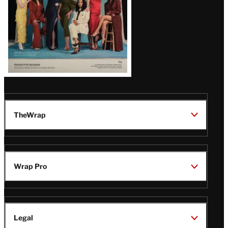
TheWrap
Wrap Pro
Legal