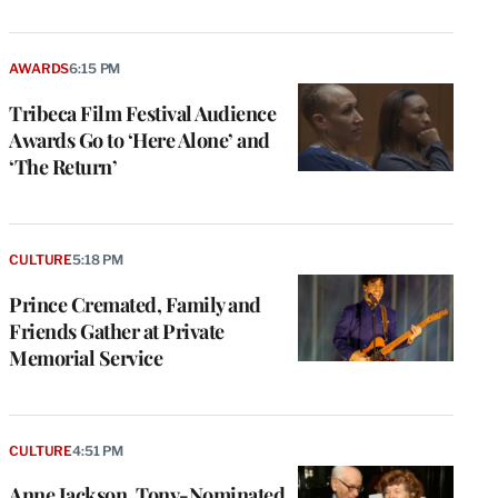
AWARDS
6:15 PM
Tribeca Film Festival Audience
Awards Go to ‘Here Alone’ and
‘The Return’
CULTURE
5:18 PM
Prince Cremated, Family and
Friends Gather at Private
Memorial Service
CULTURE
4:51 PM
Anne Jackson, Tony-Nominated