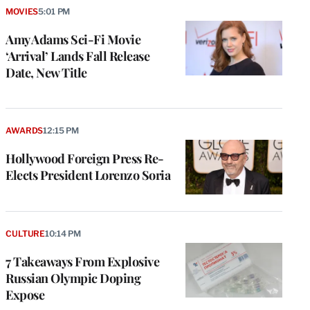
MOVIES
5:01 PM
Amy Adams Sci-Fi Movie
‘Arrival’ Lands Fall Release
Date, New Title
AWARDS
12:15 PM
Hollywood Foreign Press Re-
Elects President Lorenzo Soria
CULTURE
10:14 PM
7 Takeaways From Explosive
Russian Olympic Doping
Expose