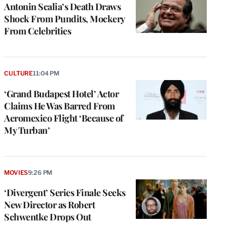
Antonin Scalia’s Death Draws
Shock From Pundits, Mockery
From Celebrities
CULTURE
11:04 PM
‘Grand Budapest Hotel’ Actor
Claims He Was Barred From
Aeromexico Flight ‘Because of
My Turban’
MOVIES
9:26 PM
‘Divergent’ Series Finale Seeks
New Director as Robert
Schwentke Drops Out