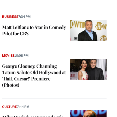
BUSINESS
7:34 PM
Matt LeBlanc to Star in Comedy
Pilot for CBS
MOVIES
10:08 PM
George Clooney, Channing
Tatum Salute Old Hollywood at
‘Hail, Caesar!’ Premiere
(Photos)
CULTURE
7:44 PM