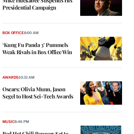
Mike Huckabee Suspends His
Presidential Campaign
BOX OFFICE
8:00 AM
‘Kung Fu Panda 3’ Pummels
Weak Rivals in Box Office Win
AWARDS
10:31 AM
Oscars: Olivia Munn, Jason
Segel to Host Sci-Tech Awards
e
g
MUSIC
8:46 PM
a
Red Hot Chili Peppers Set to