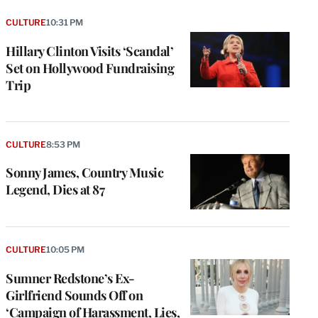
CULTURE
10:31 PM
Hillary Clinton Visits ‘Scandal’
Set on Hollywood Fundraising
Trip
CULTURE
8:53 PM
Sonny James, Country Music
Legend, Dies at 87
CULTURE
10:05 PM
Sumner Redstone’s Ex-
Girlfriend Sounds Off on
‘Campaign of Harassment, Lies,