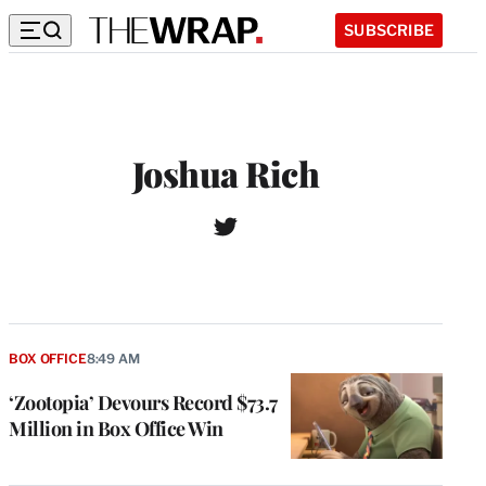
SUBSCRIBE
Joshua Rich
T
W
w
e
i
b
t
s
t
i
e
t
r
BOX OFFICE
8:49 AM
e
‘Zootopia’ Devours Record $73.7
Million in Box Office Win