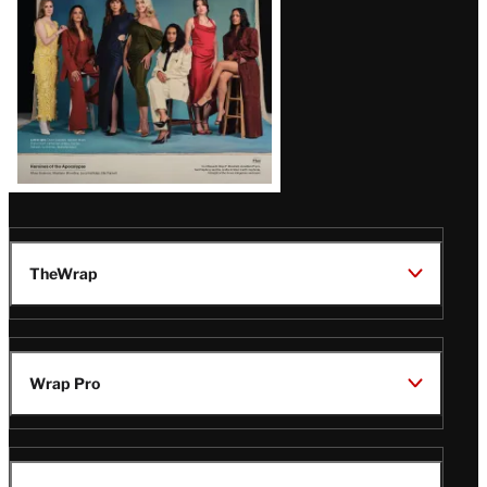
TheWrap
Wrap Pro