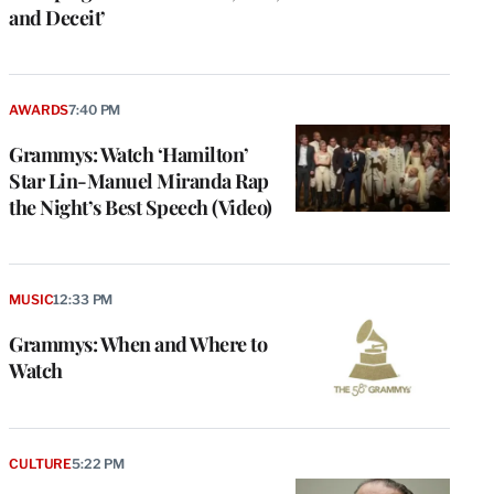
and Deceit’
AWARDS
7:40 PM
Grammys: Watch ‘Hamilton’
Star Lin-Manuel Miranda Rap
the Night’s Best Speech (Video)
MUSIC
12:33 PM
Grammys: When and Where to
Watch
CULTURE
5:22 PM