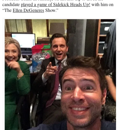
candidate
played a game of Sidekick Heads Up!
with him on
“The
Ellen DeGeneres
Show.”