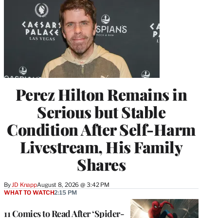
Perez Hilton Remains in
Serious but Stable
Condition After Self-Harm
Livestream, His Family
Shares
By
JD Knapp
August 8, 2026 @ 3:42 PM
WHAT TO WATCH
2:15 PM
11 Comics to Read After ‘Spider-