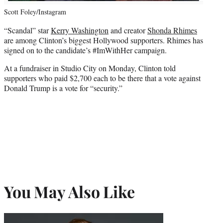
Scott Foley/Instagram
“Scandal” star
Kerry Washington
and creator
Shonda Rhimes
are among Clinton’s biggest Hollywood supporters. Rhimes has
signed on to the candidate’s #ImWithHer campaign.
At a fundraiser in Studio City on Monday, Clinton told
supporters who paid $2,700 each to be there that a vote against
Donald Trump is a vote for “security.”
You May Also Like