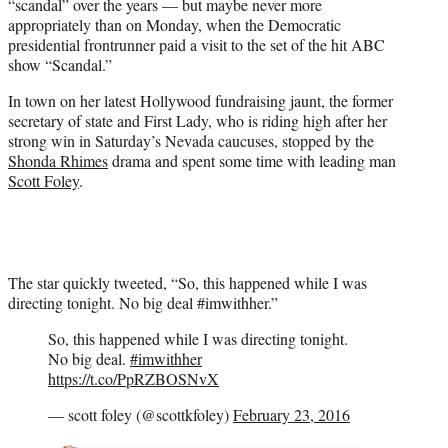
“scandal” over the years — but maybe never more
r
appropriately than on Monday, when the Democratic
)
presidential frontrunner paid a visit to the set of the hit ABC
show “Scandal.”
In town on her latest Hollywood fundraising jaunt, the former
secretary of state and First Lady, who is riding high after her
strong win in Saturday’s Nevada caucuses, stopped by the
Shonda Rhimes
drama and spent some time with leading man
Scott Foley
.
The star quickly tweeted, “So, this happened while I was
directing tonight. No big deal #imwithher.”
So, this happened while I was directing tonight.
No big deal.
#imwithher
https://t.co/PpRZBOSNvX
— scott foley (@scottkfoley)
February 23, 2016