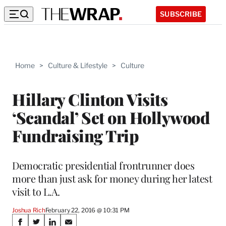
SUBSCRIBE
Home
>
Culture & Lifestyle
>
Culture
Hillary Clinton Visits
‘Scandal’ Set on Hollywood
Fundraising Trip
Democratic presidential frontrunner does
more than just ask for money during her latest
visit to L.A.
Joshua Rich
February 22, 2016 @ 10:31 PM
Share
S
S
S
S