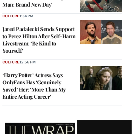
Man: Brand New Day’
CULTURE
1:34 PM
Jared Padalecki Sends Support
to Perez Hilton After Self-Harm
Livestream: ‘Be Kind to
Yourself’
CULTURE
12:56 PM
‘Harry Potter’ Actress Says
OnlyFans Has ‘Genuinely
Saved’ Her: ‘More Than My
Entire Acting Career’
Latest