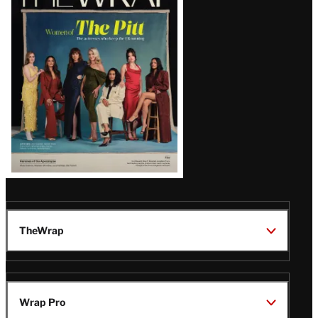
Magazine
Issue
TheWrap
Wrap Pro