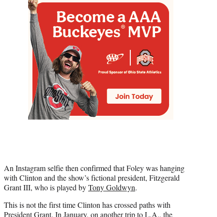
An Instagram selfie then confirmed that Foley was hanging
with Clinton and the show’s fictional president, Fitzgerald
Grant III, who is played by
Tony Goldwyn
.
This is not the first time Clinton has crossed paths with
President Grant. In January, on another trip to L.A., the