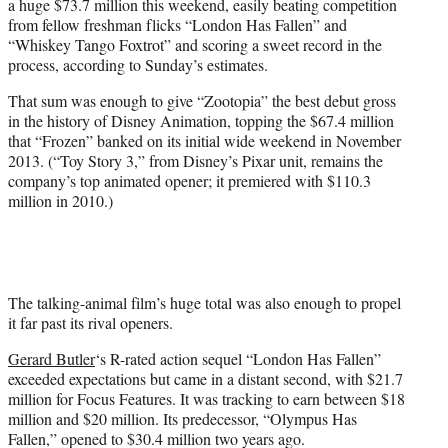
a huge $73.7 million this weekend, easily beating competition
r
from fellow freshman flicks “London Has Fallen” and
)
“Whiskey Tango Foxtrot” and scoring a sweet record in the
process, according to Sunday’s estimates.
That sum was enough to give “Zootopia” the best debut gross
in the history of Disney Animation, topping the $67.4 million
that “Frozen” banked on its initial wide weekend in November
2013. (“Toy Story 3,” from Disney’s Pixar unit, remains the
company’s top animated opener; it premiered with $110.3
million in 2010.)
The talking-animal film’s huge total was also enough to propel
it far past its rival openers.
Gerard Butler
‘s R-rated action sequel “London Has Fallen”
exceeded expectations but came in a distant second, with $21.7
million for Focus Features. It was tracking to earn between $18
million and $20 million. Its predecessor, “Olympus Has
Fallen,” opened to $30.4 million two years ago.