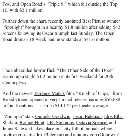
Fox, and Open Road’s “Triple 9,” which fell outside the Top
10, with $2.1 million.
Further down the chart, recently anointed Best Picture winner
“Spotlight” brought in a healthy $1.8 million after adding 542
screens following its Oscar triumph last Sunday. The Open
Road drama’s 18-week haul now stands at $41.6 million.
The unheralded horror flick “The Other Side of the Door”
scared up a slight $1.2 million in its first weekend for 20th
Century Fox.
And the newest
Terrence Malick
film, “Knight of Cups,” from
Broad Green, opened in very limited release, earning $56,688
in four locations — a so-so $14,172 per-theater average.
“Zootopia” stars
Ginnifer Goodwin
,
Jason Bateman
,
Idris Elba
,
Shakira,
Bonnie Hunt
,
J.K. Simmons
,
Octavia Spencer
and
Jenna Slate and takes place in a city full of animals where a
fugitive con-artist fox (Bateman) and a bunny cop (Goodwin)