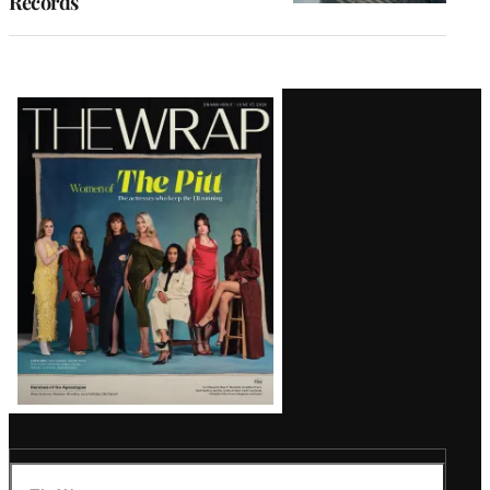
Records
Latest
Magazine
Issue