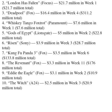
2. “London Has Fallen” (Focus) — $21.7 million in Week 1
($21.7 million total)
3. “Deadpool” (Fox) — $16.4 million in Week 4 ($311.2
million total)
4. “Whiskey Tango Foxtrot” (Paramount) — $7.6 million in
Week 1 ($7.6 million total)
5. “Gods of Egypt” (Lionsgate) — $5 million in Week 2 ($22.8
million total)
6. “Risen” (Sony) — $3.9 million in Week 3 ($28.7 million
total)
7. “Kung Fu Panda 3” (Fox) — $3.5 million in Week 6
($133.8 million total)
8. “The Revenant” (Fox) — $3.3 million in Week 11 ($176
million total)
9. “Eddie the Eagle” (Fox) — $3.1 million in Week 2 ($10.9
million total)
10. “The Witch” (A24) — $2.5 million in Week 3 ($20.9
million total)