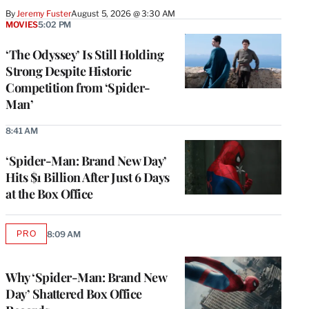
By
Jeremy Fuster
August 5, 2026 @ 3:30 AM
MOVIES
5:02 PM
‘The Odyssey’ Is Still Holding
Strong Despite Historic
Competition from ‘Spider-
Man’
8:41 AM
‘Spider-Man: Brand New Day’
Hits $1 Billion After Just 6 Days
at the Box Office
PRO
8:09 AM
AVAILABLE
TO
WRAPPRO
MEMBERS
Why ‘Spider-Man: Brand New
Day’ Shattered Box Office