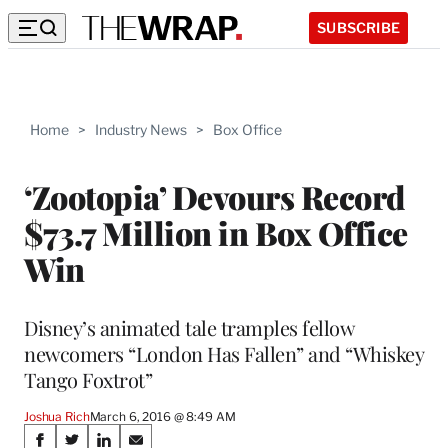
SUBSCRIBE
Home
>
Industry News
>
Box Office
‘Zootopia’ Devours Record
$73.7 Million in Box Office
Win
Disney’s animated tale tramples fellow
newcomers “London Has Fallen” and “Whiskey
Tango Foxtrot”
Joshua Rich
March 6, 2016 @ 8:49 AM
Share
S
S
S
S