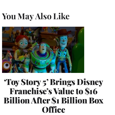
You May Also Like
‘Toy Story 5’ Brings Disney
Franchise’s Value to $16
Billion After $1 Billion Box
Office