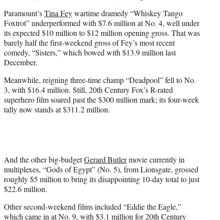
Paramount’s
Tina Fey
wartime dramedy “Whiskey Tango
Foxtrot” underperformed with $7.6 million at No. 4, well under
its expected $10 million to $12 million opening gross. That was
barely half the first-weekend gross of Fey’s most recent
comedy, “Sisters,” which bowed with $13.9 million last
December.
Meanwhile, reigning three-time champ “Deadpool” fell to No.
3, with $16.4 million. Still, 20th Century Fox’s R-rated
superhero film soared past the $300 million mark; its four-week
tally now stands at $311.2 million.
And the other big-budget
Gerard Butler
movie currently in
multiplexes, “Gods of Egypt” (No. 5), from Lionsgate, grossed
roughly $5 million to bring its disappointing 10-day total to just
$22.6 million.
Other second-weekend films included “Eddie the Eagle,”
which came in at No. 9, with $3.1 million for 20th Century