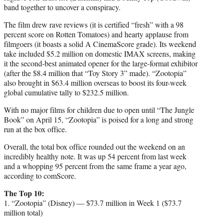
band together to uncover a conspiracy.
The film drew rave reviews (it is certified “fresh” with a 98
percent score on Rotten Tomatoes) and hearty applause from
filmgoers (it boasts a solid A CinemaScore grade). Its weekend
take included $5.2 million on domestic IMAX screens, making
it the second-best animated opener for the large-format exhibitor
(after the $8.4 million that “Toy Story 3” made). “Zootopia”
also brought in $63.4 million overseas to boost its four-week
global cumulative tally to $232.5 million.
With no major films for children due to open until “The Jungle
Book” on April 15, “Zootopia” is poised for a long and strong
run at the box office.
Overall, the total box office rounded out the weekend on an
incredibly healthy note. It was up 54 percent from last week
and a whopping 95 percent from the same frame a year ago,
according to comScore.
The Top 10:
1. “Zootopia” (Disney) — $73.7 million in Week 1 ($73.7
million total)