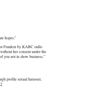
ate hopes.”
ainst Franken by KABC radio
without her consent under the
 of you not in show business,”
gh profile sexual harasser,
Q2