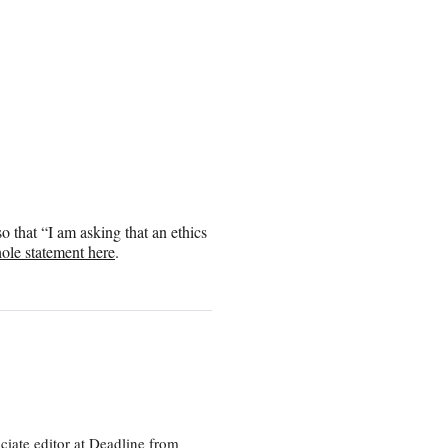
 that “I am asking that an ethics
ole statement here
.
ciate editor at Deadline from