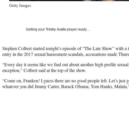
Getty Images
Getting your
Trinity Audio
player ready…
Stephen Colbert started tonight’s episode of “The Late Show” with a ta
entry in the 2017 sexual harassment scandals, accusations made Thur
“Every day it seems like we find out about another high profile sexual
exception,” Colbert said at the top of the show.
“Come on, Franken! I guess there are no good people left. Let’s just get
whatever you did Jimmy Carter, Barack Obama, Tom Hanks, Malala,”