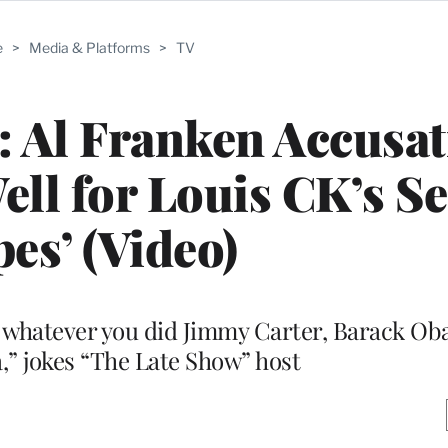
e
>
Media & Platforms
>
TV
: Al Franken Accusa
ell for Louis CK’s S
es’ (Video)
ll us whatever you did Jimmy Carter, Barack 
,” jokes “The Late Show” host