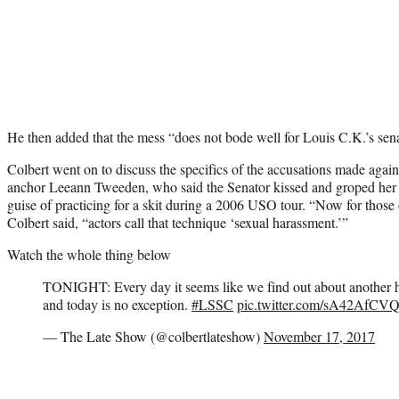
He then added that the mess “does not bode well for Louis C.K.’s sen
Colbert went on to discuss the specifics of the accusations made ag
anchor Leeann Tweeden, who said the Senator kissed and groped her 
guise of practicing for a skit during a 2006 USO tour. “Now for those
Colbert said, “actors call that technique ‘sexual harassment.’”
Watch the whole thing below
TONIGHT: Every day it seems like we find out about another hi
and today is no exception.
#LSSC
pic.twitter.com/sA42AfCV
— The Late Show (@colbertlateshow)
November 17, 2017