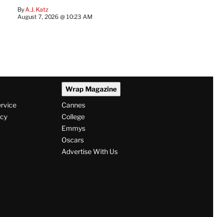
By
A.J. Katz
August 7, 2026 @ 10:23 AM
Wrap Magazine
ervice
Cannes
icy
College
Emmys
Oscars
Advertise With Us