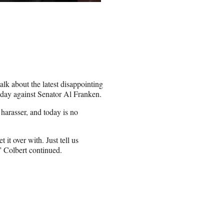
lk about the latest disappointing
sday against Senator Al Franken.
 harasser, and today is no
 it over with. Just tell us
 Colbert continued.