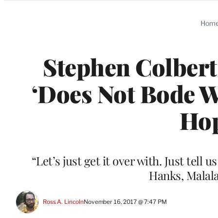
Categories
Hom
Stephen Colbert
‘Does Not Bode W
Hop
“Let’s just get it over with. Just te
Hanks, Malala
Ross A. Lincoln
November 16, 2017 @ 7:47 PM