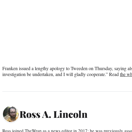
Franken issued a lengthy apology to Tweeden on Thursday, saying also
investigation be undertaken, and I will gladly cooperate.” Read
the wh
Ross A. Lincoln
Ross joined TheWrap as a news editor in 2017; he was previously asso