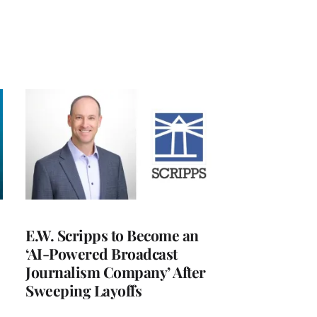
E.W. Scripps to Become an
‘AI-Powered Broadcast
Journalism Company’ After
Sweeping Layoffs