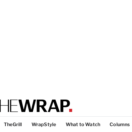
TheGrill
WrapStyle
What to Watch
Columns