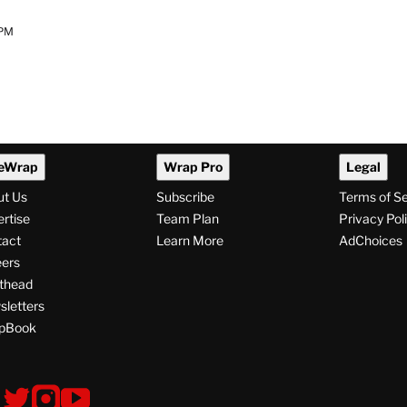
 PM
eWrap
Wrap Pro
Legal
ut Us
Subscribe
Terms of S
rtise
Team Plan
Privacy Pol
tact
Learn More
AdChoices
ers
thead
letters
pBook
ollow
V
V
V