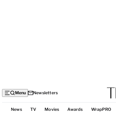
Menu
Newsletters
Top
News
TV
Movies
Awards
WrapPRO