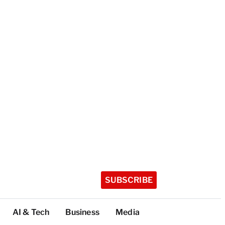
SUBSCRIBE
AI & Tech
Business
Media