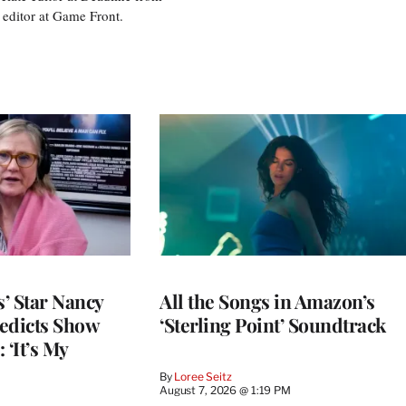
 editor at Game Front.
’ Star Nancy
All the Songs in Amazon’s
edicts Show
‘Sterling Point’ Soundtrack
 ‘It’s My
By
Loree Seitz
August 7, 2026 @ 1:19 PM