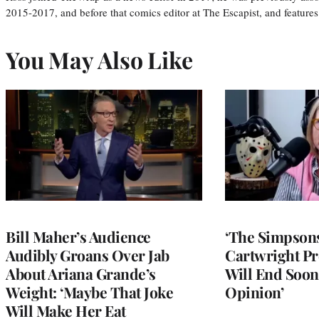
2015-2017, and before that comics editor at The Escapist, and features
You May Also Like
Bill Maher’s Audience
‘The Simpsons
Audibly Groans Over Jab
Cartwright Pr
About Ariana Grande’s
Will End Soon:
Weight: ‘Maybe That Joke
Opinion’
Will Make Her Eat