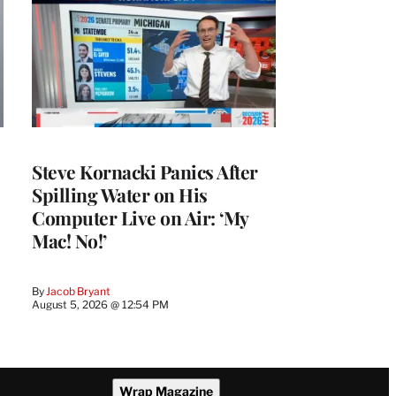
Steve Kornacki Panics After
Spilling Water on His
Computer Live on Air: ‘My
Mac! No!’
By
Jacob Bryant
August 5, 2026 @ 12:54 PM
Wrap Magazine