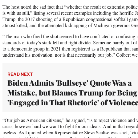
The host noted the sad fact that “whether the result of extremist politic
is with us still,” listing several recent examples including the horrific
Trump, the 2017 shooting of a Republican congressional softball gam
almost killed, and the attempted kidnapping of Michigan governor Gr
“The man who fired the shot seemed to have conflicted or confusing mo
standards of today’s stark left and right divide. Someone barely out 
to a democratic group in 2021 then registered as a Republican that s
understand his motivation, nor is that necessarily our job,” Colbert we
READ NEXT
Biden Admits 'Bullseye' Quote Was a
Mistake, but Blames Trump for Being
'Engaged in That Rhetoric' of Violenc
“Our job as American citizens,” he argued, “is to reject violence and vi
crisis, however hard we want to fight for our ideals. And in that regard, 
useless. As I quoted when Representative Steve Scalise was shot, ‘viole