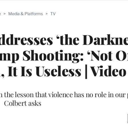
e
>
Media & Platforms
>
TV
dresses ‘the Darkne
mp Shooting: ‘Not O
 It Is Useless | Video
he lesson that violence has no role in our p
Colbert asks