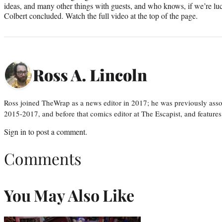
ideas, and many other things with guests, and who knows, if we’re lu
Colbert concluded. Watch the full video at the top of the page.
Ross A. Lincoln
Ross joined TheWrap as a news editor in 2017; he was previously asso
2015-2017, and before that comics editor at The Escapist, and features
Sign in
to post a comment.
Comments
You May Also Like