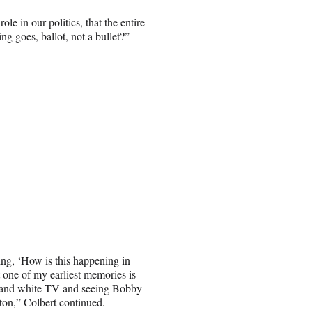
e in our politics, that the entire
ng goes, ballot, not a bullet?”
ying, ‘How is this happening in
 one of my earliest memories is
ck and white TV and seeing Bobby
on,” Colbert continued.