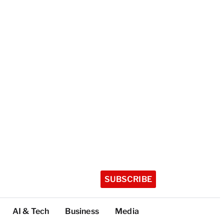
SUBSCRIBE
AI & Tech
Business
Media