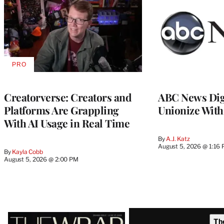
PRO
AVAILABLE
TO
WRAPPRO
MEMBERS
Creatorverse: Creators and
ABC News Dig
Platforms Are Grappling
Unionize Wit
With AI Usage in Real Time
By
A.J. Katz
August 5, 2026 @ 1:16
By
Kayla Cobb
August 5, 2026 @ 2:00 PM
Latest
Th