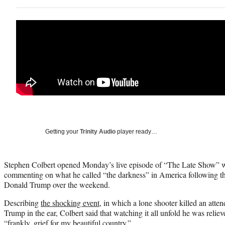
Getting your
Trinity Audio
player ready…
Stephen Colbert opened Monday’s live episode of “The Late Show” w
commenting on what he called “the darkness” in America following th
Donald Trump over the weekend.
Describing
the shocking event
, in which a lone shooter killed an atte
Trump in the ear, Colbert said that watching it all unfold he was reliev
“frankly, grief for my beautiful country.”