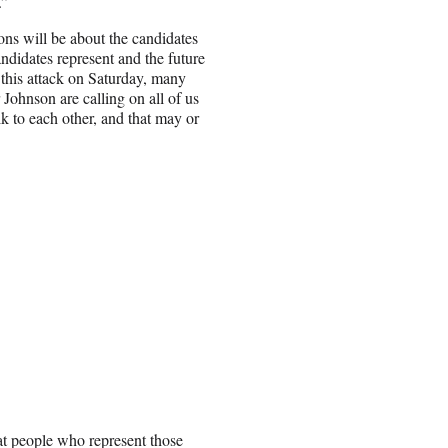
.”
ns will be about the candidates
andidates represent and the future
 this attack on Saturday, many
Johnson are calling on all of us
k to each other, and that may or
hat people who represent those