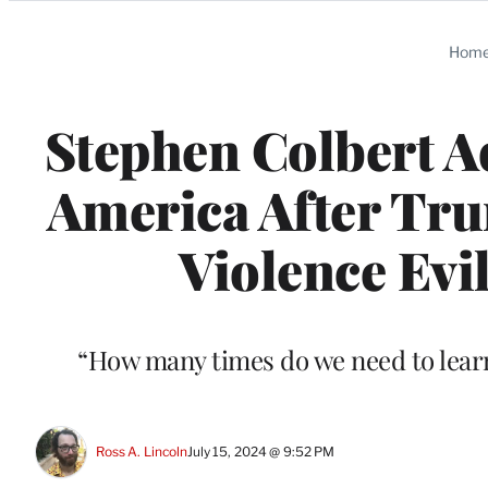
Categories
Hom
Stephen Colbert Ad
America After Tru
Violence Evil,
“How many times do we need to learn t
Ross A. Lincoln
July 15, 2024 @ 9:52 PM