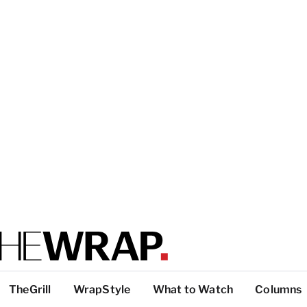
TheGrill
WrapStyle
What to Watch
Columns