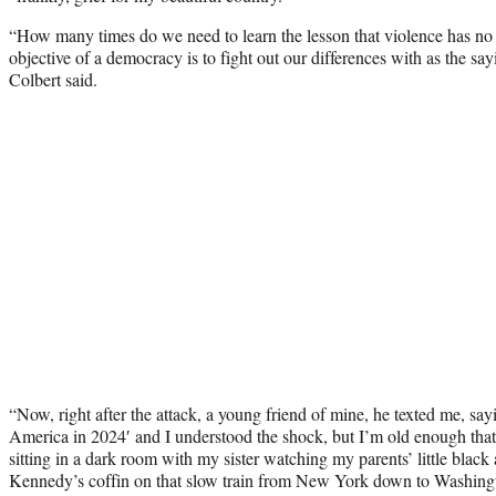
“How many times do we need to learn the lesson that violence has no rol
objective of a democracy is to fight out our differences with as the sayi
Colbert said.
“Now, right after the attack, a young friend of mine, he texted me, sa
America in 2024′ and I understood the shock, but I’m old enough that
sitting in a dark room with my sister watching my parents’ little bla
Kennedy’s coffin on that slow train from New York down to Washingt