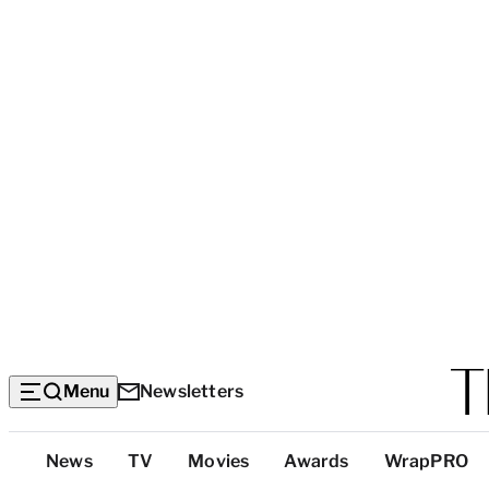
Menu
Newsletters
Top
News
TV
Movies
Awards
WrapPRO