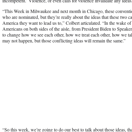
incompetent.’ Violence, or even calls for violence invalidate any ideas
“This Week in Milwaukee and next month in Chicago, these conventio
who are nominated, but they’re really about the ideas that these two c
America they want to lead us to,” Colbert articulated. “In the wake of
Americans on both sides of the aisle, from President Biden to Speaker 
to change how we see each other, how we treat each other, how we tal
may not happen, but those conflicting ideas will remain the same.”
“So this week, we’re going to do our best to talk about those ideas, t