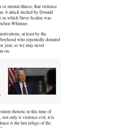
s or mental illness, that violence
 Jan. 6 attack incited by Donald
e in which Steve Scalise was
etchen Whitmer.
tivations, at least by the
of boyhood who reportedly donated
ame year, so we may never
nt on.
e
olent rhetoric in this time of
not only is violence evil, it is
nce is the last refuge of the