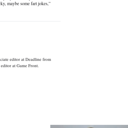
cky, maybe some fart jokes,”
ciate editor at Deadline from
 editor at Game Front.