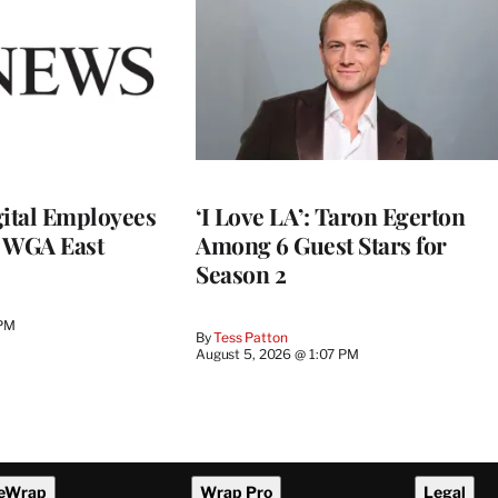
ital Employees
‘I Love LA’: Taron Egerton
h WGA East
Among 6 Guest Stars for
Season 2
 PM
By
Tess Patton
August 5, 2026 @ 1:07 PM
eWrap
Wrap Pro
Legal