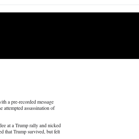
ith a pre-recorded message
e attempted assassination of
ndee at a Trump rally and nicked
ed that Trump survived, but felt