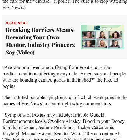
the cure for the “disease.” (Spoiler: The cure is to stop watching
Fox News.)
READ NEXT
Breaking Barriers Means
Becoming Your Own
Mentor, Industry Pioneers
Say (Video)
“Are you or a loved one suffering from Foxitis, a serious
medical condition affecting many older Americans, and people
who are hoarding canned goods in their shed?” the fake ad
begins.
Then it listed possible symptoms, all of which were puns on the
names of Fox News’ roster of right wing commentators.
“Symptoms of Foxitis may include: Irritable Gutfeld,
Bartiromononucleosis, Swollen Ainsley, Blood in your Doocy,
Ingraham toenail, Jeanine Pirrohoids, Tucker Carcinoma,
Kayleigh Mcanalcyst and Seanital Warts,” the ad continued.
That last one was pronounced “Shawn-ital,” in case you’re