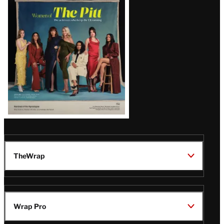
Issue
TheWrap
Wrap Pro