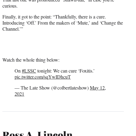
curious.
Finally, it got to the point: “Thankfully, there is a cure.
Introducing ‘Off.’ From the makers of ‘Mute,’ and ‘Change the
Channel.’”
Watch the whole thing below:
On
#LSSC
tonight: We can cure ‘Foxitis.’
pic.twitter.com/sqYwIDhcuT
— The Late Show (@colbertlateshow)
May 12,
2021
Ross A. Lincoln