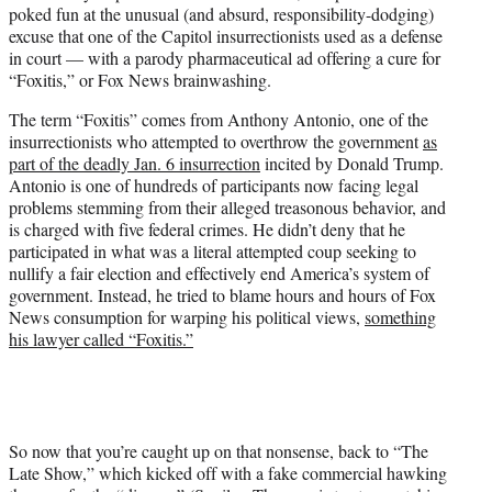
poked fun at the unusual (and absurd, responsibility-dodging)
e
excuse that one of the Capitol insurrectionists used as a defense
r
in court — with a parody pharmaceutical ad offering a cure for
)
“Foxitis,” or Fox News brainwashing.
The term “Foxitis” comes from Anthony Antonio, one of the
insurrectionists who attempted to overthrow the government
as
part of the deadly Jan. 6 insurrection
incited by Donald Trump.
Antonio is one of hundreds of participants now facing legal
problems stemming from their alleged treasonous behavior, and
is charged with five federal crimes. He didn’t deny that he
participated in what was a literal attempted coup seeking to
nullify a fair election and effectively end America’s system of
government. Instead, he tried to blame hours and hours of Fox
News consumption for warping his political views,
something
his lawyer called “Foxitis.”
So now that you’re caught up on that nonsense, back to “The
Late Show,” which kicked off with a fake commercial hawking