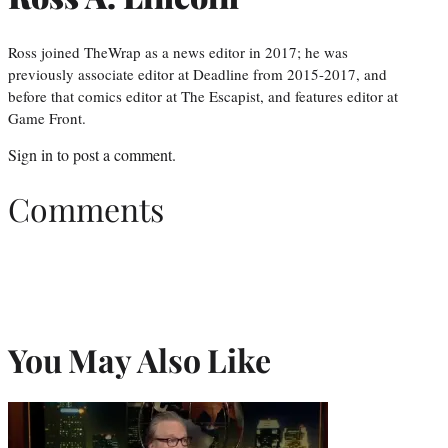
Ross joined TheWrap as a news editor in 2017; he was
previously associate editor at Deadline from 2015-2017, and
before that comics editor at The Escapist, and features editor at
Game Front.
Sign in
to post a comment.
Comments
You May Also Like