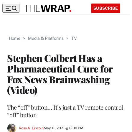
SUBSCRIBE
Home
>
Media & Platforms
>
TV
Stephen Colbert Has a
Pharmaceutical Cure for
Fox News Brainwashing
(Video)
The “off” button… It’s just a TV remote control
“off” button
Ross A. Lincoln
May 11, 2021 @ 8:08 PM