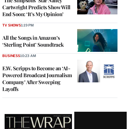
‘The Simpsons’ Star Nancy
Cartwright Predicts Show Will
End Soon: ‘It’s My Opinion’
TV SHOWS
1:19 PM
All the Songs in Amazon’s
‘Sterling Point’ Soundtrack
BUSINESS
10:23 AM
E.W. Scripps to Become an ‘AI-
Powered Broadcast Journalism
Company’ After Sweeping
Layoffs
Latest
Magazine