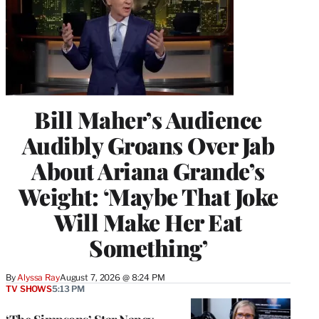
Bill Maher’s Audience
Audibly Groans Over Jab
About Ariana Grande’s
Weight: ‘Maybe That Joke
Will Make Her Eat
Something’
By
Alyssa Ray
August 7, 2026 @ 8:24 PM
TV SHOWS
5:13 PM