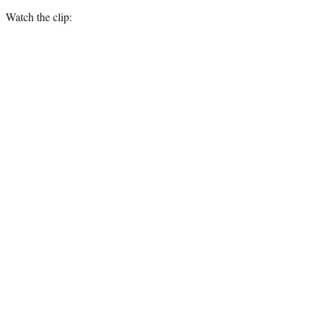
Watch the clip: