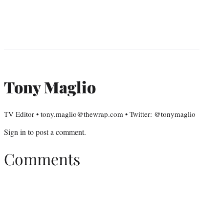
Tony Maglio
TV Editor • tony.maglio@thewrap.com • Twitter: @tonymaglio
Sign in
to post a comment.
Comments