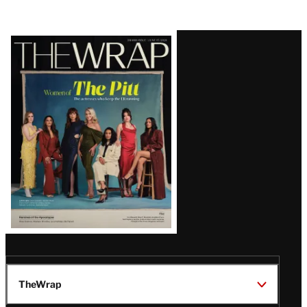
Latest
Magazine
Issue
TheWrap