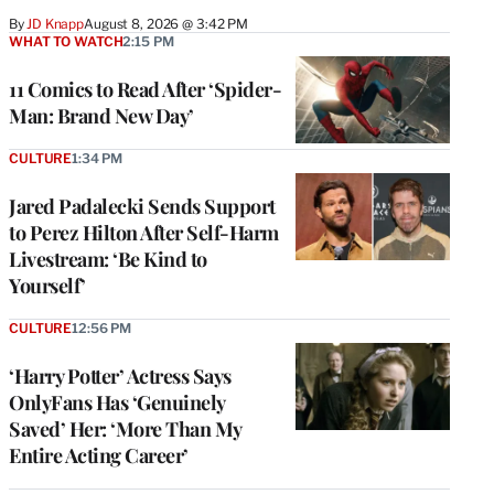
By
JD Knapp
August 8, 2026 @ 3:42 PM
WHAT TO WATCH
2:15 PM
11 Comics to Read After ‘Spider-
Man: Brand New Day’
CULTURE
1:34 PM
Jared Padalecki Sends Support
to Perez Hilton After Self-Harm
Livestream: ‘Be Kind to
Yourself’
CULTURE
12:56 PM
‘Harry Potter’ Actress Says
OnlyFans Has ‘Genuinely
Saved’ Her: ‘More Than My
Entire Acting Career’