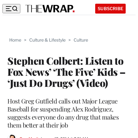
SUBSCRIBE
Home
>
Culture & Lifestyle
>
Culture
Stephen Colbert: Listen to
Fox News’ ‘The Five’ Kids –
‘Just Do Drugs’ (Video)
Host Greg Gutfield calls out Major League
Baseball for suspending Alex Rodriguez,
suggests everyone do any drug that makes
them better at their job