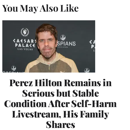
You May Also Like
Perez Hilton Remains in
Serious but Stable
Condition After Self-Harm
Livestream, His Family
Shares