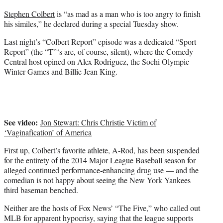
t
Stephen Colbert
is “as mad as a man who is too angry to finish
e
his similes,” he declared during a special Tuesday show.
r
)
Last night’s “Colbert Report” episode was a dedicated “Sport
Report” (the “T”‘s are, of course, silent), where the Comedy
Central host opined on Alex Rodriguez, the Sochi Olympic
Winter Games and Billie Jean King.
See video:
Jon Stewart: Chris Christie Victim of
‘Vaginafication’ of America
First up, Colbert’s favorite athlete, A-Rod, has been suspended
for the entirety of the 2014 Major League Baseball season for
alleged continued performance-enhancing drug use — and the
comedian is not happy about seeing the New York Yankees
third baseman benched.
Neither are the hosts of Fox News’ “The Five,” who called out
MLB for apparent hypocrisy, saying that the league supports