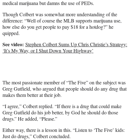
medical marijuana but damns the use of PEDs.
Though Colbert was somewhat more understanding of the
difference: “Well of course the MLB supports marijuana use,
how else do you get people to pay $18 for a hotdog?” he
quipped.
See video:
Stephen Colbert Sums Up Chris Christie’s Strategy:
‘It’s My Way, or I Shut Down Your Highway’
The most passionate member of “The Five” on the subject was
Greg Gutfield, who argued that people should do any drug that
makes them better at their job.
“I agree,” Colbert replied. “If there is a drug that could make
Greg Gutfield do his job better, by God he should do those
drugs.” He added, “Please.”
Either way, there is a lesson in this. “Listen to ‘The Five’ kids:
Just do drugs,” Colbert concluded.