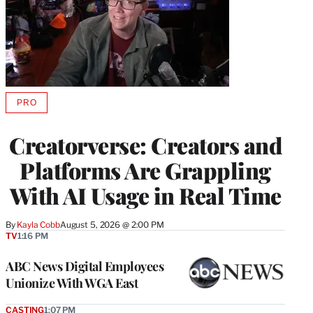
PRO
AVAILABLE
TO
WRAPPRO
Creatorverse: Creators and
MEMBERS
Platforms Are Grappling
With AI Usage in Real Time
By
Kayla Cobb
August 5, 2026 @ 2:00 PM
TV
1:16 PM
ABC News Digital Employees
Unionize With WGA East
CASTING
1:07 PM