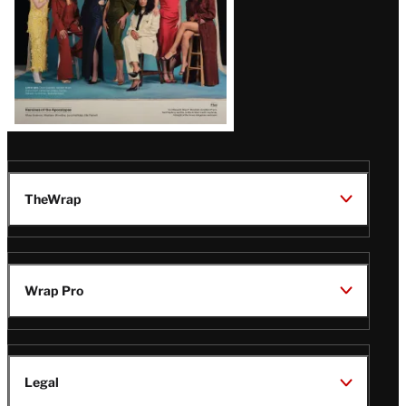
TheWrap
Wrap Pro
Legal