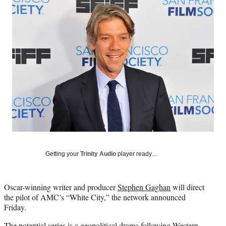
Social
e
e
e
e
Media
o
o
o
o
n
n
n
n
F
X
L
E
a
(
i
m
c
f
n
a
e
o
k
i
b
r
e
l
o
m
d
o
e
I
k
r
n
l
y
T
w
Getting your
Trinity Audio
player ready…
i
t
t
Oscar-winning writer and producer
Stephen Gaghan
will direct
e
the pilot of AMC’s “White City,” the network announced
r
Friday.
)
The potential series is a geopolitical drama following Western