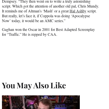
Dempsey. “They then went on to write a truly astonishing
script. Which got the attention of another old pal, Chris Mundy.
It reminds me of Altman’s ‘Mash’ or a great
Hal Ashby
script.
But really, let’s face it, if Coppola was doing ‘Apocalypse
Now’ today, it would be an AMC series.”
Gaghan won the Oscar in 2001 for Best Adapted Screenplay
for “Traffic.” He is repped by CAA.
You May Also Like