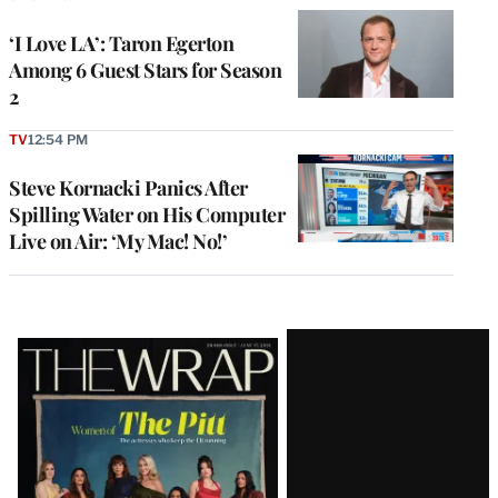
‘I Love LA’: Taron Egerton
Among 6 Guest Stars for Season
2
TV
12:54 PM
Steve Kornacki Panics After
Spilling Water on His Computer
Live on Air: ‘My Mac! No!’
Latest
Magazine
Issue