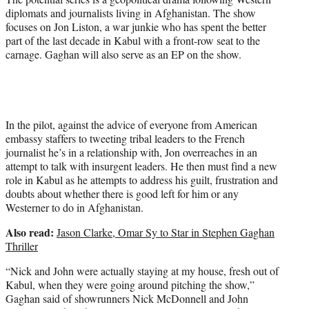
diplomats and journalists living in Afghanistan. The show
focuses on Jon Liston, a war junkie who has spent the better
part of the last decade in Kabul with a front-row seat to the
carnage. Gaghan will also serve as an EP on the show.
In the pilot, against the advice of everyone from American
embassy staffers to tweeting tribal leaders to the French
journalist he’s in a relationship with, Jon overreaches in an
attempt to talk with insurgent leaders. He then must find a new
role in Kabul as he attempts to address his guilt, frustration and
doubts about whether there is good left for him or any
Westerner to do in Afghanistan.
Also read:
Jason Clarke, Omar Sy to Star in Stephen Gaghan
Thriller
“Nick and John were actually staying at my house, fresh out of
Kabul, when they were going around pitching the show,”
Gaghan said of showrunners Nick McDonnell and John