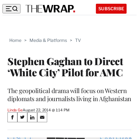
SUBSCRIBE
Home
>
Media & Platforms
>
TV
Stephen Gaghan to Direct
‘White City’ Pilot for AMC
The geopolitical drama will focus on Western
diplomats and journalists living in Afghanistan
Linda Ge
August 22, 2014 @ 1:14 PM
Share
S
S
S
S
on
h
h
h
h
a
a
a
a
r
r
r
r