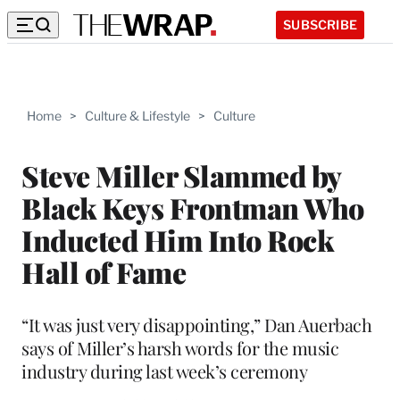
SUBSCRIBE
Home
>
Culture & Lifestyle
>
Culture
Steve Miller Slammed by
Black Keys Frontman Who
Inducted Him Into Rock
Hall of Fame
“It was just very disappointing,” Dan Auerbach
says of Miller’s harsh words for the music
industry during last week’s ceremony