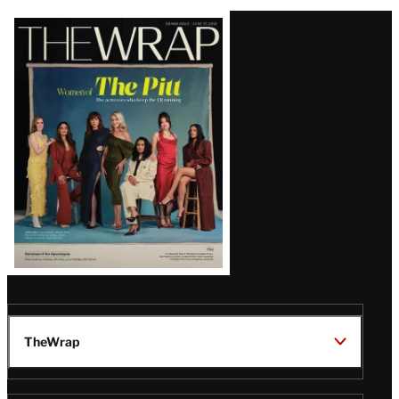
Latest
Magazine
Issue
TheWrap