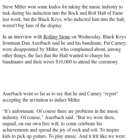
t
Steve Miller won some kudos for taking the music industry to
e
task during his induction into the Rock and Roll Hall of Fame
r
last week, but the Black Keys, who inducted him into the hall,
)
weren’t big fans of the display.
In an interview with
Rolling Stone
on Wednesday, Black Keys
frontman Dan Auerbach said he and his bandmate, Pat Carney,
were disappointed by Miller, who complained about, among
other things, the fact that the Hall wanted to charge his
bandmates and their wives $10,000 to attend the ceremony.
Auerbach went so far as to say that he and Carney “regret”
accepting the invitation to induct Miller.
“It’s unfortunate. Of course there are problems in the music
industry. Of course,” Auerbach said. “But we were there,
unpaid, on our own free will, to come celebrate his
achievements and spread the joy of rock and roll. To inspire
kids to pick up guitars. To play music. And it felt like we were