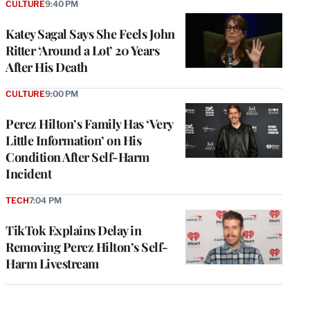
CULTURE
9:40 PM
Katey Sagal Says She Feels John
Ritter ‘Around a Lot’ 20 Years
After His Death
CULTURE
9:00 PM
Perez Hilton’s Family Has ‘Very
Little Information’ on His
Condition After Self-Harm
Incident
TECH
7:04 PM
TikTok Explains Delay in
Removing Perez Hilton’s Self-
Harm Livestream