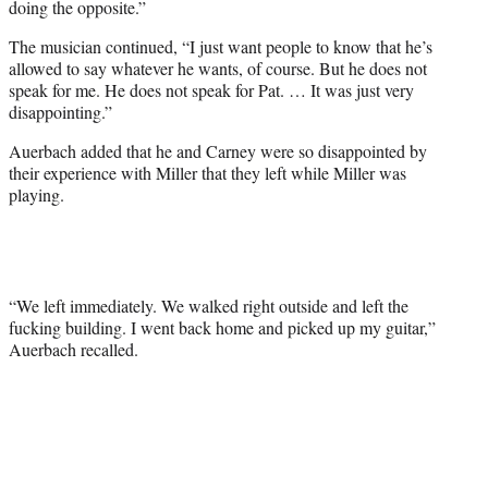
doing the opposite.”
The musician continued, “I just want people to know that he’s
allowed to say whatever he wants, of course. But he does not
speak for me. He does not speak for Pat. … It was just very
disappointing.”
Auerbach added that he and Carney were so disappointed by
their experience with Miller that they left while Miller was
playing.
“We left immediately. We walked right outside and left the
fucking building. I went back home and picked up my guitar,”
Auerbach recalled.