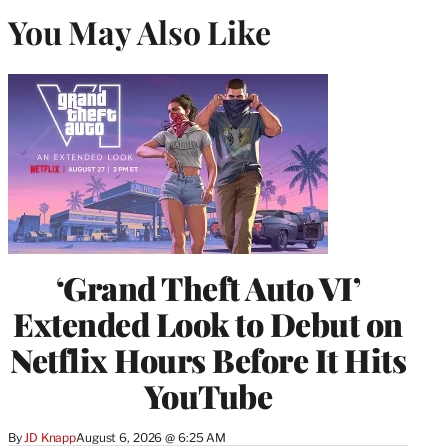
You May Also Like
‘Grand Theft Auto VI’
Extended Look to Debut on
Netflix Hours Before It Hits
YouTube
By
JD Knapp
August 6, 2026 @ 6:25 AM