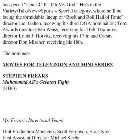
his special “Louis C.K.: Oh My God.” He’s in the
Variety/Talk/News/Sports – Special category, where he’ll be
facing the formidable lineup of “Rock and Roll Hall of Fame”
director Joel Gallen, receiving his third DGA nomination; Tony
Awards director Glen Weiss, receiving his 10th; Grammys
director Louis J. Horvitz, receiving his 17th; and Oscars
director Don Mischer, receiving his 18th.
The nominees:
MOVIES FOR TELEVISION AND MINI-SERIES
STEPHEN FREARS
Muhammad Ali’s Greatest Fight
(HBO)
Mr. Frears’s Directorial Team:
Unit Production Managers: Scott Ferguson, Erica Kay
First Assistant Director: Michael Steele