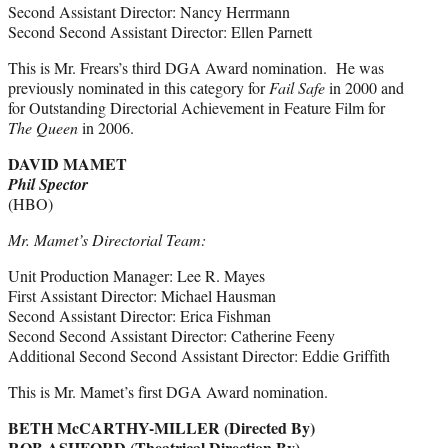
Second Assistant Director: Nancy Herrmann
Second Second Assistant Director: Ellen Parnett
This is Mr. Frears’s third DGA Award nomination. He was
previously nominated in this category for
Fail Safe
in 2000 and
for Outstanding Directorial Achievement in Feature Film for
The Queen
in 2006.
DAVID MAMET
Phil Spector
(HBO)
Mr. Mamet’s Directorial Team:
Unit Production Manager: Lee R. Mayes
First Assistant Director: Michael Hausman
Second Assistant Director: Erica Fishman
Second Second Assistant Director: Catherine Feeny
Additional Second Second Assistant Director: Eddie Griffith
This is Mr. Mamet’s first DGA Award nomination.
BETH McCARTHY-MILLER (Directed By)
ROB ASHFORD (Theatrical Direction By)