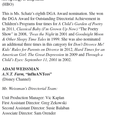
(HBO)
This is Ms. Schatz’s eighth DGA Award nomination. She won
the DGA Award for Outstanding Directorial Achievement in
Children’s Programs four times for
A Child’s Garden of Poetry
in 2011,
Classical Baby (I’m Grown Up Now)
“The Poetry
Show” in 2008,
‘Twas the Night
in 2001 and
Goodnight Moon
& Other Sleepy Time Tales
in 1999. She was also nominated
an additional three times in this category for
Don’t Divorce Me!
Kids’ Rules for Parents on Divorce
in 2012,
Hard Times for an
American Girl: The Great Depression
in 2009 and
Through a
Child’s Eyes: September 11, 2001
in 2002.
ADAM WEISSMAN
“influANTces”
A.N.T. Farm,
(Disney Channel)
Mr. Weissman’s Directorial Team:
Unit Production Manager: Vic Kaplan
First Assistant Director: Greg Zekowski
Second Assistant Director: Susie Balaban
Associate Director: Sam Orender