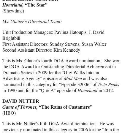
“The Star”
Homeland,
(Showtime)
Ms. Glatter’s Directorial Team:
Unit Production Managers: Pavlina Hatoupis, J. David
Brightbill
First Assistant Directors: Sunday Stevens, Susan Walter
Second Assistant Director: Kim Kennedy
This is Ms. Glatter’s fourth DGA Award nomination. She won
the DGA Award for Outstanding Directorial Achievement in
Dramatic Series in 2009 for the “Guy Walks Into an
Advertising Agency” episode of
Mad Men
and was also
nominated in this category for “Episode 32006” of
Twin Peaks
in 1990 and for the “Q & A” episode of
Homeland
in 2012.
DAVID NUTTER
“The Rains of Castamere”
Game of Thrones,
(HBO)
This is Mr. Nutter’s fifth DGA Award nomination. He was
previously nominated in this category in 2006 for the “Join the