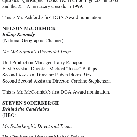
th
and the 25
Anniversary episode in 1999.
This is Mr. Ashford’s first DGA Award nomination.
NELSON McCORMICK
Killing Kennedy
(National Geographic Channel)
Mr. McCormick’s Directorial Team:
Unit Production Manager: Larry Rapaport
First Assistant Director: Michael “Jocco” Phillips
Second Assistant Director: Ruben Flores Rios
Second Second Assistant Director: Caroline Stephenson
This is Mr. McCormick’s first DGA Award nomination.
STEVEN SODERBERGH
Behind the Candelabra
(HBO)
Mr. Soderbergh’s Directorial Team:
Unit Production Manager: Michael Polaire