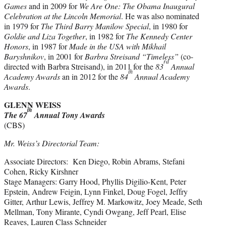
Games
and in 2009 for
We Are One: The Obama Inaugural
Celebration at the Lincoln Memorial
. He was also nominated
in 1979 for
The Third Barry Manilow Special
, in 1980 for
Goldie and Liza Together
, in 1982 for
The Kennedy Center
Honors
, in 1987 for
Made in the USA with Mikhail
Baryshnikov
, in 2001 for
Barbra Streisand “Timeless”
(co-
rd
directed with Barbra Streisand), in 2011 for the
83
Annual
th
Academy Awards
an in 2012 for the
84
Annual Academy
Awards
.
GLENN WEISS
th
The 67
Annual Tony Awards
(CBS)
Mr. Weiss’s Directorial Team:
Associate Directors: Ken Diego, Robin Abrams, Stefani
Cohen, Ricky Kirshner
Stage Managers: Garry Hood, Phyllis Digilio-Kent, Peter
Epstein, Andrew Feigin, Lynn Finkel, Doug Fogel, Jeffry
Gitter, Arthur Lewis, Jeffrey M. Markowitz, Joey Meade, Seth
Mellman, Tony Mirante, Cyndi Owgang, Jeff Pearl, Elise
Reaves, Lauren Class Schneider