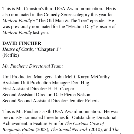
This is Mr. Cranston’s third DGA Award nomination. He is
also nominated in the Comedy Series category this year for
Modern Family’s
“The Old Man & The Tree” episode. He
was previously nominated for the “Election Day” episode of
Modern Family
last year.
DAVID FINCHER
“Chapter 1”
House of Cards,
(Netflix)
Mr. Fincher’s Directorial Team:
Unit Production Managers: John Melfi, Karyn McCarthy
Assistant Unit Production Manager: Don Hug
First Assistant Director: H. H. Cooper
Second Assistant Director: Dale Pierce Nelson
Second Second Assistant Director: Jennifer Roberts
This is Mr. Fincher’s sixth DGA Award nomination. He was
previously nominated three times for Outstanding Directorial
Achievement in Feature Film for
The Curious Case of
Benjamin Button
(2008),
The Social Network
(2010), and
The