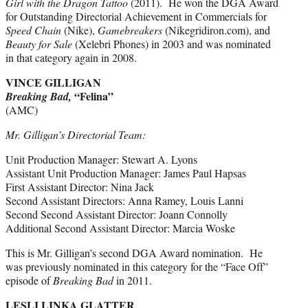
Girl with the Dragon Tattoo
(2011). He won the DGA Award
for Outstanding Directorial Achievement in Commercials for
Speed Chain
(Nike),
Gamebreakers
(Nikegridiron.com), and
Beauty for Sale
(Xelebri Phones) in 2003 and was nominated
in that category again in 2008.
VINCE GILLIGAN
“Felina”
Breaking Bad,
(AMC)
Mr. Gilligan’s Directorial Team:
Unit Production Manager: Stewart A. Lyons
Assistant Unit Production Manager: James Paul Hapsas
First Assistant Director: Nina Jack
Second Assistant Directors: Anna Ramey, Louis Lanni
Second Second Assistant Director: Joann Connolly
Additional Second Assistant Director: Marcia Woske
This is Mr. Gilligan’s second DGA Award nomination. He
was previously nominated in this category for the “Face Off”
episode of
Breaking Bad
in 2011.
LESLI LINKA GLATTER