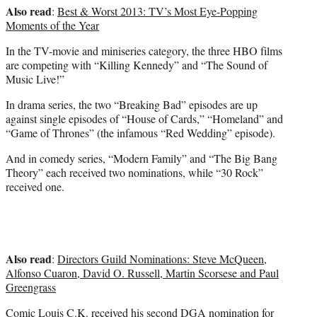
Also read
:
Best & Worst 2013: TV’s Most Eye-Popping
Moments of the Year
In the TV-movie and miniseries category, the three HBO films
are competing with “Killing Kennedy” and “The Sound of
Music Live!”
In drama series, the two “Breaking Bad” episodes are up
against single episodes of “House of Cards,” “Homeland” and
“Game of Thrones” (the infamous “Red Wedding” episode).
And in comedy series, “Modern Family” and “The Big Bang
Theory” each received two nominations, while “30 Rock”
received one.
Also read
:
Directors Guild Nominations: Steve McQueen,
Alfonso Cuaron, David O. Russell, Martin Scorsese and Paul
Greengrass
Comic Louis C.K. received his second DGA nomination for