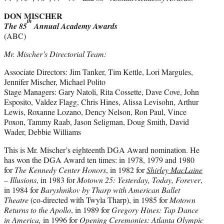
DON MISCHER
th
The 85
Annual Academy Awards
(ABC)
Mr. Mischer’s Directorial Team:
Associate Directors: Jim Tanker, Tim Kettle, Lori Margules,
Jennifer Mischer, Michael Polito
Stage Managers: Gary Natoli, Rita Cossette, Dave Cove, John
Esposito, Valdez Flagg, Chris Hines, Alissa Levisohn, Arthur
Lewis, Roxanne Lozano, Dency Nelson, Ron Paul, Vince
Poxon, Tammy Raab, Jason Seligman, Doug Smith, David
Wader, Debbie Williams
This is Mr. Mischer’s eighteenth DGA Award nomination. He
has won the DGA Award ten times: in 1978, 1979 and 1980
for
The Kennedy Center Honors
, in 1982 for
Shirley MacLaine
– Illusions
, in 1983 for
Motown 25: Yesterday, Today, Forever
,
in 1984 for
Baryshnikov by Tharp with American Ballet
Theatre
(co-directed with Twyla Tharp), in 1985 for
Motown
Returns to the Apollo
, in 1989 for
Gregory Hines: Tap Dance
in America,
in 1996 for
Opening Ceremonies: Atlanta Olympic