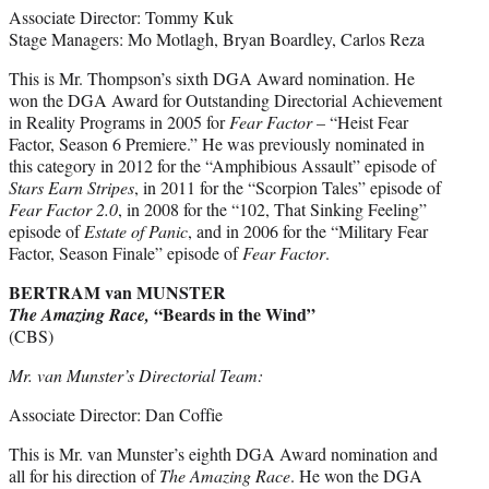
Associate Director: Tommy Kuk
Stage Managers: Mo Motlagh, Bryan Boardley, Carlos Reza
This is Mr. Thompson’s sixth DGA Award nomination. He
won the DGA Award for Outstanding Directorial Achievement
in Reality Programs in 2005 for
Fear Factor
– “Heist Fear
Factor, Season 6 Premiere.” He was previously nominated in
this category in 2012 for the “Amphibious Assault” episode of
Stars Earn Stripes
, in 2011 for the “Scorpion Tales” episode of
Fear Factor 2.0
, in 2008 for the “102, That Sinking Feeling”
episode of
Estate of Panic
, and in 2006 for the “Military Fear
Factor, Season Finale” episode of
Fear Factor
.
BERTRAM van MUNSTER
“Beards in the Wind”
The Amazing Race,
(CBS)
Mr. van Munster’s Directorial Team:
Associate Director: Dan Coffie
This is Mr. van Munster’s eighth DGA Award nomination and
all for his direction of
The Amazing Race
. He won the DGA