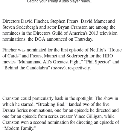
Getting your
Trinity Audio
player ready…
i
t
t
Directors David Fincher, Stephen Frears, David Mamet and
e
Steven Soderbergh and actor Bryan Cranston are among the
r
nominees in the Directors Guild of America’s 2013 television
)
nominations, the DGA announced on Thursday.
Fincher was nominated for the first episode of Netflix’s “House
of Cards” and Frears, Mamet and Soderbergh for the HBO
movies “Muhammad Ali’s Greatest Fight,” “Phil Spector” and
“Behind the Candelabra” (
above
), respectively.
Cranston could particularly bask in the spotlight: The show in
which he starred, “Breaking Bad,” landed two of the five
Drama Series nominations, one for an episode he directed and
one for an episode from series creator Vince Gilligan, while
Cranston won a second nomination for directing an episode of
“Modern Family.”