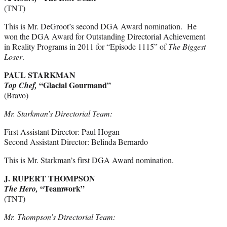
(TNT)
This is Mr. DeGroot’s second DGA Award nomination. He
won the DGA Award for Outstanding Directorial Achievement
in Reality Programs in 2011 for “Episode 1115” of
The
Biggest
Loser
.
PAUL STARKMAN
“Glacial Gourmand”
Top Chef,
(Bravo)
Mr. Starkman’s Directorial Team:
First Assistant Director: Paul Hogan
Second Assistant Director: Belinda Bernardo
This is Mr. Starkman’s first DGA Award nomination.
J. RUPERT THOMPSON
“Teamwork”
The Hero,
(TNT)
Mr. Thompson’s Directorial Team: