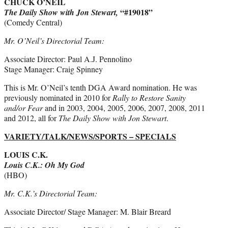
CHUCK O’NEIL
“#19018”
The Daily Show with Jon Stewart,
(Comedy Central)
Mr. O’Neil’s Directorial Team:
Associate Director: Paul A.J. Pennolino
Stage Manager: Craig Spinney
This is Mr. O’Neil’s tenth DGA Award nomination. He was
previously nominated in 2010 for
Rally to Restore Sanity
and/or Fear
and in 2003, 2004, 2005, 2006, 2007, 2008, 2011
and 2012, all for
The Daily Show with Jon Stewart
.
VARIETY/TALK/NEWS/SPORTS – SPECIALS
LOUIS C.K.
Louis C.K.: Oh My God
(HBO)
Mr. C.K.’s Directorial Team:
Associate Director/ Stage Manager: M. Blair Breard