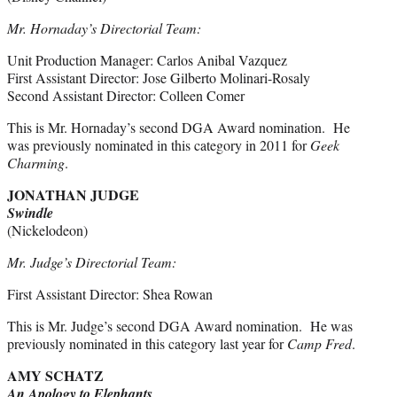
Mr. Hornaday’s Directorial Team:
Unit Production Manager: Carlos Anibal Vazquez
First Assistant Director: Jose Gilberto Molinari-Rosaly
Second Assistant Director: Colleen Comer
This is Mr. Hornaday’s second DGA Award nomination. He
was previously nominated in this category in 2011 for
Geek
Charming
.
JONATHAN JUDGE
Swindle
(Nickelodeon)
Mr. Judge’s Directorial Team:
First Assistant Director: Shea Rowan
This is Mr. Judge’s second DGA Award nomination. He was
previously nominated in this category last year for
Camp Fred
.
AMY SCHATZ
An Apology to Elephants