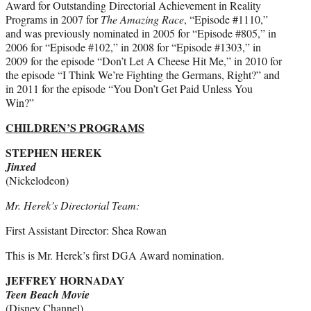
Award for Outstanding Directorial Achievement in Reality
Programs in 2007 for
The Amazing Race
, “Episode #1110,”
and was previously nominated in 2005 for “Episode #805,” in
2006 for “Episode #102,” in 2008 for “Episode #1303,” in
2009 for the episode “Don’t Let A Cheese Hit Me,” in 2010 for
the episode “I Think We’re Fighting the Germans, Right?” and
in 2011 for the episode “You Don’t Get Paid Unless You
Win?”
CHILDREN’S PROGRAMS
STEPHEN HEREK
Jinxed
(Nickelodeon)
Mr. Herek’s Directorial Team:
First Assistant Director: Shea Rowan
This is Mr. Herek’s first DGA Award nomination.
JEFFREY HORNADAY
Teen Beach Movie
(Disney Channel)