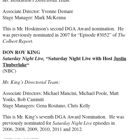
Associate Director: Yvonne Demare
Stage Manager: Mark McKenna
This is Mr. Hoskinson’s second DGA Award nomination. He
was previously nominated in 2007 for “Episode #3052” of
The
Colbert Report
.
DON ROY KING
“Saturday Night Live with Host
Justin
Saturday Night Live,
Timberlake
“
(NBC)
Mr. King’s Directorial Team:
Associate Directors: Michael Mancini, Michael Poole, Matt
Yonks, Bob Caminiti
Stage Managers: Gena Rositano, Chris Kelly
This is Mr. King’s seventh DGA Award Nomination. He was
previously nominated for
Saturday Night Live
episodes in
2006, 2008, 2009, 2010, 2011 and 2012.