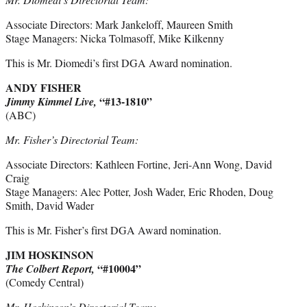
Associate Directors: Mark Jankeloff, Maureen Smith
Stage Managers: Nicka Tolmasoff, Mike Kilkenny
This is Mr. Diomedi’s first DGA Award nomination.
ANDY FISHER
“#13-1810”
Jimmy Kimmel Live,
(ABC)
Mr. Fisher’s Directorial Team:
Associate Directors: Kathleen Fortine, Jeri-Ann Wong, David
Craig
Stage Managers: Alec Potter, Josh Wader, Eric Rhoden, Doug
Smith, David Wader
This is Mr. Fisher’s first DGA Award nomination.
JIM HOSKINSON
“#10004”
The Colbert Report,
(Comedy Central)
Mr. Hoskinson’s Directorial Team: