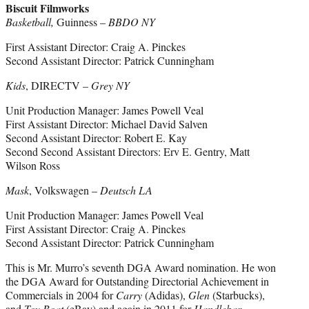
Biscuit Filmworks
Basketball,
Guinness –
BBDO NY
First Assistant Director: Craig A. Pinckes
Second Assistant Director: Patrick Cunningham
Kids
, DIRECTV –
Grey NY
Unit Production Manager: James Powell Veal
First Assistant Director: Michael David Salven
Second Assistant Director: Robert E. Kay
Second Second Assistant Directors: Erv E. Gentry, Matt
Wilson Ross
Mask
, Volkswagen –
Deutsch LA
Unit Production Manager: James Powell Veal
First Assistant Director: Craig A. Pinckes
Second Assistant Director: Patrick Cunningham
This is Mr. Murro’s seventh DGA Award nomination. He won
the DGA Award for Outstanding Directorial Achievement in
Commercials in 2004 for
Carry
(Adidas),
Glen
(Starbucks),
and
Toy Boat
(eBay) and again in 2011 for
Handlebar