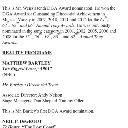
This is Mr. Weiss’s tenth DGA Award nomination. He won the
DGA Award for Outstanding Directorial Achievement in
st
Musical Variety in 2007, 2010, 2011 and 2012 for the
61
,
th
th
th
64
, 65
and 66
Annual Tony Awards
. He was previously
nominated in the same category in 2001, 2002, 2005, 2006 and
th
th
th
th
nd
2008 for the
55
, 56
, 59
, 60
,
and
62
Annual Tony
Awards
.
REALITY PROGRAMS
MATTHEW BARTLEY
“1501”
The Biggest Loser,
(NBC)
Mr. Bartley’s Directorial Team:
Associate Director: Andy Nelson
Stage Managers: Dan Shepard, Tammy Oller
This is Mr. Bartley’s first DGA Award nomination.
NEIL P. DeGROOT
“The Lost Coast”
72 Hours,