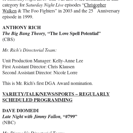
category for
Saturday Night Live
episodes “
Christopher
th
Walken
& The Foo Fighters” in 2003 and the 25
Anniversary
episode in 1999.
ANTHONY RICH
“The Love Spell Potential”
The Big Bang Theory,
(CBS)
Mr. Rich’s Directorial Team:
Unit Production Manager: Kelly-Anne Lee
First Assistant Director: Chris Klausen
Second Assistant Director: Nicole Lorre
This is Mr. Rich’s first DGA Award nomination.
VARIETY/TALK/NEWS/SPORTS – REGULARLY
SCHEDULED PROGRAMMING
DAVE DIOMEDI
“#799”
Late Night with Jimmy Fallon,
(NBC)
Mr. Diomedi’s Directorial Team: