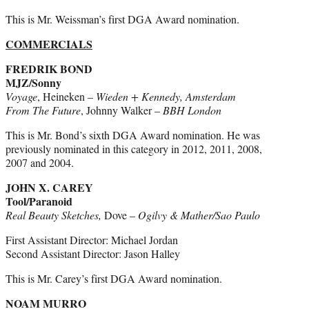
This is Mr. Weissman’s first DGA Award nomination.
COMMERCIALS
FREDRIK BOND
MJZ/Sonny
Voyage
, Heineken –
Wieden + Kennedy, Amsterdam
From The Future
, Johnny Walker –
BBH London
This is Mr. Bond’s sixth DGA Award nomination. He was
previously nominated in this category in 2012, 2011, 2008,
2007 and 2004.
JOHN X. CAREY
Tool/Paranoid
Real Beauty Sketches,
Dove –
Ogilvy & Mather/Sao Paulo
First Assistant Director: Michael Jordan
Second Assistant Director: Jason Halley
This is Mr. Carey’s first DGA Award nomination.
NOAM MURRO