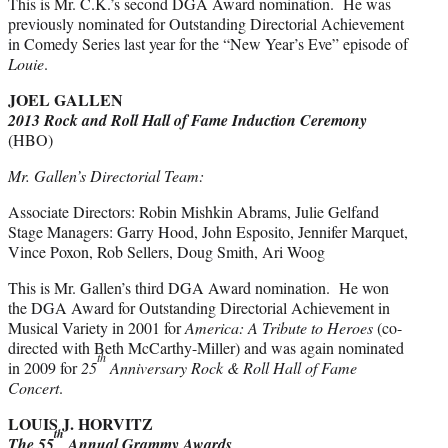
This is Mr. C.K.’s second DGA Award nomination. He was
previously nominated for Outstanding Directorial Achievement
in Comedy Series last year for the “New Year’s Eve” episode of
Louie
.
JOEL GALLEN
2013 Rock and Roll Hall of Fame Induction Ceremony
(HBO)
Mr. Gallen’s Directorial Team:
Associate Directors: Robin Mishkin Abrams, Julie Gelfand
Stage Managers: Garry Hood, John Esposito, Jennifer Marquet,
Vince Poxon, Rob Sellers, Doug Smith, Ari Woog
This is Mr. Gallen’s third DGA Award nomination. He won
the DGA Award for Outstanding Directorial Achievement in
Musical Variety in 2001 for
America: A Tribute to Heroes
(co-
directed with Beth McCarthy-Miller) and was again nominated
th
in 2009 for
25
Anniversary Rock & Roll Hall of Fame
Concert
.
LOUIS J. HORVITZ
th
The 55
Annual Grammy Awards