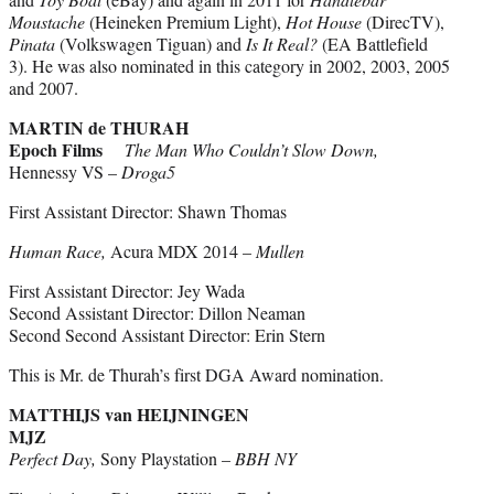
Moustache
(Heineken Premium Light),
Hot House
(DirecTV),
Pinata
(Volkswagen Tiguan) and
Is It Real?
(EA Battlefield
3). He was also nominated in this category in 2002, 2003, 2005
and 2007.
MARTIN de THURAH
Epoch Films
The Man Who Couldn’t Slow Down,
Hennessy VS –
Droga5
First Assistant Director: Shawn Thomas
Human Race,
Acura MDX 2014 –
Mullen
First Assistant Director: Jey Wada
Second Assistant Director: Dillon Neaman
Second Second Assistant Director: Erin Stern
This is Mr. de Thurah’s first DGA Award nomination.
MATTHIJS van HEIJNINGEN
MJZ
Perfect Day,
Sony Playstation –
BBH NY