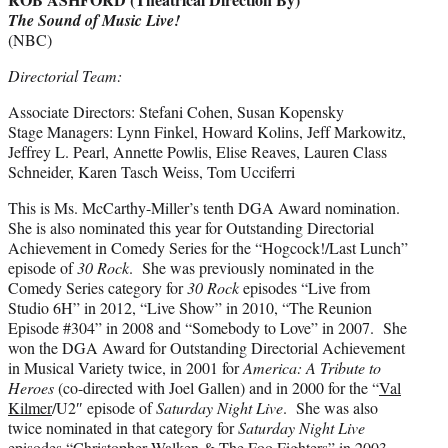
The Sound of Music Live!
(NBC)
Directorial Team:
Associate Directors: Stefani Cohen, Susan Kopensky
Stage Managers: Lynn Finkel, Howard Kolins, Jeff Markowitz,
Jeffrey L. Pearl, Annette Powlis, Elise Reaves, Lauren Class
Schneider, Karen Tasch Weiss, Tom Ucciferri
This is Ms. McCarthy-Miller’s tenth DGA Award nomination.
She is also nominated this year for Outstanding Directorial
Achievement in Comedy Series for the “Hogcock!/Last Lunch”
episode of
30 Rock
.
She was previously nominated in the
Comedy Series category for
30 Rock
episodes “Live from
Studio 6H” in 2012, “Live Show” in 2010, “The Reunion
Episode #304” in 2008 and “Somebody to Love” in 2007. She
won the DGA Award for Outstanding Directorial Achievement
in Musical Variety twice, in 2001 for
America: A Tribute to
Heroes
(co-directed with Joel Gallen) and in 2000 for the “
Val
Kilmer
/U2″ episode of
Saturday Night Live
. She was also
twice nominated in that category for
Saturday Night Live
episodes “
Christopher Walken
& The Foo Fighters” in 2003