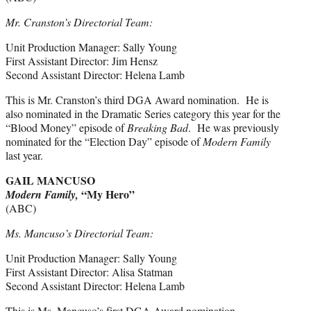
Mr. Cranston’s Directorial Team:
Unit Production Manager: Sally Young
First Assistant Director: Jim Hensz
Second Assistant Director: Helena Lamb
This is Mr. Cranston’s third DGA Award nomination. He is
also nominated in the Dramatic Series category this year for the
“Blood Money” episode of
Breaking Bad
. He was previously
nominated for the “Election Day” episode of
Modern Family
last year.
GAIL MANCUSO
“My Hero”
Modern Family,
(ABC)
Ms. Mancuso’s Directorial Team:
Unit Production Manager: Sally Young
First Assistant Director: Alisa Statman
Second Assistant Director: Helena Lamb
This is Ms. Mancuso’s first DGA Award nomination.