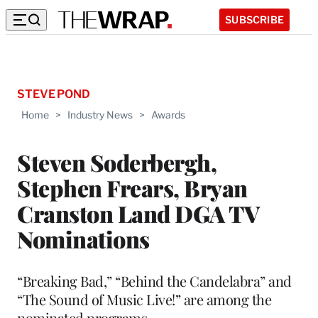
SUBSCRIBE
STEVE POND
Home
>
Industry News
>
Awards
Steven Soderbergh,
Stephen Frears, Bryan
Cranston Land DGA TV
Nominations
“Breaking Bad,” “Behind the Candelabra” and
“The Sound of Music Live!” are among the
nominated programs