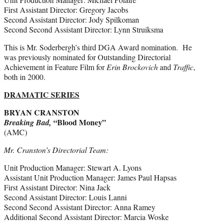
First Assistant Director: Gregory Jacobs
Second Assistant Director: Jody Spilkoman
Second Second Assistant Director: Lynn Struiksma
This is Mr. Soderbergh’s third DGA Award nomination. He
was previously nominated for Outstanding Directorial
Achievement in Feature Film for
Erin Brockovich
and
Traffic
,
both in 2000.
DRAMATIC SERIES
BRYAN CRANSTON
“Blood Money”
Breaking Bad,
(AMC)
Mr. Cranston’s Directorial Team:
Unit Production Manager: Stewart A. Lyons
Assistant Unit Production Manager: James Paul Hapsas
First Assistant Director: Nina Jack
Second Assistant Director: Louis Lanni
Second Second Assistant Director: Anna Ramey
Additional Second Assistant Director: Marcia Woske