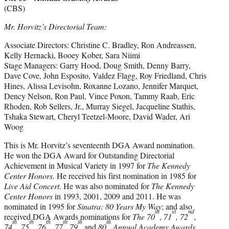
(CBS)
Mr. Horvitz’s Directorial Team:
Associate Directors: Christine C. Bradley, Ron Andreassen,
Kelly Hernacki, Booey Kober, Sara Niimi
Stage Managers: Garry Hood, Doug Smith, Denny Barry,
Dave Cove, John Esposito, Valdez Flagg, Roy Friedland, Chris
Hines, Alissa Levisohn, Roxanne Lozano, Jennifer Marquet,
Dency Nelson, Ron Paul, Vince Poxon, Tammy Raab, Eric
Rhoden, Rob Sellers, Jr., Murray Siegel, Jacqueline Stathis,
Tshaka Stewart, Cheryl Teetzel-Moore, David Wader, Ari
Woog
This is Mr. Horvitz’s seventeenth DGA Award nomination.
He won the DGA Award for Outstanding Directorial
Achievement in Musical Variety in 1997 for
The Kennedy
Center Honors.
He received his first nomination in 1985 for
Live Aid Concert
. He was also nominated for
The
Kennedy
Center Honors
in 1993, 2001, 2009 and 2011. He was
nominated in 1995 for
Sinatra: 80 Years My Way
; and also
th
st
nd
received DGA Awards nominations for
The 70
,
71
, 72
,
th
th
th
th
th
th
74
, 75
, 76
, 77
79
and
80
Annual Academy Awards
.