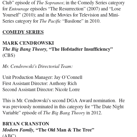
Club” episode of
The Sopranos
; in the Comedy Series category
for
Entourage
episodes “The Resurrection” (2007) and “Lose
Yourself” (2010); and in the Movies for Television and Mini-
Series category for
The Pacific
“Basilone” in 2010.
COMEDY SERIES
MARK CENDROWSKI
“The Hofstadter Insufficiency”
The Big Bang Theory,
(CBS)
Mr. Cendrowski’s Directorial Team:
Unit Production Manager: Jay O’Connell
First Assistant Director: Anthony Rich
Second Assistant Director: Nicole Lorre
This is Mr. Cendrowski’s second DGA Award nomination. He
was previously nominated in this category for “The Date Night
Variable” episode of
The Big Bang Theory
in 2012.
BRYAN CRANSTON
“The Old Man & The Tree”
Modern Family,
(ABC)