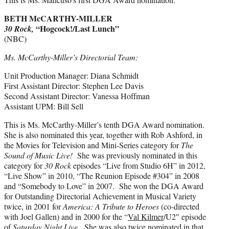
BETH McCARTHY-MILLER
“Hogcock!/Last Lunch”
30 Rock,
(NBC)
Ms. McCarthy-Miller’s Directorial Team:
Unit Production Manager: Diana Schmidt
First Assistant Director: Stephen Lee Davis
Second Assistant Director: Vanessa Hoffman
Assistant UPM: Bill Sell
This is Ms. McCarthy-Miller’s tenth DGA Award nomination.
She is also nominated this year, together with Rob Ashford, in
the Movies for Television and Mini-Series category for
The
Sound of Music Live!
She was previously nominated in this
category for
30 Rock
episodes “Live from Studio 6H” in 2012,
“Live Show” in 2010, “The Reunion Episode #304” in 2008
and “Somebody to Love” in 2007. She won the DGA Award
for Outstanding Directorial Achievement in Musical Variety
twice, in 2001 for
America: A Tribute to Heroes
(co-directed
with Joel Gallen) and in 2000 for the “
Val Kilmer
/U2″ episode
of
Saturday Night Live
. She was also twice nominated in that