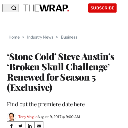
SUBSCRIBE
Home
>
Industry News
>
Business
‘Stone Cold’ Steve Austin’s
‘Broken Skull Challenge’
Renewed for Season 5
(Exclusive)
Find out the premiere date here
Tony Maglio
August 9, 2017 @ 9:00 AM
Share