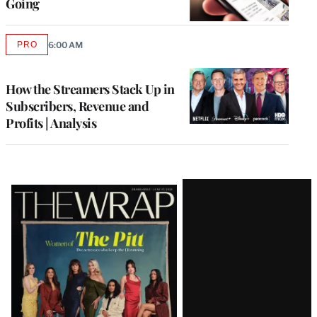
Going
PRO
6:00 AM
AVAILABLE
TO
WRAPPRO
MEMBERS
How the Streamers Stack Up in
Subscribers, Revenue and
Profits | Analysis
Latest
Magazine
Issue