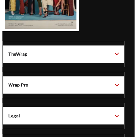
TheWrap
Wrap Pro
Legal