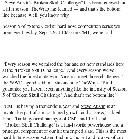
“Steve Austin’s Broken Skull Challenge” has been renewed for
r
a fifth season,
TheWrap
has learned — and that’s the bottom
)
line because, well, you know why.
Season 5 of “Stone Cold’s” hard-nose competition series will
premiere Tuesday, Sept. 26 at 10/9c on CMT, we’re told.
“Every season we’ve raised the bar and set new standards here
at the ‘Broken Skull Challenge.’ And every season we’ve
watched the finest athletes in America meet those challenges,”
the WWE legend said in a statement to TheWrap. “But I
guarantee you haven’t seen anything like the intensity of Season
5 of ‘Broken Skull Challenge.’ And that’s the bottom line.”
“CMT is having a tremendous year and
Steve Austin
is an
invaluable part of our continued growth and success,” added
Frank Tanki, general manager of CMT and TV Land.
“‘Broken Skull Challenge’ is a fan-favorite powerhouse and a
principal component of our hit unscripted slate. This is the most
hard-hitting season yet and I admire the grit and resolve of our