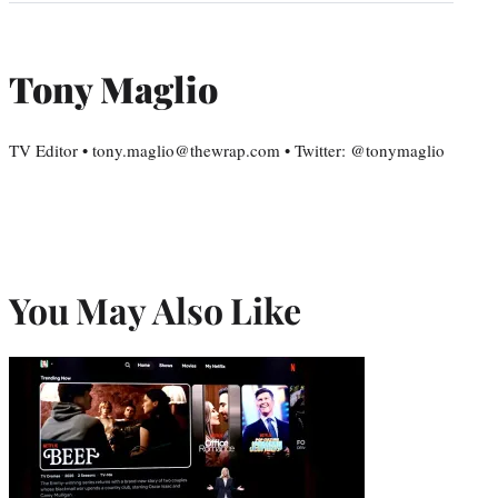
Tony Maglio
TV Editor • tony.maglio@thewrap.com • Twitter: @tonymaglio
You May Also Like