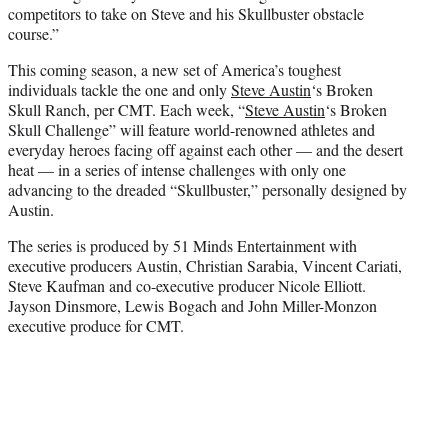
competitors to take on Steve and his Skullbuster obstacle
course.”
This coming season, a new set of America’s toughest
individuals tackle the one and only
Steve Austin
‘s Broken
Skull Ranch, per CMT. Each week, “
Steve Austin
‘s Broken
Skull Challenge” will feature world-renowned athletes and
everyday heroes facing off against each other — and the desert
heat — in a series of intense challenges with only one
advancing to the dreaded “Skullbuster,” personally designed by
Austin.
The series is produced by 51 Minds Entertainment with
executive producers Austin, Christian Sarabia, Vincent Cariati,
Steve Kaufman and co-executive producer Nicole Elliott.
Jayson Dinsmore, Lewis Bogach and John Miller-Monzon
executive produce for CMT.