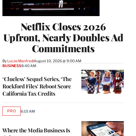
Netflix Closes 2026
Upfront, Nearly Doubles Ad
Commitments
By
Lucas Manfredi
August 10, 2026 @ 9:00 AM
BUSINESS
8:40 AM
‘Clueless’ Sequel Series, ‘The
Rockford Files’ Reboot Score
California Tax Credits
PRO
6:15 AM
AVAILABLE
TO
WRAPPRO
MEMBERS
Where the Media Business Is