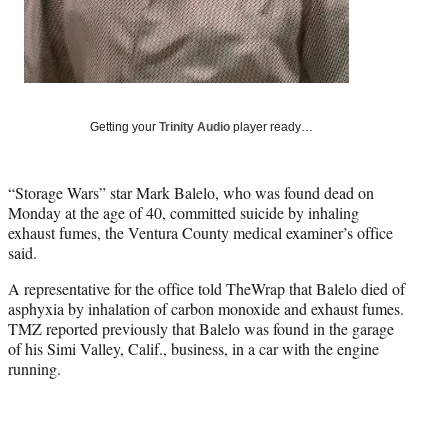
t
t
e
r
)
Getting your
Trinity Audio
player ready…
“Storage Wars” star Mark Balelo, who was found dead on
Monday at the age of 40, committed suicide by inhaling
exhaust fumes, the Ventura County medical examiner’s office
said.
A representative for the office told TheWrap that Balelo died of
asphyxia by inhalation of carbon monoxide and exhaust fumes.
TMZ reported previously that Balelo was found in the garage
of his Simi Valley, Calif., business, in a car with the engine
running.