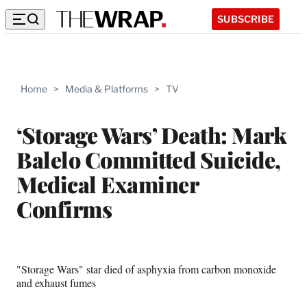
SUBSCRIBE
Home
>
Media & Platforms
>
TV
‘Storage Wars’ Death: Mark
Balelo Committed Suicide,
Medical Examiner
Confirms
"Storage Wars" star died of asphyxia from carbon monoxide
and exhaust fumes