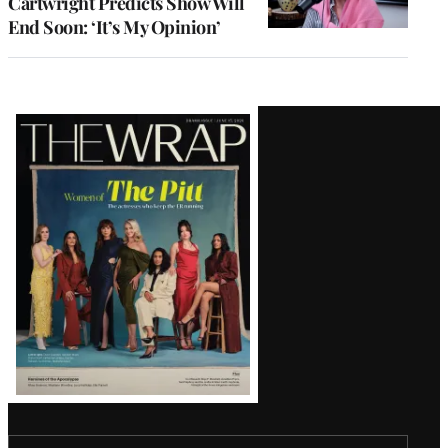
Cartwright Predicts Show Will
End Soon: ‘It’s My Opinion’
Latest
Magazine
Issue