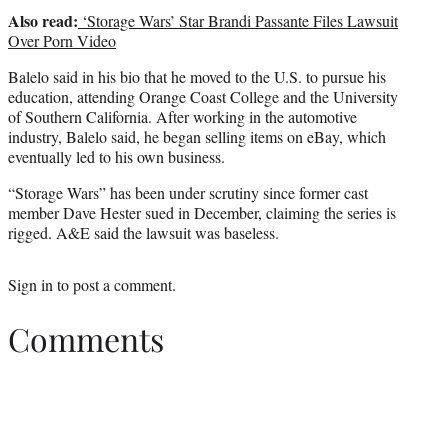
Also read:
‘Storage Wars’ Star Brandi Passante Files Lawsuit
Over Porn Video
Balelo said in his bio that he moved to the U.S. to pursue his
education, attending Orange Coast College and the University
of Southern California. After working in the automotive
industry, Balelo said, he began selling items on eBay, which
eventually led to his own business.
“Storage Wars” has been under scrutiny since former cast
member Dave Hester sued in December, claiming the series is
rigged. A&E said the lawsuit was baseless.
Sign in
to post a comment.
Comments