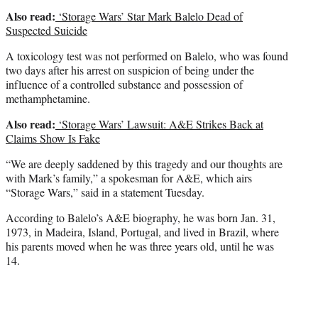
Also read:
‘Storage Wars’ Star Mark Balelo Dead of
Suspected Suicide
A toxicology test was not performed on Balelo, who was found
two days after his arrest on suspicion of being under the
influence of a controlled substance and possession of
methamphetamine.
Also read:
‘Storage Wars’ Lawsuit: A&E Strikes Back at
Claims Show Is Fake
“We are deeply saddened by this tragedy and our thoughts are
with Mark’s family,” a spokesman for A&E, which airs
“Storage Wars,” said in a statement Tuesday.
According to Balelo’s A&E biography, he was born Jan. 31,
1973, in Madeira, Island, Portugal, and lived in Brazil, where
his parents moved when he was three years old, until he was
14.