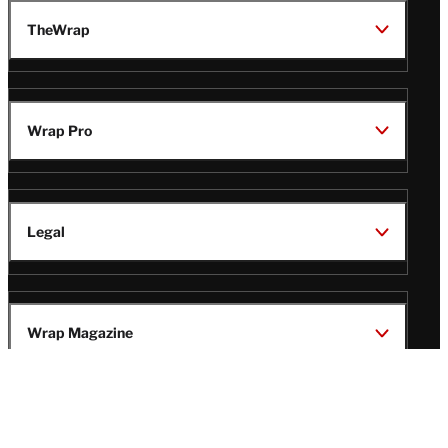
TheWrap
Wrap Pro
Legal
Wrap Magazine
Follow
V
V
V
V