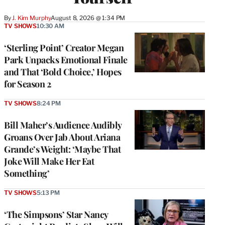
By
J. Kim Murphy
August 8, 2026 @ 1:34 PM
TV SHOWS
10:30 AM
‘Sterling Point’ Creator Megan
Park Unpacks Emotional Finale
and That ‘Bold Choice,’ Hopes
for Season 2
TV SHOWS
8:24 PM
Bill Maher’s Audience Audibly
Groans Over Jab About Ariana
Grande’s Weight: ‘Maybe That
Joke Will Make Her Eat
Something’
TV SHOWS
5:13 PM
‘The Simpsons’ Star Nancy