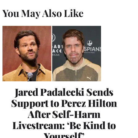
You May Also Like
Jared Padalecki Sends
Support to Perez Hilton
After Self-Harm
Livestream: ‘Be Kind to
Yourself’