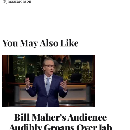
@jmaasaronson
You May Also Like
Bill Maher’s Audience
Audibly Groans Over Jab