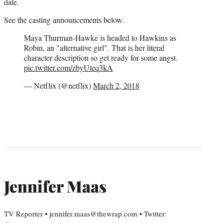
date.
See the casting announcements below.
Maya Thurman-Hawke is headed to Hawkins as
Robin, an "alternative girl". That is her literal
character description so get ready for some angst.
pic.twitter.com/zbyUteq3kA
— Netflix (@netflix)
March 2, 2018
Jennifer Maas
TV Reporter • jennifer.maas@thewrap.com • Twitter: