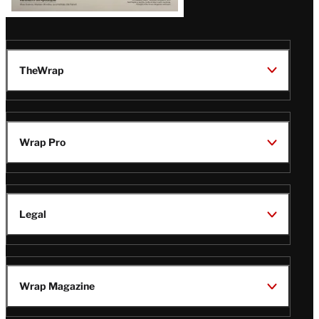
TheWrap
Wrap Pro
Legal
Wrap Magazine