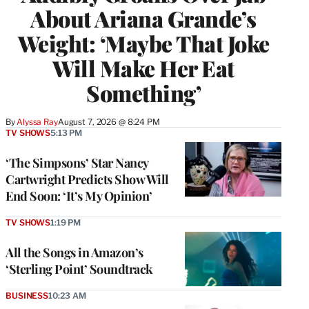
About Ariana Grande’s
Weight: ‘Maybe That Joke
Will Make Her Eat
Something’
By
Alyssa Ray
August 7, 2026 @ 8:24 PM
TV SHOWS
5:13 PM
‘The Simpsons’ Star Nancy
Cartwright Predicts Show Will
End Soon: ‘It’s My Opinion’
TV SHOWS
1:19 PM
All the Songs in Amazon’s
‘Sterling Point’ Soundtrack
BUSINESS
10:23 AM