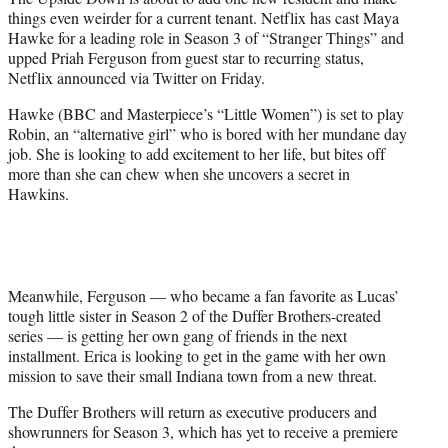
r
things even weirder for a current tenant. Netflix has cast Maya
)
Hawke for a leading role in Season 3 of “Stranger Things” and
upped Priah Ferguson from guest star to recurring status,
Netflix announced via Twitter on Friday.
Hawke (BBC and Masterpiece’s “Little Women”) is set to play
Robin, an “alternative girl” who is bored with her mundane day
job. She is looking to add excitement to her life, but bites off
more than she can chew when she uncovers a secret in
Hawkins.
Meanwhile, Ferguson — who became a fan favorite as Lucas’
tough little sister in Season 2 of the Duffer Brothers-created
series — is getting her own gang of friends in the next
installment. Erica is looking to get in the game with her own
mission to save their small Indiana town from a new threat.
The Duffer Brothers will return as executive producers and
showrunners for Season 3, which has yet to receive a premiere