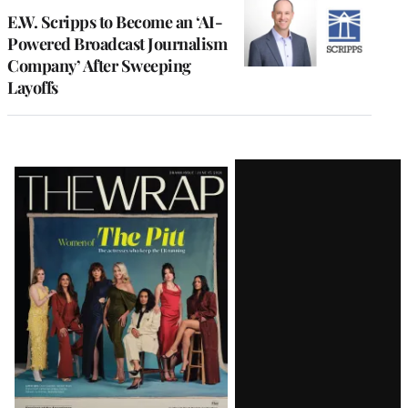
E.W. Scripps to Become an ‘AI-
Powered Broadcast Journalism
Company’ After Sweeping
Layoffs
Latest
Magazine
Issue