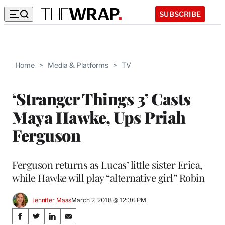
SUBSCRIBE
Home
>
Media & Platforms
>
TV
‘Stranger Things 3’ Casts
Maya Hawke, Ups Priah
Ferguson
Ferguson returns as Lucas’ little sister Erica,
while Hawke will play “alternative girl” Robin
Jennifer Maas
March 2, 2018 @ 12:36 PM
Share
S
S
S
S