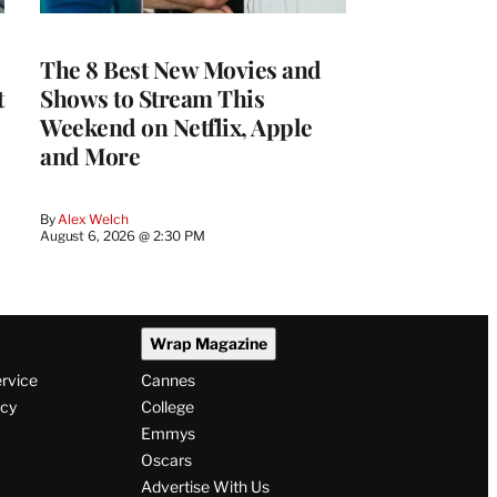
The 8 Best New Movies and
t
Shows to Stream This
Weekend on Netflix, Apple
and More
By
Alex Welch
August 6, 2026 @ 2:30 PM
Wrap Magazine
ervice
Cannes
icy
College
Emmys
Oscars
Advertise With Us