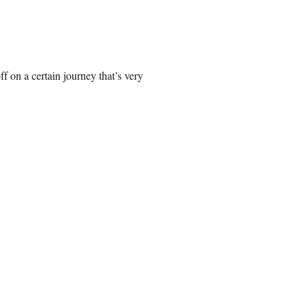
ff on a certain journey that’s very