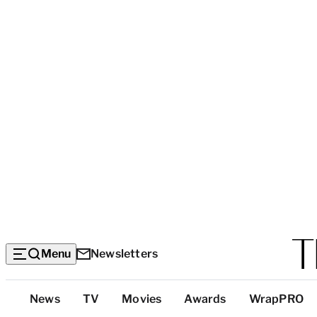
Menu
Newsletters
Top
News
TV
Movies
Awards
WrapPRO