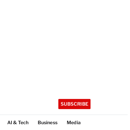
SUBSCRIBE
AI & Tech
Business
Media