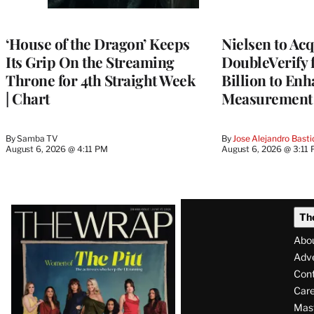
AVAILABLE
TO
WRAPPRO
MEMBERS
‘House of the Dragon’ Keeps
Nielsen to Ac
Its Grip On the Streaming
DoubleVerify 
Throne for 4th Straight Week
Billion to Enh
| Chart
Measurement 
By
Samba TV
By
Jose Alejandro Basti
August 6, 2026 @ 4:11 PM
August 6, 2026 @ 3:11
Latest
Th
Magazine
Abo
Issue
Adve
Con
Care
Mas