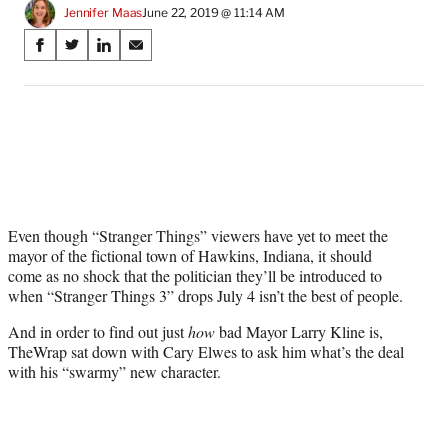
Jennifer Maas
June 22, 2019 @ 11:14 AM
Share
S
S
S
S
on
h
h
h
h
a
a
a
a
Social
r
r
r
r
e
e
e
e
Media
o
o
o
o
n
n
n
n
F
X
L
E
a
(
i
m
c
f
n
a
Even though “Stranger Things” viewers have yet to meet the
e
o
k
i
mayor of the fictional town of Hawkins, Indiana, it should
b
r
e
l
come as no shock that the politician they’ll be introduced to
o
m
d
when “Stranger Things 3” drops July 4 isn’t the best of people.
o
e
I
And in order to find out just
how
bad Mayor Larry Kline is,
k
r
n
TheWrap sat down with Cary Elwes to ask him what’s the deal
l
with his “swarmy” new character.
y
T
w
i