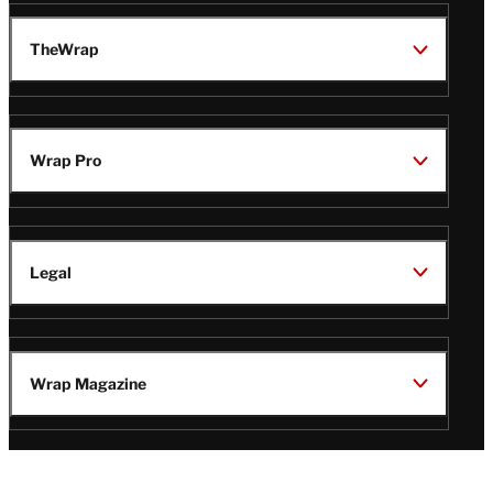
TheWrap
Wrap Pro
Legal
Wrap Magazine
Follow
V
V
V
V