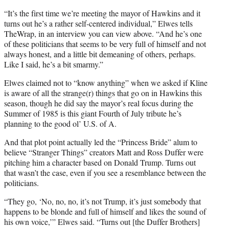
t
t
“It’s the first time we’re meeting the mayor of Hawkins and it
e
turns out he’s a rather self-centered individual,” Elwes tells
r
TheWrap, in an interview you can view above. “And he’s one
)
of these politicians that seems to be very full of himself and not
always honest, and a little bit demeaning of others, perhaps.
Like I said, he’s a bit smarmy.”
Elwes claimed not to “know anything” when we asked if Kline
is aware of all the strange(r) things that go on in Hawkins this
season, though he did say the mayor’s real focus during the
Summer of 1985 is this giant Fourth of July tribute he’s
planning to the good ol’ U.S. of A.
And that plot point actually led the “Princess Bride” alum to
believe “Stranger Things” creators Matt and Ross Duffer were
pitching him a character based on Donald Trump. Turns out
that wasn’t the case, even if you see a resemblance between the
politicians.
“They go, ‘No, no, no, it’s not Trump, it’s just somebody that
happens to be blonde and full of himself and likes the sound of
his own voice,’” Elwes said. “Turns out [the Duffer Brothers]