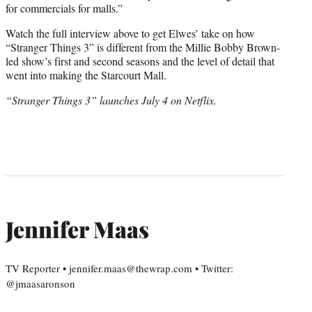
for commercials for malls.”
Watch the full interview above to get Elwes’ take on how
“Stranger Things 3” is different from the Millie Bobby Brown-
led show’s first and second seasons and the level of detail that
went into making the Starcourt Mall.
“Stranger Things 3” launches July 4 on Netflix.
Jennifer Maas
TV Reporter • jennifer.maas@thewrap.com • Twitter:
@jmaasaronson