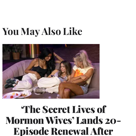
You May Also Like
‘The Secret Lives of
Mormon Wives’ Lands 20-
Episode Renewal After