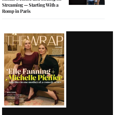
Streaming — Starting With a
Romp in Paris
Latest
Magazine
Issue