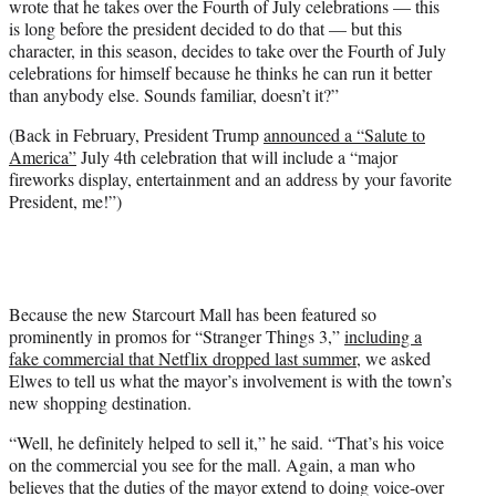
wrote that he takes over the Fourth of July celebrations — this
is long before the president decided to do that — but this
character, in this season, decides to take over the Fourth of July
celebrations for himself because he thinks he can run it better
than anybody else. Sounds familiar, doesn’t it?”
(Back in February, President Trump
announced a “Salute to
America”
July 4th celebration that will include a “
major
fireworks display, entertainment and an address by your favorite
President, me!”)
Because the new Starcourt Mall has been featured so
prominently in promos for “Stranger Things 3,”
including a
fake commercial that Netflix dropped last summer
, we asked
Elwes to tell us what the mayor’s involvement is with the town’s
new shopping destination.
“Well, he definitely helped to sell it,” he said. “That’s his voice
on the commercial you see for the mall. Again, a man who
believes that the duties of the mayor extend to doing voice-over