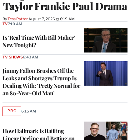
Taylor Frankie Paul Drama
By
Tess Patton
August 7, 2026 @ 8:19 AM
TV
7:10 AM
Is ‘Real Time With Bill Maher’
New Tonight?
TV SHOWS
6:43 AM
Jimmy Fallon Brushes Off the
Leaks and Shortages Trump Is
Dealing With: ‘Pretty Normal for
an 80-Year-Old Man’
PRO
6:15 AM
AVAILABLE
TO
WRAPPRO
MEMBERS
How Hallmark Is Battling
Linear Decline and Betting on