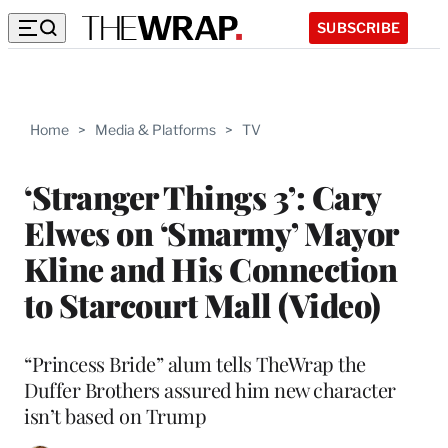
SUBSCRIBE
Home
>
Media & Platforms
>
TV
‘Stranger Things 3’: Cary
Elwes on ‘Smarmy’ Mayor
Kline and His Connection
to Starcourt Mall (Video)
“Princess Bride” alum tells TheWrap the
Duffer Brothers assured him new character
isn’t based on Trump