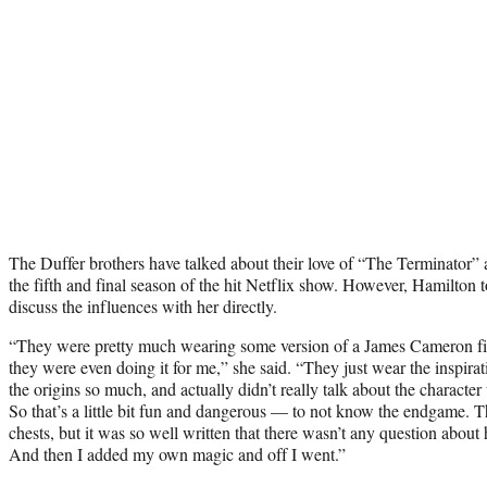
The Duffer brothers have talked about their love of “The Terminator” a
the fifth and final season of the hit Netflix show. However, Hamilton to
discuss the influences with her directly.
“They were pretty much wearing some version of a James Cameron film
they were even doing it for me,” she said. “They just wear the inspirat
the origins so much, and actually didn’t really talk about the characte
So that’s a little bit fun and dangerous — to not know the endgame. Th
chests, but it was so well written that there wasn’t any question about 
And then I added my own magic and off I went.”