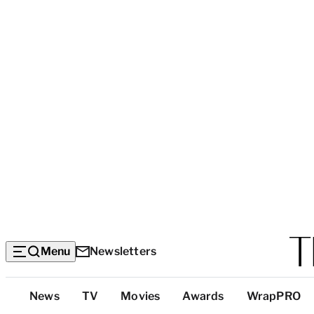
Menu
Newsletters
Top
News
TV
Movies
Awards
WrapPRO