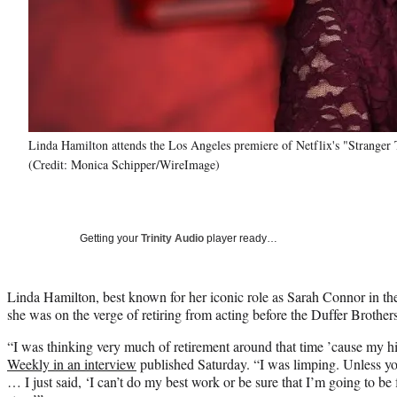
Linda Hamilton attends the Los Angeles premiere of Netflix's "Strange
(Credit: Monica Schipper/WireImage)
Getting your
Trinity Audio
player ready…
Linda Hamilton, best known for her iconic role as Sarah Connor in th
she was on the verge of retiring from acting before the Duffer Brothers
“I was thinking very much of retirement around that time ’cause my hi
Weekly in an interview
published Saturday. “I was limping. Unless yo
… I just said, ‘I can’t do my best work or be sure that I’m going to be f