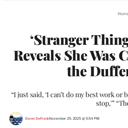
Categories
Hom
‘Stranger Thing
Reveals She Was C
the Duffe
“I just said, ‘I can’t do my best work or 
stop,'” “T
Daren DeFrank
November 29, 2025 @ 5:54 PM