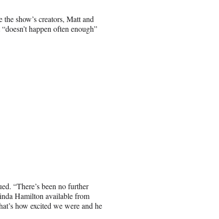
 the show’s creators, Matt and
it “doesn’t happen often enough”
ued. “There’s been no further
 Linda Hamilton available from
hat’s how excited we were and he