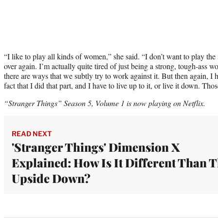
“I like to play all kinds of women,” she said. “I don’t want to play 
over again. I’m actually quite tired of just being a strong, tough-ass wo
there are ways that we subtly try to work against it. But then again, I 
fact that I did that part, and I have to live up to it, or live it down. Th
“Stranger Things” Season 5, Volume 1 is now playing on Netflix.
READ NEXT
'Stranger Things' Dimension X
Explained: How Is It Different Than 
Upside Down?