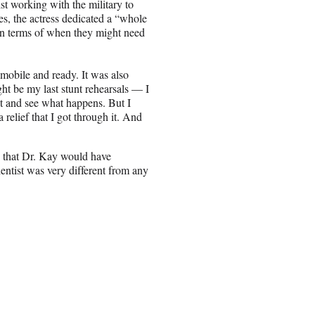
st working with the military to
es, the actress dedicated a “whole
e in terms of when they might need
 mobile and ready. It was also
ght be my last stunt rehearsals — I
at and see what happens. But I
 relief that I got through it. And
s that Dr. Kay would have
ientist was very different from any