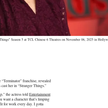
r Things" Season 5 at TCL Chinese 6 Theatres on November 06, 2025 in Hollywo
e “Terminator” franchise, revealed
 cast her in “Stranger Things.”
p,” the actress told
Entertainment
u want a character that’s limping
it for work every day. I gotta