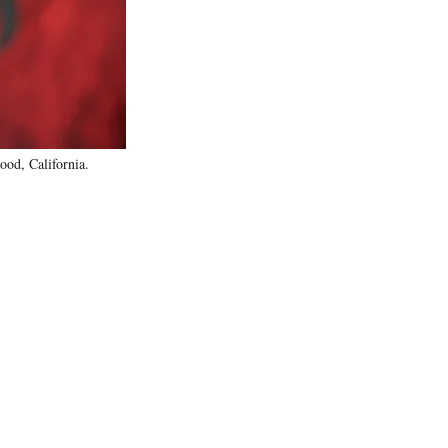
)
od, California.