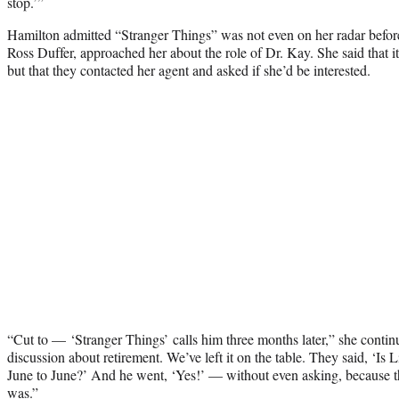
stop.’”
Hamilton admitted “Stranger Things” was not even on her radar before
Ross Duffer, approached her about the role of Dr. Kay. She said that 
but that they contacted her agent and asked if she’d be interested.
“Cut to — ‘Stranger Things’ calls him three months later,” she contin
discussion about retirement. We’ve left it on the table. They said, ‘Is
June to June?’ And he went, ‘Yes!’ — without even asking, because t
was.”