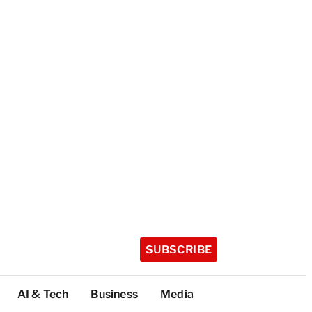
SUBSCRIBE
AI & Tech
Business
Media