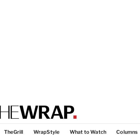
TheGrill
WrapStyle
What to Watch
Columns