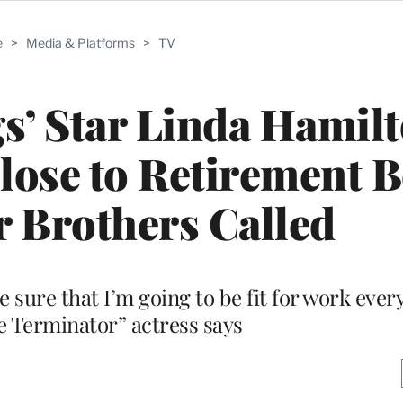
e
>
Media & Platforms
>
TV
s’ Star Linda Hamil
lose to Retirement B
r Brothers Called
be sure that I’m going to be fit for work every
he Terminator” actress says