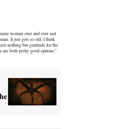
the same woman over and over and
man. It just gets so old. I think
have nothing but gratitude for the
ose are both pretty good options.”
The