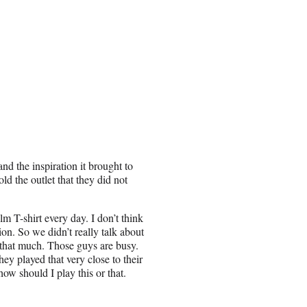
nd the inspiration it brought to
ld the outlet that they did not
 T-shirt every day. I don’t think
ion. So we didn’t really talk about
r that much. Those guys are busy.
ey played that very close to their
how should I play this or that.