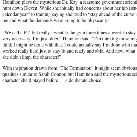
Hamilton plays
the mysterious Dr. Kay
, a fearsome government scienti
hunt down Eleven. While she initially had concerns about her hip issu
calendar year” to training saying she tried to “stay ahead of the curv
me and what the demands were going to be physically.”
“We call it PT, but really I went to the gym three times a week to stay
very necessary. I’m just older,” Hamilton said. “I’m thinking those mi
think I might be done with that. I could actually say I’m done with th
worked really hard just to stay fit and ready and able. And now, what a
she didn’t limp, the character!”
With inspiration drawn from “The Terminator,” it might seem obviou
qualities similar to Sarah Connor, but Hamilton said the mysterious sc
character she’d played before — a deliberate choice.