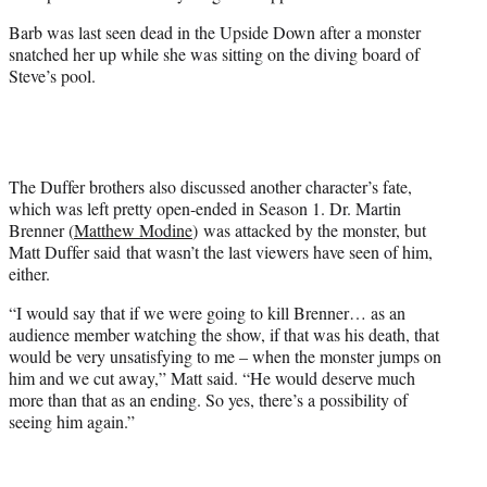
Barb was last seen dead in the Upside Down after a monster
snatched her up while she was sitting on the diving board of
Steve’s pool.
The Duffer brothers also discussed another character’s fate,
which was left pretty open-ended in Season 1. Dr. Martin
Brenner (
Matthew Modine
) was attacked by the monster, but
Matt Duffer said that wasn’t the last viewers have seen of him,
either.
“I would say that if we were going to kill Brenner… as an
audience member watching the show, if that was his death, that
would be very unsatisfying to me – when the monster jumps on
him and we cut away,” Matt said. “He would deserve much
more than that as an ending. So yes, there’s a possibility of
seeing him again.”