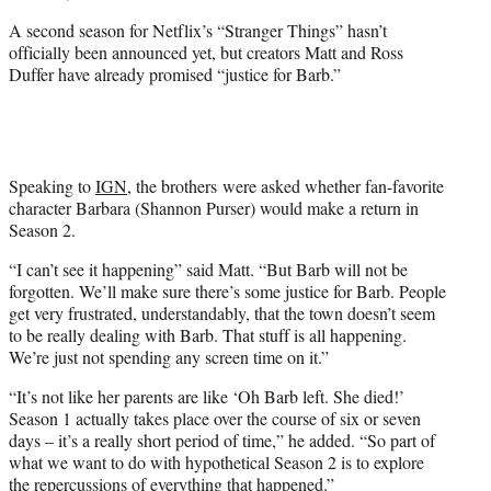
A second season for Netflix’s “Stranger Things” hasn’t
officially been announced yet, but creators Matt and Ross
Duffer have already promised “justice for Barb.”
Speaking to
IGN
, the brothers were asked whether fan-favorite
character Barbara (Shannon Purser) would make a return in
Season 2.
“I can’t see it happening” said Matt. “But Barb will not be
forgotten. We’ll make sure there’s some justice for Barb. People
get very frustrated, understandably, that the town doesn’t seem
to be really dealing with Barb. That stuff is all happening.
We’re just not spending any screen time on it.”
“It’s not like her parents are like ‘Oh Barb left. She died!’
Season 1 actually takes place over the course of six or seven
days – it’s a really short period of time,” he added. “So part of
what we want to do with hypothetical Season 2 is to explore
the repercussions of everything that happened.”