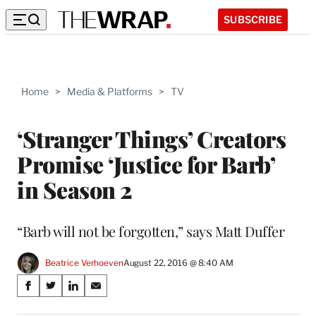
SUBSCRIBE
Home
>
Media & Platforms
>
TV
‘Stranger Things’ Creators
Promise ‘Justice for Barb’
in Season 2
“Barb will not be forgotten,” says Matt Duffer
Beatrice Verhoeven
August 22, 2016 @ 8:40 AM
Share
S
S
S
S
on
h
h
h
h