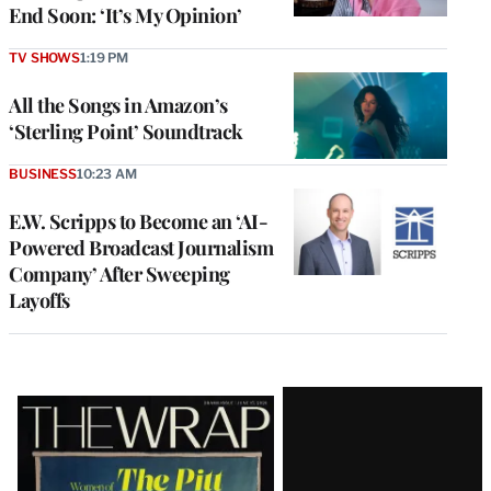
End Soon: ‘It’s My Opinion’
TV SHOWS
1:19 PM
All the Songs in Amazon’s
‘Sterling Point’ Soundtrack
BUSINESS
10:23 AM
E.W. Scripps to Become an ‘AI-
Powered Broadcast Journalism
Company’ After Sweeping
Layoffs
Latest
Magazine
Issue