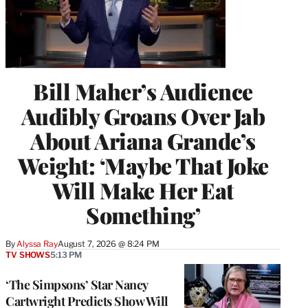
Bill Maher’s Audience
Audibly Groans Over Jab
About Ariana Grande’s
Weight: ‘Maybe That Joke
Will Make Her Eat
Something’
By
Alyssa Ray
August 7, 2026 @ 8:24 PM
TV SHOWS
5:13 PM
‘The Simpsons’ Star Nancy
Cartwright Predicts Show Will