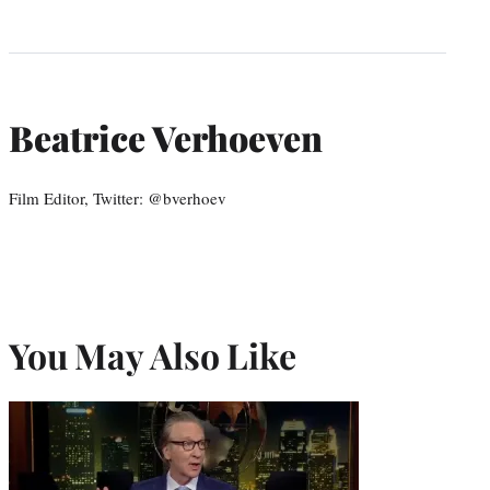
Beatrice Verhoeven
Film Editor, Twitter: @bverhoev
You May Also Like