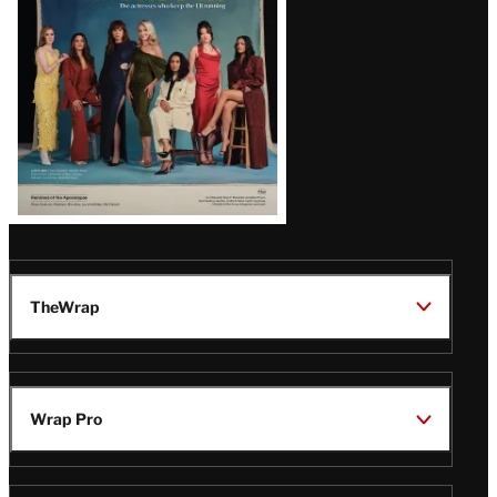
TheWrap
Wrap Pro