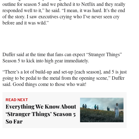
outline for season 5 and we pitched it to Netflix and they really
responded well to it,” he said. “I mean, it was hard. It’s the end
of the story. I saw executives crying who I’ve never seen cry
before and it was wild.”
Duffer said at the time that fans can expect “Stranger Things”
Season 5 to kick into high gear immediately.
“There’s a lot of build-up and set-up [each season], and 5 is just
going to be pedal to the metal from the opening scene,” Duffer
said. Good things come to those who wait!
READ NEXT
Everything We Know About
‘Stranger Things’ Season 5
So Far