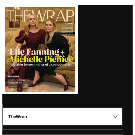
Latest
Magazine
Issue
TheWrap