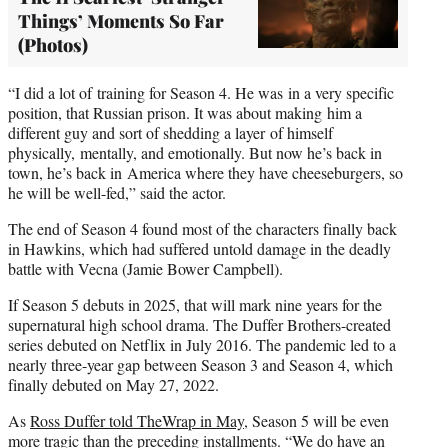
Things’ Moments So Far
(Photos)
“I did a lot of training for Season 4. He was in a very specific
position, that Russian prison. It was about making him a
different guy and sort of shedding a layer of himself
physically, mentally, and emotionally. But now he’s back in
town, he’s back in America where they have cheeseburgers, so
he will be well-fed,” said the actor.
The end of Season 4 found most of the characters finally back
in Hawkins, which had suffered untold damage in the deadly
battle with Vecna (Jamie Bower Campbell).
If Season 5 debuts in 2025, that will mark nine years for the
supernatural high school drama. The Duffer Brothers-created
series debuted on Netflix in July 2016. The pandemic led to a
nearly three-year gap between Season 3 and Season 4, which
finally debuted on May 27, 2022.
As
Ross Duffer told TheWrap in May
, Season 5 will be even
more tragic than the preceding installments. “We do have an