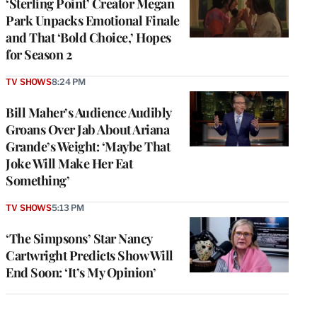
‘Sterling Point’ Creator Megan
Park Unpacks Emotional Finale
and That ‘Bold Choice,’ Hopes
for Season 2
TV SHOWS
8:24 PM
Bill Maher’s Audience Audibly
Groans Over Jab About Ariana
Grande’s Weight: ‘Maybe That
Joke Will Make Her Eat
Something’
TV SHOWS
5:13 PM
‘The Simpsons’ Star Nancy
Cartwright Predicts Show Will
End Soon: ‘It’s My Opinion’