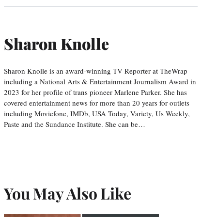
Sharon Knolle
Sharon Knolle is an award-winning TV Reporter at TheWrap
including a National Arts & Entertainment Journalism Award in
2023 for her profile of trans pioneer Marlene Parker. She has
covered entertainment news for more than 20 years for outlets
including Moviefone, IMDb, USA Today, Variety, Us Weekly,
Paste and the Sundance Institute. She can be…
You May Also Like