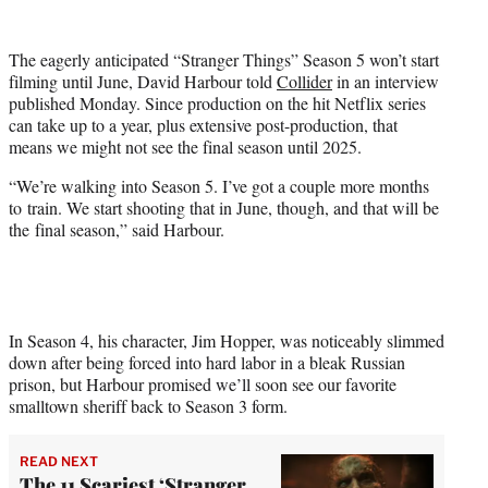
w
i
t
The eagerly anticipated “Stranger Things” Season 5 won’t start
t
filming until June, David Harbour told
Collider
in an interview
e
published Monday. Since production on the hit Netflix series
r
can take up to a year, plus extensive post-production, that
)
means we might not see the final season until 2025.
“We’re walking into Season 5. I’ve got a couple more months
to train. We start shooting that in June, though, and that will be
the final season,” said Harbour.
In Season 4, his character, Jim Hopper, was noticeably slimmed
down after being forced into hard labor in a bleak Russian
prison, but Harbour promised we’ll soon see our favorite
smalltown sheriff back to Season 3 form.
READ NEXT
The 11 Scariest ‘Stranger