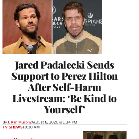
Jared Padalecki Sends
Support to Perez Hilton
After Self-Harm
Livestream: ‘Be Kind to
Yourself’
By
J. Kim Murphy
August 8, 2026 @ 1:34 PM
TV SHOWS
10:30 AM