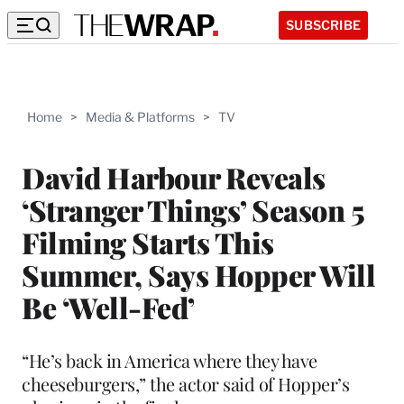
SUBSCRIBE
Home
>
Media & Platforms
>
TV
David Harbour Reveals
‘Stranger Things’ Season 5
Filming Starts This
Summer, Says Hopper Will
Be ‘Well-Fed’
“He’s back in America where they have
cheeseburgers,” the actor said of Hopper’s