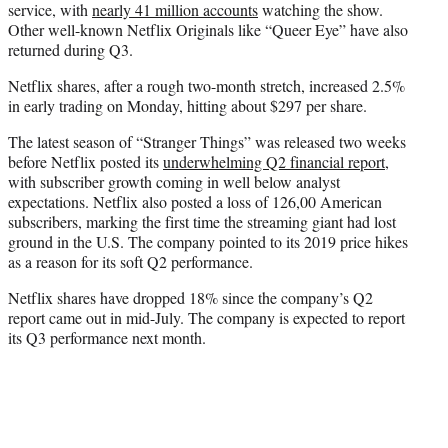
service, with
nearly 41 million accounts
watching the show.
Other well-known Netflix Originals like “Queer Eye” have also
returned during Q3.
Netflix shares, after a rough two-month stretch, increased 2.5%
in early trading on Monday, hitting about $297 per share.
The latest season of “Stranger Things” was released two weeks
before Netflix posted its
underwhelming Q2 financial report
,
with subscriber growth coming in well below analyst
expectations. Netflix also posted a loss of 126,00 American
subscribers, marking the first time the streaming giant had lost
ground in the U.S. The company pointed to its 2019 price hikes
as a reason for its soft Q2 performance.
Netflix shares have dropped 18% since the company’s Q2
report came out in mid-July. The company is expected to report
its Q3 performance next month.