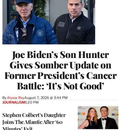
Joe Biden’s Son Hunter
Gives Somber Update on
Former President’s Cancer
Battle: ‘It’s Not Good’
By
Alyssa Ray
August 7, 2026 @ 3:44 PM
JOURNALISM
1:20 PM
Stephen Colbert’s Daughter
Joins The Atlantic After ‘60
Minutes’ Exit