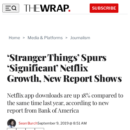
SUBSCRIBE
Home
>
Media & Platforms
>
Journalism
‘Stranger Things’ Spurs
‘Significant’ Netflix
Growth, New Report Shows
Netflix app downloads are up 18% compared to
the same time last year, according to new
report from Bank of America
Sean Burch
September 9, 2019 @ 8:51 AM