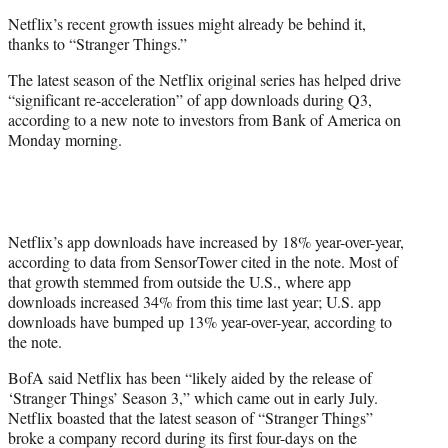
e
Netflix’s recent growth issues might already be behind it,
r
thanks to “Stranger Things.”
)
The latest season of the Netflix original series has helped drive
“significant re-acceleration” of app downloads during Q3,
according to a new note to investors from Bank of America on
Monday morning.
Netflix’s app downloads have increased by 18% year-over-year,
according to data from SensorTower cited in the note. Most of
that growth stemmed from outside the U.S., where app
downloads increased 34% from this time last year; U.S. app
downloads have bumped up 13% year-over-year, according to
the note.
BofA said Netflix has been “likely aided by the release of
‘Stranger Things’ Season 3,” which came out in early July.
Netflix boasted that the latest season of “Stranger Things”
broke a company record during its first four-days on the