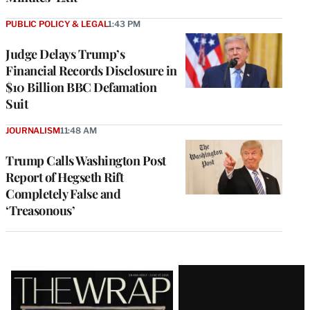
PUBLIC POLICY & LEGAL
1:43 PM
Judge Delays Trump’s
Financial Records Disclosure in
$10 Billion BBC Defamation
Suit
JOURNALISM
11:48 AM
Trump Calls Washington Post
Report of Hegseth Rift
Completely False and
‘Treasonous’
Latest
Magazine