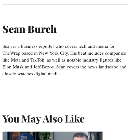
Sean Burch
Sean is a business reporter who covers tech and media for
TheWrap based in New York City. His beat includes companies
like Meta and TikTok, as well as notable industry figures like
Elon Musk and Jeff Bezos. Sean covers the news landscape and
closely watches digital media.
You May Also Like