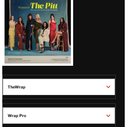
Issue
TheWrap
Wrap Pro