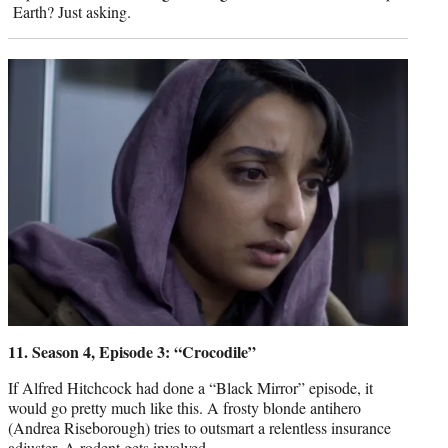
Earth? Just asking.
11. Season 4, Episode 3: “Crocodile”
If Alfred Hitchcock had done a “Black Mirror” episode, it
would go pretty much like this. A frosty blonde antihero
(Andrea Riseborough) tries to outsmart a relentless insurance
adjuster. A rodent gets involved.