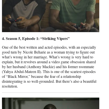
4. Season 5, Episode 1: “Striking Vipers”
One of the best written and acted episodes, with an especially
good turn by Nicole Beharie as a woman trying to figure out
what’s wrong in her marriage. What’s wrong is very hard to
explain, but it revolves around a video game obsession shared
by her husband (Anthony Mackie) and his former roommate
(Yahya Abdul-Mateen II). This is one of the scariest episodes
of “Black Mirror,” because the fear of a relationship
disintegrating is so well-grounded. But there’s also a beautiful
resolution.