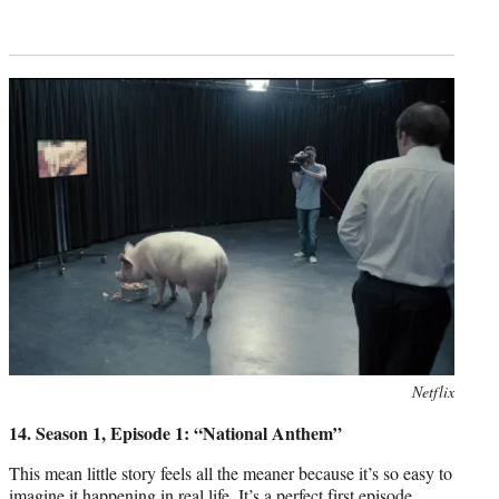
Photo
Netflix
credit:
14. Season 1, Episode 1: “National Anthem”
This mean little story feels all the meaner because it’s so easy to
imagine it happening in real life. It’s a perfect first episode,