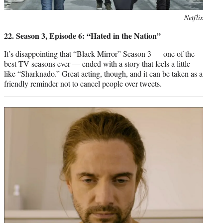
Photo
Netflix
credit:
22. Season 3, Episode 6: “Hated in the Nation”
It’s disappointing that “Black Mirror” Season 3 — one of the
best TV seasons ever — ended with a story that feels a little
like “Sharknado.” Great acting, though, and it can be taken as a
friendly reminder not to cancel people over tweets.