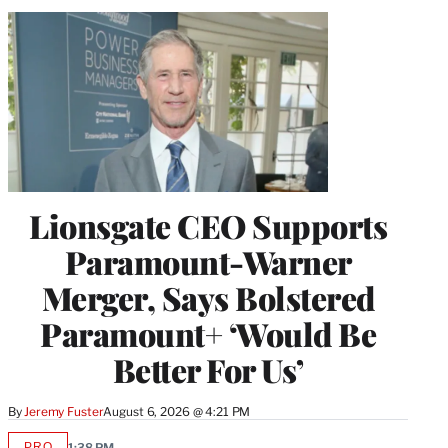
Lionsgate CEO Supports
Paramount-Warner
Merger, Says Bolstered
Paramount+ ‘Would Be
Better For Us’
By
Jeremy Fuster
August 6, 2026 @ 4:21 PM
PRO
1:38 PM