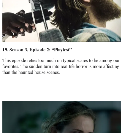
19. Season 3, Episode 2: “Playtest”
This episode relies too much on typical scares to be among our
favorites. The sudden turn into real-life horror is more affecting
than the haunted house scenes.