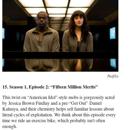
Photo
Netflix
credit:
15. Season 1, Episode 2: “Fifteen Million Merits”
This twist on “American Idol”-style mobs is gorgeously acted
by Jessica Brown Findlay and a pre-“Get Out” Daniel
Kaluuya, and their chemistry helps sell familiar lessons about
literal cycles of exploitation. We think about this episode every
time we ride an exercise bike, which probably isn’t often
enough.