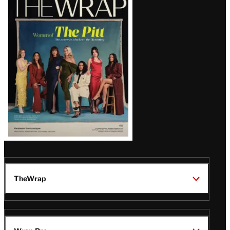
Magazine
Issue
TheWrap