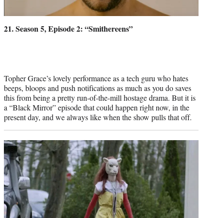
21. Season 5, Episode 2: “Smithereens”
Topher Grace’s lovely performance as a tech guru who hates
beeps, bloops and push notifications as much as you do saves
this from being a pretty run-of-the-mill hostage drama. But it is
a “Black Mirror” episode that could happen right now, in the
present day, and we always like when the show pulls that off.