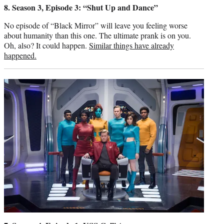
8. Season 3, Episode 3: “Shut Up and Dance”
No episode of “Black Mirror” will leave you feeling worse
about humanity than this one. The ultimate prank is on you.
Oh, also? It could happen.
Similar things have already
happened.