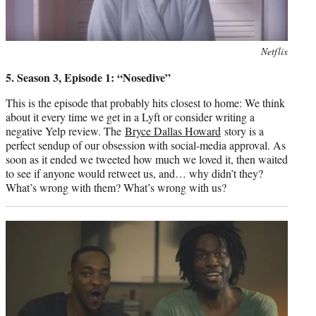
Photo
Netflix
credit:
5. Season 3, Episode 1: “Nosedive”
This is the episode that probably hits closest to home: We think
about it every time we get in a Lyft or consider writing a
negative Yelp review. The
Bryce Dallas Howard
story is a
perfect sendup of our obsession with social-media approval. As
soon as it ended we tweeted how much we loved it, then waited
to see if anyone would retweet us, and… why didn’t they?
What’s wrong with them? What’s wrong with us?