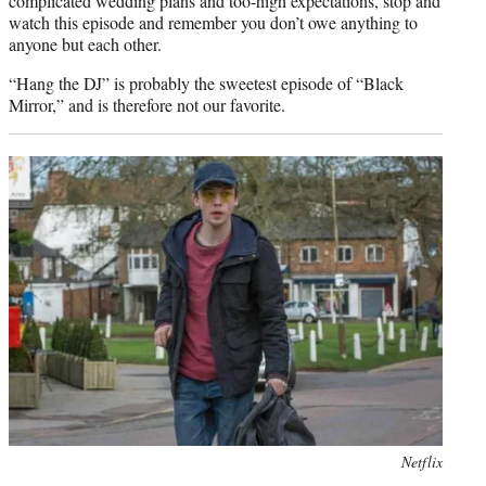
complicated wedding plans and too-high expectations, stop and
watch this episode and remember you don’t owe anything to
anyone but each other.
“Hang the DJ” is probably the sweetest episode of “Black
Mirror,” and is therefore not our favorite.
Photo
Netflix
credit: