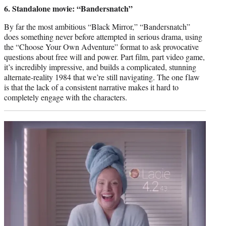
credit:
6. Standalone movie: “Bandersnatch”
By far the most ambitious “Black Mirror,” “Bandersnatch”
does something never before attempted in serious drama, using
the “Choose Your Own Adventure” format to ask provocative
questions about free will and power. Part film, part video game,
it’s incredibly impressive, and builds a complicated, stunning
alternate-reality 1984 that we’re still navigating. The one flaw
is that the lack of a consistent narrative makes it hard to
completely engage with the characters.