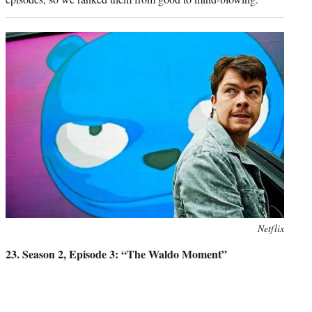
Photo
Netflix
credit:
23. Season 2, Episode 3: “The Waldo Moment”