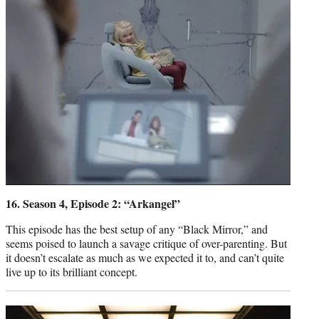
16. Season 4, Episode 2: “Arkangel”
This episode has the best setup of any “Black Mirror,” and
seems poised to launch a savage critique of over-parenting. But
it doesn’t escalate as much as we expected it to, and can’t quite
live up to its brilliant concept.