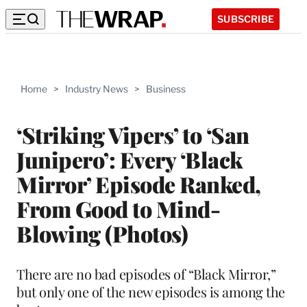
SUBSCRIBE
Home
>
Industry News
>
Business
‘Striking Vipers’ to ‘San
Junipero’: Every ‘Black
Mirror’ Episode Ranked,
From Good to Mind-
Blowing (Photos)
There are no bad episodes of “Black Mirror,”
but only one of the new episodes is among the