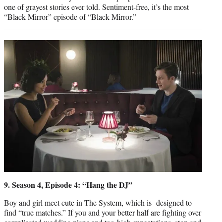
one of grayest stories ever told. Sentiment-free, it’s the most
“Black Mirror” episode of “Black Mirror.”
9. Season 4, Episode 4: “Hang the DJ”
Boy and girl meet cute in The System, which is designed to
find “true matches.” If you and your better half are fighting over