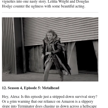
vignettes into one nasty story. Letitia Wright and Douglas
Hodge counter the ugliness with some beautiful acting.
12. Season 4, Episode 5: Metalhead
Hey, Alexa: Is this episode just a stripped-down survival story?
Or a grim warning that our reliance on Amazon is a slippery
slope into Terminator dogs chasing us down across a hellscape