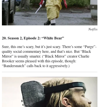
Photo
Netflix
credit:
20. Season 2, Episode 2: “White Bear”
Sure, this one’s scary, but it’s just scary. There’s some “Purge”-
quality social commentary here, and that’s nice. But “Black
Mirror” is usually smarter. (“Black Mirror” creator Charlie
Brooker seems pleased with this episode, though:
“Bandersnatch” calls back to it aggressively.)