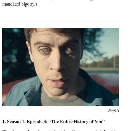
mandated bigotry.)
Photo
Netflix
credit:
1. Season 1, Episode 3: “The Entire History of You”