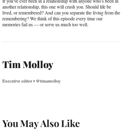
If you’ve ever been in a relationship with anyone who’s been in
another relationship, this one will crush you. Should life be
lived, or remembered? And can you separate the living from the
remembering? We think of this episode every time our
memories fail us — or serve us much too well.
Tim Molloy
Executive editor • @timamolloy
You May Also Like