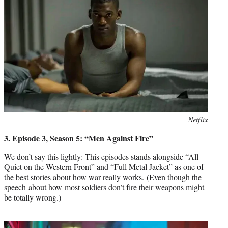
Photo
Netflix
credit:
3. Episode 3, Season 5: “Men Against Fire”
We don’t say this lightly: This episodes stands alongside “All
Quiet on the Western Front” and “Full Metal Jacket” as one of
the best stories about how war really works. (Even though the
speech about how
most soldiers don’t fire their weapons
might
be totally wrong.)