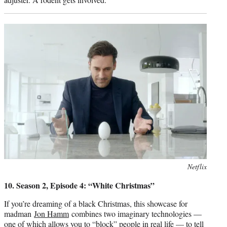
Photo
Netflix
credit:
10. Season 2, Episode 4: “White Christmas”
If you’re dreaming of a black Christmas, this showcase for
madman
Jon Hamm
combines two imaginary technologies —
one of which allows you to “block” people in real life — to tell