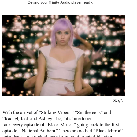
w
Getting your
Trinity Audio
player ready…
i
t
t
e
r
)
Photo
Netflix
credit:
With the arrival of “Striking Vipers,” “Smithereens” and
“Rachel, Jack and Ashley Too,” it’s time to re-
rank every episode of “Black Mirror,” going back to the first
episode, “National Anthem.” There are no bad “Black Mirror”
episodes, so we ranked them from good to mind-blowing.