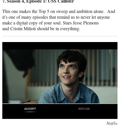
7. Season 4, Episode 1: USS Callister
This one makes the Top 5 on sweep and ambition alone. And
it’s one of many episodes that remind us to never let anyone
make a digital copy of your soul. Stars Jesse Plemons
and ‎Cristin Milioti should be in everything.
Photo
Netflix