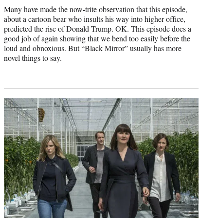
Many have made the now-trite observation that this episode,
about a cartoon bear who insults his way into higher office,
predicted the rise of Donald Trump. OK. This episode does a
good job of again showing that we bend too easily before the
loud and obnoxious. But “Black Mirror” usually has more
novel things to say.