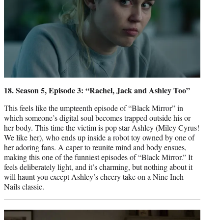
18. Season 5, Episode 3: “Rachel, Jack and Ashley Too”
This feels like the umpteenth episode of “Black Mirror” in
which someone’s digital soul becomes trapped outside his or
her body. This time the victim is pop star Ashley (Miley Cyrus!
We like her), who ends up inside a robot toy owned by one of
her adoring fans. A caper to reunite mind and body ensues,
making this one of the funniest episodes of “Black Mirror.” It
feels deliberately light, and it’s charming, but nothing about it
will haunt you except Ashley’s cheery take on a Nine Inch
Nails classic.