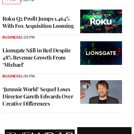
AVAILABLE
TO
WRAPPRO
MEMBERS
Roku Q2 Profit Jumps 1,464%
With Fox Acquisition Looming
BUSINESS
1:28 PM
Lionsgate Still in Red Despite
48% Revenue Growth From
‘Michael’
BUSINESS
1:06 PM
‘Jurassic World’ Sequel Loses
Director Gareth Edwards Over
Creative Differences
Latest