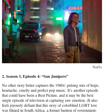
Photo
Netflix
credit:
2. Season 3, Episode 4: “San Junipero”
No other story better captures the 1980s’ pulsing mix of hope,
heartache, cruelty and perfect pop music. It’s another episode
that could have been a Best Picture, and it may be the best
single episode of television at capturing raw emotion. (It also
feels joyously defiant that this story of colorblind LGBT love
was filmed in South Africa, a former bastion of government-