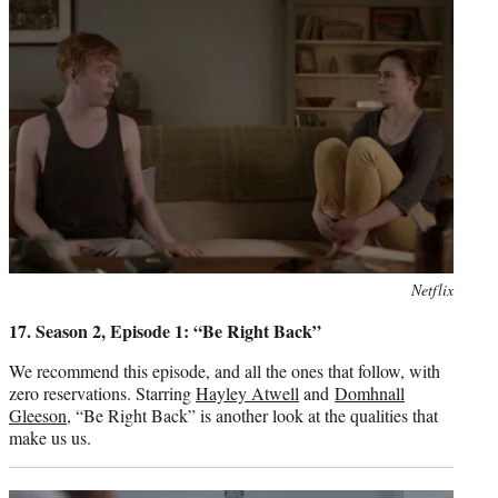
Photo
Netflix
credit:
17. Season 2, Episode 1: “Be Right Back”
We recommend this episode, and all the ones that follow, with
zero reservations. Starring
Hayley Atwell
and
Domhnall
Gleeson
, “Be Right Back” is another look at the qualities that
make us us.