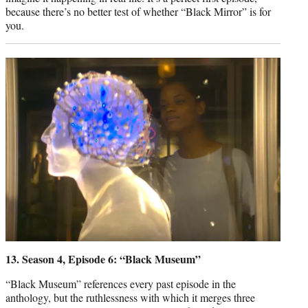
because there’s no better test of whether “Black Mirror” is for
you.
13. Season 4, Episode 6: “Black Museum”
“Black Museum” references every past episode in the
anthology, but the ruthlessness with which it merges three