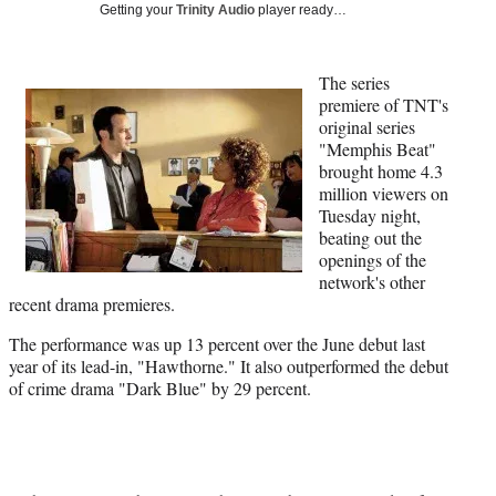
Media
o
o
o
o
Getting your
Trinity Audio
player ready…
n
n
n
n
F
X
L
E
a
(
i
m
The series
c
f
n
a
premiere of TNT's
e
o
k
i
original series
b
r
e
l
"Memphis Beat"
o
m
d
brought home 4.3
o
e
I
million viewers on
k
r
n
Tuesday night,
l
beating out the
y
openings of the
T
network's other
w
recent drama premieres.
i
The performance was up 13 percent over the June debut last
t
year of its lead-in, "Hawthorne." It also outperformed the debut
t
of crime drama "Dark Blue" by 29 percent.
e
r
)