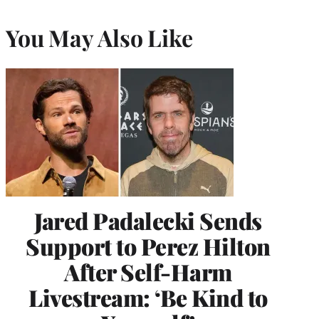
You May Also Like
Jared Padalecki Sends
Support to Perez Hilton
After Self-Harm
Livestream: ‘Be Kind to