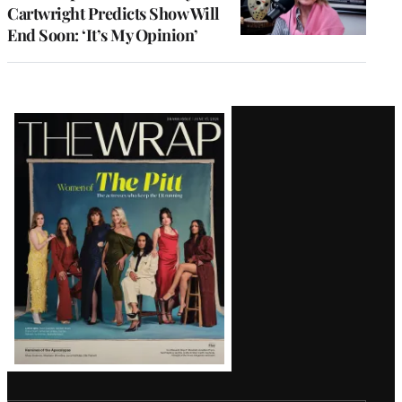
Cartwright Predicts Show Will
End Soon: ‘It’s My Opinion’
Latest
Magazine
Issue