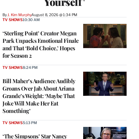
Yourself’
By
J. Kim Murphy
August 8, 2026 @ 1:34 PM
TV SHOWS
10:30 AM
‘Sterling Point’ Creator Megan
Park Unpacks Emotional Finale
and That ‘Bold Choice,’ Hopes
for Season 2
TV SHOWS
8:24 PM
Bill Maher’s Audience Audibly
Groans Over Jab About Ariana
Grande’s Weight: ‘Maybe That
Joke Will Make Her Eat
Something’
TV SHOWS
5:13 PM
‘The Simpsons’ Star Nancy