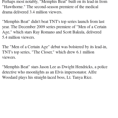
Perhaps most notably, "Memphis Beat" built on its lead-in from
"Hawthorne." The second-season premiere of the medical
drama delivered 3.4 million viewers.
"Memphis Beat" didn't beat TNT's top series launch from last
year. The December 2009 series premiere of "Men of a Certain
Age," which stars Ray Romano and Scott Bakula, delivered
5.4 million viewers.
The "Men of a Certain Age" debut was bolstered by its lead-in,
TNT's top series, "The Closer," which drew 6.1 million
viewers.
"Memphis Beat" stars Jason Lee as Dwight Hendricks, a police
detective who moonlights as an Elvis impersonator. Alfre
Woodard plays his straight-laced boss, Lt. Tanya Rice.