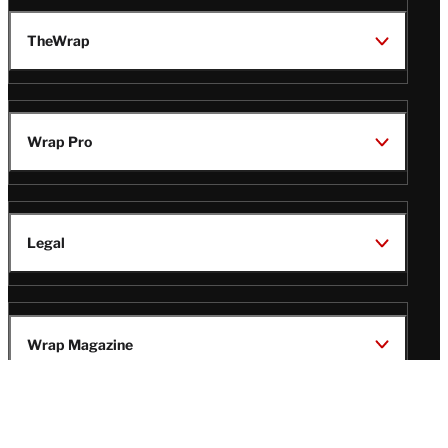
TheWrap
Wrap Pro
Legal
Wrap Magazine
Follow
V
V
V
V