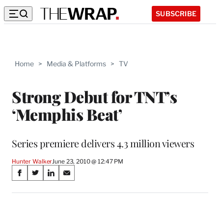
SUBSCRIBE
Home
>
Media & Platforms
>
TV
Strong Debut for TNT’s
‘Memphis Beat’
Series premiere delivers 4.3 million viewers
Hunter Walker
June 23, 2010 @ 12:47 PM
Share
S
S
S
S
on
h
h
h
h
a
a
a
a
Social
r
r
r
r
e
e
e
e