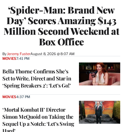
‘Spider-Man: Brand New
Day’ Scores Amazing $143
Million Second Weekend at
Box Office
By
Jeremy Fuster
August 8, 2026 @ 8:07 AM
MOVIES
7:41 PM
Bella Thorne Confirms She’s
Set to Write, Direct and Star in
‘Spring Breakers 2’: ‘Let’s Go!’
MOVIES
4:37 PM
‘Mortal Kombat II’ Director
Simon McQuoid on Taking the
Sequel Up a Notch: ‘Let’s Swing
Hard’