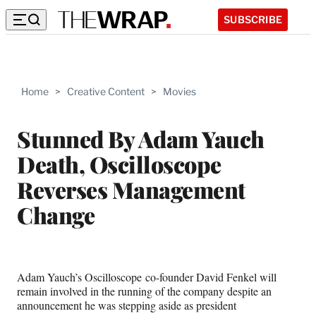
SUBSCRIBE
Home
>
Creative Content
>
Movies
Stunned By Adam Yauch
Death, Oscilloscope
Reverses Management
Change
Adam Yauch’s Oscilloscope co-founder David Fenkel will
remain involved in the running of the company despite an
announcement he was stepping aside as president