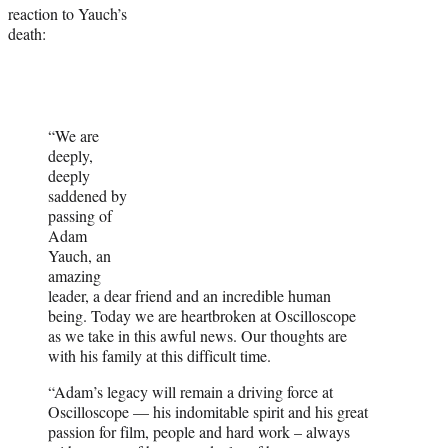
reaction to Yauch’s
death:
“We are
deeply,
deeply
saddened by
passing of
Adam
Yauch, an
amazing
leader, a dear friend and an incredible human
being. Today we are heartbroken at Oscilloscope
as we take in this awful news. Our thoughts are
with his family at this difficult time.
“Adam’s legacy will remain a driving force at
Oscilloscope — his indomitable spirit and his great
passion for film, people and hard work – always