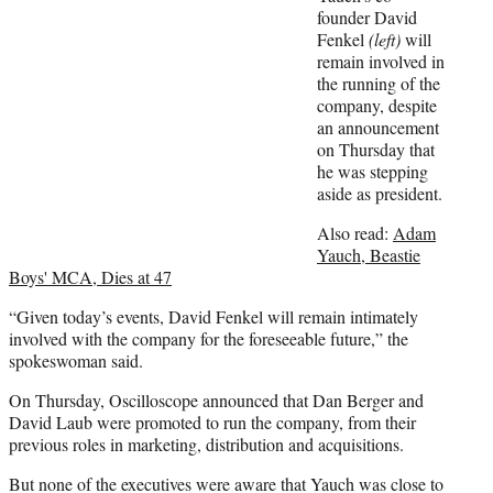
w
founder David
i
Fenkel
(left)
will
t
remain involved in
t
the running of the
e
company, despite
r
an announcement
)
on Thursday that
he was stepping
aside as president.
Also read:
Adam
Yauch, Beastie
Boys' MCA, Dies at 47
“Given today’s events, David Fenkel will remain intimately
involved with the company for the foreseeable future,” the
spokeswoman said.
On Thursday, Oscilloscope announced that Dan Berger and
David Laub were promoted to run the company, from their
previous roles in marketing, distribution and acquisitions.
But none of the executives were aware that Yauch was close to