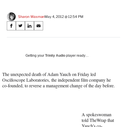
Sharon Waxman
May 4, 2012 @ 12:54 PM
Share
S
S
S
S
on
h
h
h
h
a
a
a
a
Social
r
r
r
r
e
e
e
e
Media
o
o
o
o
Getting your
Trinity Audio
player ready…
n
n
n
n
F
X
L
E
a
(
i
m
The unexpected death of Adam Yauch on Friday led
c
f
n
a
Oscilloscope Laboratories, the independent film company he
e
o
k
i
co-founded, to reverse a management change of the day before.
b
r
e
l
o
m
d
o
e
I
k
r
n
l
A spokeswoman
y
told TheWrap that
T
Yauch’s co-