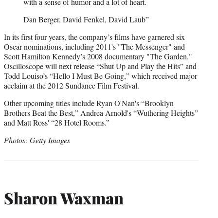
with a sense of humor and a lot of heart.
Dan Berger, David Fenkel, David Laub”
In its first four years, the company’s films have garnered six
Oscar nominations, including 2011's "The Messenger" and
Scott Hamilton Kennedy’s 2008 documentary "The Garden."
Oscilloscope will next release “Shut Up and Play the Hits” and
Todd Louiso’s “Hello I Must Be Going,” which received major
acclaim at the 2012 Sundance Film Festival.
Other upcoming titles include Ryan O'Nan's “Brooklyn
Brothers Beat the Best,” Andrea Arnold's “Wuthering Heights”
and Matt Ross' “28 Hotel Rooms.”
Photos: Getty Images
Sharon Waxman