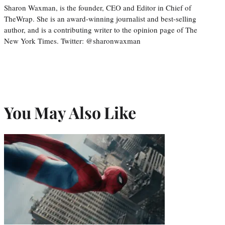
Sharon Waxman, is the founder, CEO and Editor in Chief of
TheWrap. She is an award-winning journalist and best-selling
author, and is a contributing writer to the opinion page of The
New York Times. Twitter: @sharonwaxman
You May Also Like