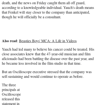
death, and the news on Friday caught them all off guard,
according to a knowledgeable individual. Yauch's death means
that Fenkel will stay closer to the company than anticipated,
though he will officially be a consultant.
Also read
:
Beasties Boys' MCA: A Life in Videos
Yauch had led many to believe his cancer could be treated. His
close associates knew that the 47-year-old musician and film
aficionado had been battling the disease over the past year, and
he became less involved in the film studio in that time.
But an Oscilloscope executive stressed that the company was
self-sustaining and would continue to operate as before.
The three
principals at
Oscilloscope
released this
statement in