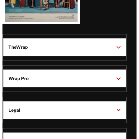
TheWrap
Wrap Pro
Legal