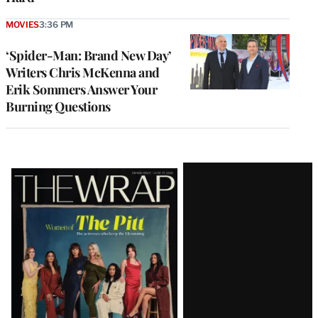
MOVIES
3:36 PM
‘Spider-Man: Brand New Day’
Writers Chris McKenna and
Erik Sommers Answer Your
Burning Questions
Latest
Magazine
Issue