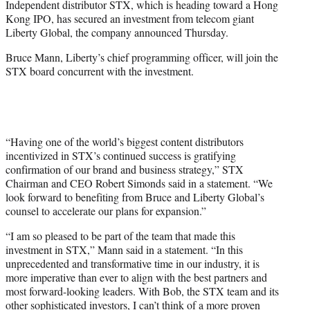
Independent distributor STX, which is heading toward a Hong
r
Kong IPO, has secured an investment from telecom giant
)
Liberty Global, the company announced Thursday.
Bruce Mann, Liberty’s chief programming officer, will join the
STX board concurrent with the investment.
“Having one of the world’s biggest content distributors
incentivized in STX’s continued success is gratifying
confirmation of our brand and business strategy,” STX
Chairman and CEO Robert Simonds said in a statement. “We
look forward to benefiting from Bruce and Liberty Global’s
counsel to accelerate our plans for expansion.”
“I am so pleased to be part of the team that made this
investment in STX,” Mann said in a statement. “In this
unprecedented and transformative time in our industry, it is
more imperative than ever to align with the best partners and
most forward-looking leaders. With Bob, the STX team and its
other sophisticated investors, I can’t think of a more proven