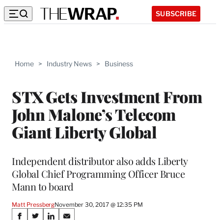
SUBSCRIBE
Home
>
Industry News
>
Business
STX Gets Investment From
John Malone’s Telecom
Giant Liberty Global
Independent distributor also adds Liberty
Global Chief Programming Officer Bruce
Mann to board
Matt Pressberg
November 30, 2017 @ 12:35 PM
Share
S
S
S
S