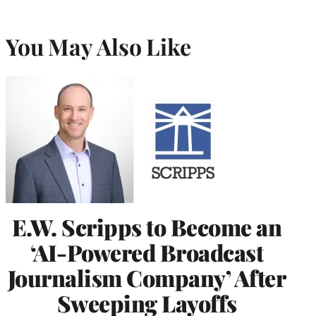
You May Also Like
E.W. Scripps to Become an
‘AI-Powered Broadcast
Journalism Company’ After
Sweeping Layoffs