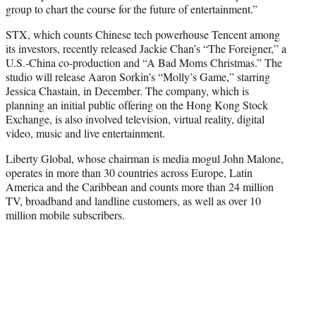
group to chart the course for the future of entertainment.”
STX, which counts Chinese tech powerhouse Tencent among
its investors, recently released Jackie Chan’s “The Foreigner,” a
U.S.-China co-production and “A Bad Moms Christmas.” The
studio will release Aaron Sorkin’s “Molly’s Game,” starring
Jessica Chastain, in December. The company, which is
planning an initial public offering on the Hong Kong Stock
Exchange, is also involved television, virtual reality, digital
video, music and live entertainment.
Liberty Global, whose chairman is media mogul John Malone,
operates in more than 30 countries across Europe, Latin
America and the Caribbean and counts more than 24 million
TV, broadband and landline customers, as well as over 10
million mobile subscribers.