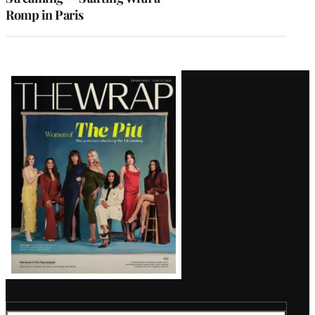
Romp in Paris
Latest
Magazine
Issue