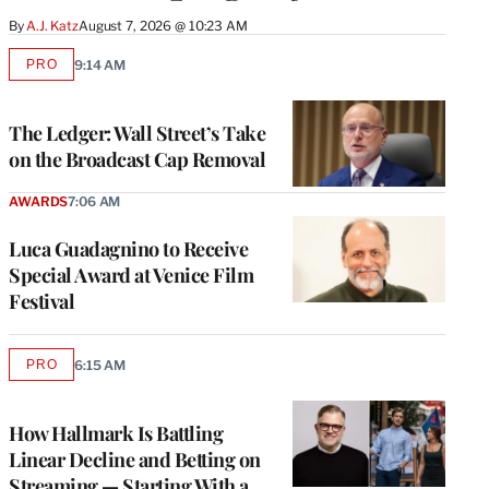
By
A.J. Katz
August 7, 2026 @ 10:23 AM
PRO
9:14 AM
AVAILABLE
TO
WRAPPRO
MEMBERS
The Ledger: Wall Street’s Take
on the Broadcast Cap Removal
AWARDS
7:06 AM
Luca Guadagnino to Receive
Special Award at Venice Film
Festival
PRO
6:15 AM
AVAILABLE
TO
WRAPPRO
MEMBERS
How Hallmark Is Battling
Linear Decline and Betting on
Streaming — Starting With a