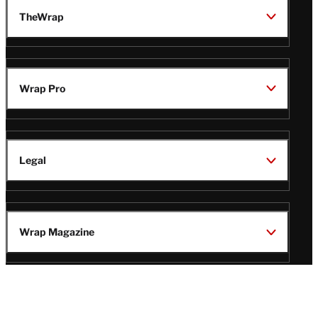
TheWrap
Wrap Pro
Legal
Wrap Magazine
Follow
V
V
V
V
i
i
i
i