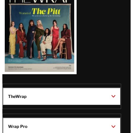
Magazine
Issue
TheWrap
Wrap Pro