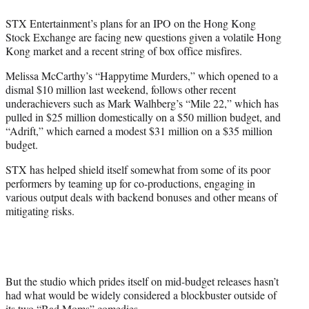
e
STX Entertainment’s plans for an IPO on the Hong Kong
r
Stock Exchange are facing new questions given a volatile Hong
)
Kong market and a recent string of box office misfires.
Melissa McCarthy’s “Happytime Murders,” which opened to a
dismal $10 million last weekend, follows other recent
underachievers such as Mark Walhberg’s “Mile 22,” which has
pulled in $25 million domestically on a $50 million budget, and
“Adrift,” which earned a modest $31 million on a $35 million
budget.
STX has helped shield itself somewhat from some of its poor
performers by teaming up for co-productions, engaging in
various output deals with backend bonuses and other means of
mitigating risks.
But the studio which prides itself on mid-budget releases hasn’t
had what would be widely considered a blockbuster outside of
its two “Bad Moms” comedies.