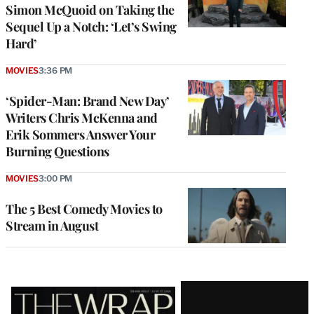
Simon McQuoid on Taking the
Sequel Up a Notch: ‘Let’s Swing
Hard’
MOVIES
3:36 PM
‘Spider-Man: Brand New Day’
Writers Chris McKenna and
Erik Sommers Answer Your
Burning Questions
MOVIES
3:00 PM
The 5 Best Comedy Movies to
Stream in August
Latest