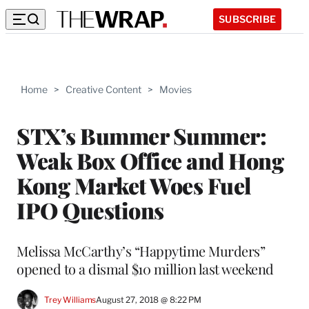
SUBSCRIBE
Home
>
Creative Content
>
Movies
STX’s Bummer Summer:
Weak Box Office and Hong
Kong Market Woes Fuel
IPO Questions
Melissa McCarthy’s “Happytime Murders”
opened to a dismal $10 million last weekend
Trey Williams
August 27, 2018 @ 8:22 PM