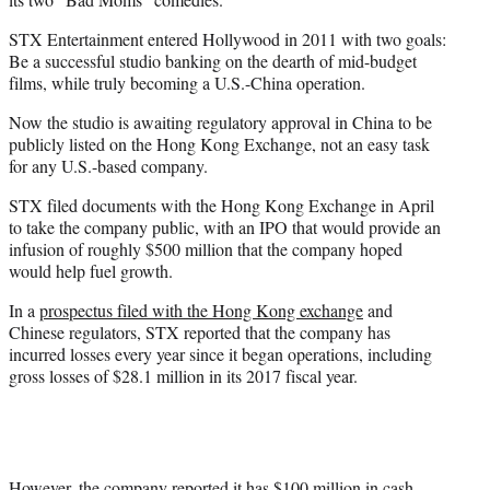
STX Entertainment entered Hollywood in 2011 with two goals:
Be a successful studio banking on the dearth of mid-budget
films, while truly becoming a U.S.-China operation.
Now the studio is awaiting regulatory approval in China to be
publicly listed on the Hong Kong Exchange, not an easy task
for any U.S.-based company.
STX filed documents with the Hong Kong Exchange in April
to take the company public, with an IPO that would provide an
infusion of roughly $500 million that the company hoped
would help fuel growth.
In a
prospectus filed with the Hong Kong exchange
and
Chinese regulators, STX reported that the company has
incurred losses every year since it began operations, including
gross losses of $28.1 million in its 2017 fiscal year.
However, the company reported it has $100 million in cash.