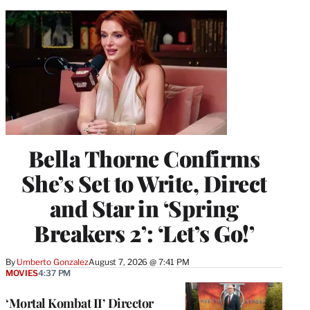
Bella Thorne Confirms
She’s Set to Write, Direct
and Star in ‘Spring
Breakers 2’: ‘Let’s Go!’
By
Umberto Gonzalez
August 7, 2026 @ 7:41 PM
MOVIES
4:37 PM
‘Mortal Kombat II’ Director