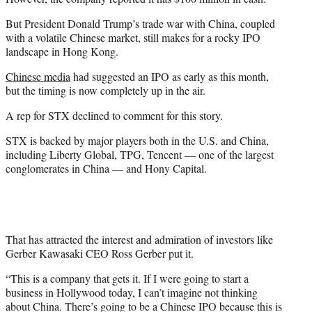
But President Donald Trump’s trade war with China, coupled
with a volatile Chinese market, still makes for a rocky IPO
landscape in Hong Kong.
Chinese media
had suggested an IPO as early as this month,
but the timing is now completely up in the air.
A rep for STX declined to comment for this story.
STX is backed by major players both in the U.S. and China,
including Liberty Global, TPG, Tencent — one of the largest
conglomerates in China — and Hony Capital.
That has attracted the interest and admiration of investors like
Gerber Kawasaki CEO Ross Gerber put it.
“This is a company that gets it. If I were going to start a
business in Hollywood today, I can’t imagine not thinking
about China. There’s going to be a Chinese IPO because this is