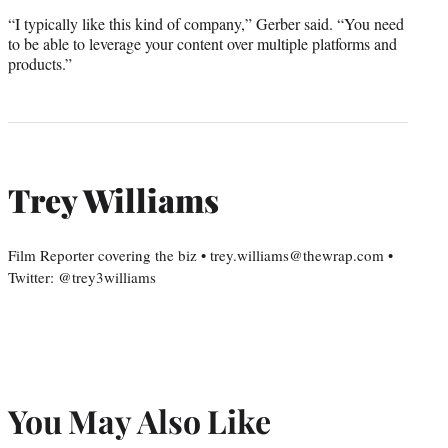
“I typically like this kind of company,” Gerber said. “You need
to be able to leverage your content over multiple platforms and
products.”
Trey Williams
Film Reporter covering the biz • trey.williams@thewrap.com •
Twitter: @trey3williams
You May Also Like