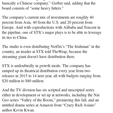
basically a Chinese company,” Gerber said, adding that the
board consists of “some heavy hitters.”
The company’s current mix of investments are roughly 40
percent from Asia, 40 from the U.S. and 20 percent from
Europe. And with coproductions with Alibaba and Tencent in
the pipeline, one of STX’s major plays is to be able to leverage
its ties to China.
The studio is even distributing Netflix’s “The Irishman” in the
country, an insider at STX told TheWrap, because the
streaming giant doesn’t have distribution there.
STX is undoubtedly in growth mode. The company has
ramped up its theatrical distribution every year from two
releases in 2015 to 14 next year, all with budgets ranging from
$20 million to $80 million.
And the TV division has six scripted and unscripted series
either in development or set up at networks, including the Nat
Geo series “Valley of the Boom,” premiering this fall, and an
untitled drama series at Amazon from “Crazy Rich Asians”
author Kevin Kwan.