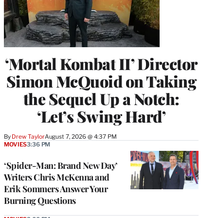
‘Mortal Kombat II’ Director
Simon McQuoid on Taking
the Sequel Up a Notch:
‘Let’s Swing Hard’
By
Drew Taylor
August 7, 2026 @ 4:37 PM
MOVIES
3:36 PM
‘Spider-Man: Brand New Day’
Writers Chris McKenna and
Erik Sommers Answer Your
Burning Questions