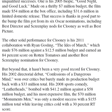
unqualified successes. One is his 2005 biopic, “Good Night,
and Good Luck.” Made on a thrifty $7 million budget, the film
made $54 million at the box office, including $31.6 million in
limited domestic release. That success is thanks in good part to
the bump the film got from its six Oscar nominations, including
Best Director and Screenplay nods for Clooney as well as Best
Picture.
The other solid performance for Clooney is his 2011
collaboration with Ryan Gosling, “The Ides of March,” which
made $76 million against a $12.5 million budget and earned an
84 percent score on Rotten Tomatoes and another Best
Screenplay nomination for Clooney.
But beyond that, it hasn’t been a very good record for Clooney.
His 2002 directorial debut, “Confessions of a Dangerous
Mind,” won over critics but barely made its production budget
back with a $33 million total. His 2008 sports comedy,
“Leatherheads,” bombed with $41.2 million against a $58
million budget, and his most expensive film, the $70 million
“Monuments Men,” was only a modest success with a $155
million total while leaving critics cold with a 30 percent RT
score.