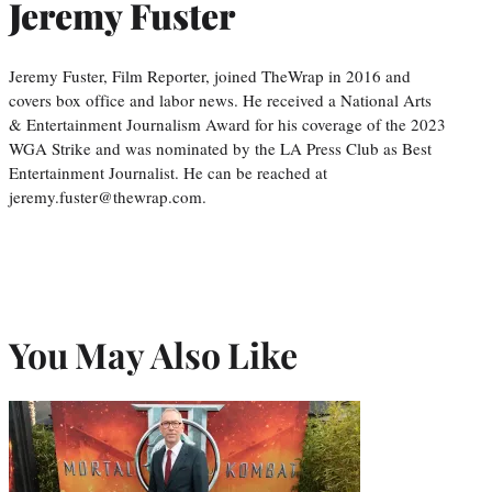
Jeremy Fuster
Jeremy Fuster, Film Reporter, joined TheWrap in 2016 and
covers box office and labor news. He received a National Arts
& Entertainment Journalism Award for his coverage of the 2023
WGA Strike and was nominated by the LA Press Club as Best
Entertainment Journalist. He can be reached at
jeremy.fuster@thewrap.com.
You May Also Like