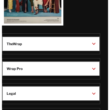
TheWrap
Wrap Pro
Legal