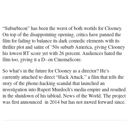
“Suburbicon” has been the worst of both worlds for Clooney.
On top of the disappointing opening, critics have panned the
film for failing to balance its dark comedic elements with its
thriller plot and satire of ’50s suburb America, giving Clooney
his lowest RT score yet with 26 percent. Audiences hated the
film too, giving it a D- on CinemaScore.
So what’s in the future for Clooney as a director? He’s
currently attached to direct “Hack Attack,” a film that tells the
story of the phone-hacking scandal that launched an
investigation into Rupert Murdoch’s media empire and resulted
in the shutdown of his tabloid, News of the World. The project
was first announced in 2014 but has not moved forward since.