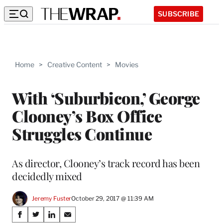
SUBSCRIBE
Home
>
Creative Content
>
Movies
With ‘Suburbicon,’ George
Clooney’s Box Office
Struggles Continue
As director, Clooney’s track record has been
decidedly mixed
Jeremy Fuster
October 29, 2017 @ 11:39 AM
Share
S
S
S
S