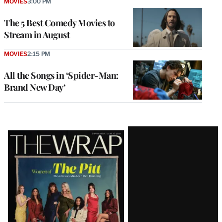
MOVIES
3:00 PM
The 5 Best Comedy Movies to
Stream in August
MOVIES
2:15 PM
All the Songs in ‘Spider-Man:
Brand New Day’
Latest
Magazine
Issue