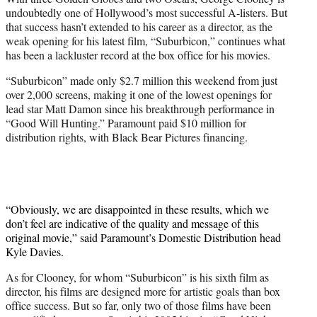
r
undoubtedly one of Hollywood’s most successful A-listers. But
)
that success hasn’t extended to his career as a director, as the
weak opening for his latest film, “Suburbicon,” continues what
has been a lackluster record at the box office for his movies.
“Suburbicon” made only $2.7 million this weekend from just
over 2,000 screens, making it one of the lowest openings for
lead star Matt Damon since his breakthrough performance in
“Good Will Hunting.” Paramount paid $10 million for
distribution rights, with Black Bear Pictures financing.
“Obviously, we are disappointed in these results, which we
don’t feel are indicative of the quality and message of this
original movie,” said Paramount’s Domestic Distribution head
Kyle Davies.
As for Clooney, for whom “Suburbicon” is his sixth film as
director, his films are designed more for artistic goals than box
office success. But so far, only two of those films have been