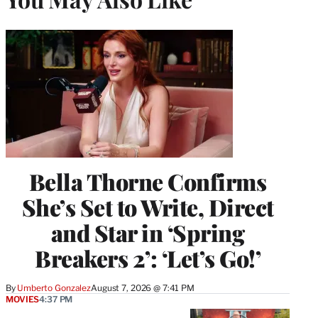
Bella Thorne Confirms
She’s Set to Write, Direct
and Star in ‘Spring
Breakers 2’: ‘Let’s Go!’
By
Umberto Gonzalez
August 7, 2026 @ 7:41 PM
MOVIES
4:37 PM