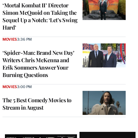
‘Mortal Kombat II’ Director
Simon McQuoid on Taking the
Sequel Up a Notch: ‘Let’s Swing
Hard’
MOVIES
3:36 PM
‘Spider-Man: Brand New Day’
Writers Chris McKenna and
Erik Sommers Answer Your
Burning Questions
MOVIES
3:00 PM
The 5 Best Comedy Movies to
Stream in August
Latest