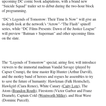
upcoming DC comic book adaptations, with a brand new
r
“Suicide Squad” trailer set to debut during the two-hour block
)
of programming.
“DC’s Legends of Tomorrow: Their Time Is Now” will give an
in-depth look at the network’s “Arrow”-“The Flash” spinoff
series, while “DC Films Presents: Dawn of the Justice League”
will preview “Batman v Superman” and other upcoming films
on the slate.
The “Legends of Tomorrow” special, airing first, will introduce
viewers to the immortal madman Vandal Savage (played by
Capser Crump), the time master Rip Hunter (Arthur Darvill),
and the motley band of heroes and rogues he assembles to try
to save the future of humanity: Hawkman (Falk Hentschel),
Hawkgirl (Ciara Renee), White Canary (
Caity Lotz
), The
Atom (
Brandon Routh
), Firestorm (Victor Garbor and Franz
Drameh), Captain Cold (
Wentworth Miller
), and Heat Wave
(Dominic Purcell).