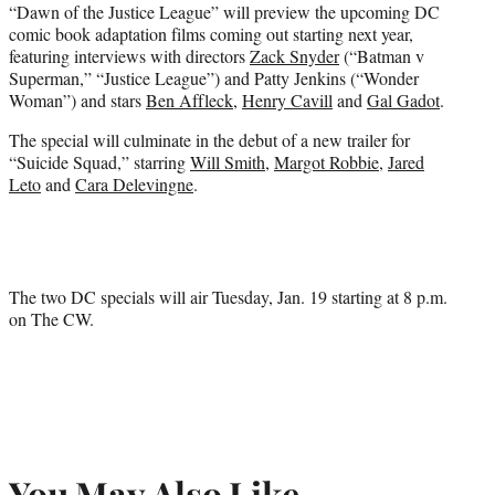
“Dawn of the Justice League” will preview the upcoming DC
comic book adaptation films coming out starting next year,
featuring interviews with directors
Zack Snyder
(“Batman v
Superman,” “Justice League”) and Patty Jenkins (“Wonder
Woman”) and stars
Ben Affleck
,
Henry Cavill
and
Gal Gadot
.
The special will culminate in the debut of a new trailer for
“Suicide Squad,” starring
Will Smith
,
Margot Robbie
,
Jared
Leto
and
Cara Delevingne
.
The two DC specials will air Tuesday, Jan. 19 starting at 8 p.m.
on The CW.
You May Also Like