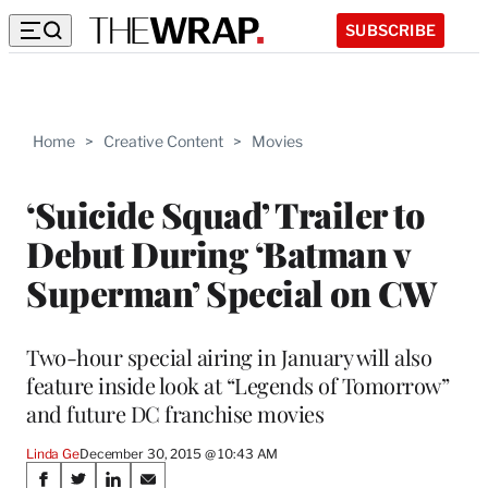
SUBSCRIBE
Home
>
Creative Content
>
Movies
‘Suicide Squad’ Trailer to
Debut During ‘Batman v
Superman’ Special on CW
Two-hour special airing in January will also
feature inside look at “Legends of Tomorrow”
and future DC franchise movies
Linda Ge
December 30, 2015 @ 10:43 AM
Share
S
S
S
S