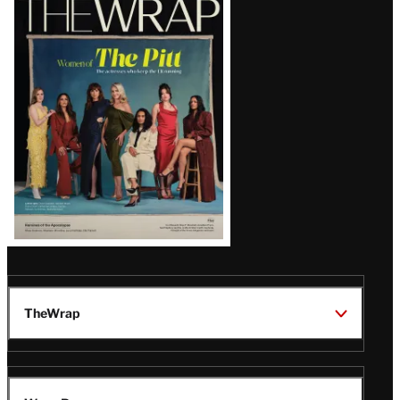
Magazine
Issue
TheWrap