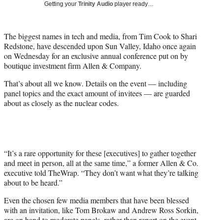
w
Getting your
Trinity Audio
player ready…
i
t
t
The biggest names in tech and media, from Tim Cook to Shari
e
Redstone, have descended upon Sun Valley, Idaho once again
r
on Wednesday for an exclusive annual conference put on by
)
boutique investment firm Allen & Company.
That’s about all we know. Details on the event — including
panel topics and the exact amount of invitees — are guarded
about as closely as the nuclear codes.
“It’s a rare opportunity for these [executives] to gather together
and meet in person, all at the same time,” a former Allen & Co.
executive told TheWrap. “They don’t want what they’re talking
about to be heard.”
Even the chosen few media members that have been blessed
with an invitation, like Tom Brokaw and Andrew Ross Sorkin,
are on hand to moderate panels, rather than report on the event.