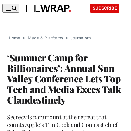
SUBSCRIBE
Home
>
Media & Platforms
>
Journalism
‘Summer Camp for
Billionaires’: Annual Sun
Valley Conference Lets Top
Tech and Media Execs Talk
Clandestinely
Secrecy is paramount at the retreat that
counts Apple’s Tim Cook and Comcast chief