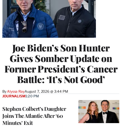
Joe Biden’s Son Hunter
Gives Somber Update on
Former President’s Cancer
Battle: ‘It’s Not Good’
By
Alyssa Ray
August 7, 2026 @ 3:44 PM
JOURNALISM
1:20 PM
Stephen Colbert’s Daughter
Joins The Atlantic After ‘60
Minutes’ Exit