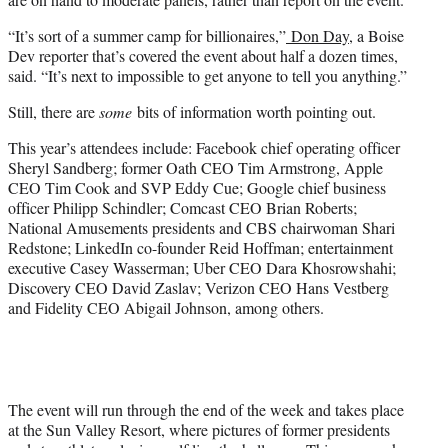
“It’s sort of a summer camp for billionaires,”
Don Day
, a Boise
Dev reporter that’s covered the event about half a dozen times,
said. “It’s next to impossible to get anyone to tell you anything.”
Still, there are
some
bits of information worth pointing out.
This year’s attendees include: Facebook chief operating officer
Sheryl Sandberg; former Oath CEO Tim Armstrong, Apple
CEO Tim Cook and SVP Eddy Cue; Google chief business
officer Philipp Schindler; Comcast CEO Brian Roberts;
National Amusements presidents and CBS chairwoman Shari
Redstone; LinkedIn co-founder Reid Hoffman; entertainment
executive Casey Wasserman; Uber CEO Dara Khosrowshahi;
Discovery CEO David Zaslav; Verizon CEO Hans Vestberg
and Fidelity CEO Abigail Johnson, among others.
The event will run through the end of the week and takes place
at the Sun Valley Resort, where pictures of former presidents