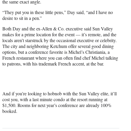
the same exact angle.
“They put you in these little pens,” Day said, “and I have no
desire to sit in a pen.”
Both Day and the ex-Allen & Co. executive said Sun Valley
makes for a prime location for the event — it’s remote, and the
locals aren’t starstruck by the occasional executive or celebrity.
The city and neighboring Ketchum offer several good dining
options, but a conference favorite is Michel’s Christiania, a
French restaurant where you can often find chef Michel talking
to patrons, with his trademark French accent, at the bar.
And if you’re looking to hobnob with the Sun Valley elite, it’ll
cost you, with a last minute condo at the resort running at
$1,500. Rooms for next year’s conference are already 100%
booked.