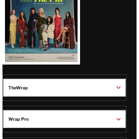
TheWrap
Wrap Pro