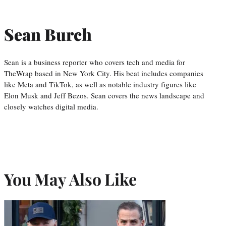
Sean Burch
Sean is a business reporter who covers tech and media for
TheWrap based in New York City. His beat includes companies
like Meta and TikTok, as well as notable industry figures like
Elon Musk and Jeff Bezos. Sean covers the news landscape and
closely watches digital media.
You May Also Like