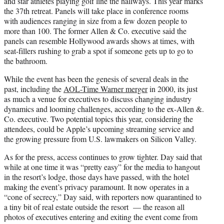
and star athletes playing golf line the hallways. This year marks
the 37th retreat. Panels will take place in conference rooms
with audiences ranging in size from a few dozen people to
more than 100. The former Allen & Co. executive said the
panels can resemble Hollywood awards shows at times, with
seat-fillers rushing to grab a spot if someone gets up to go to
the bathroom.
While the event has been the genesis of several deals in the
past, including the
AOL-Time Warner merger
in 2000, its just
as much a venue for executives to discuss changing industry
dynamics and looming challenges, according to the ex-Allen &.
Co. executive. Two potential topics this year, considering the
attendees, could be Apple’s upcoming streaming service and
the growing pressure from U.S. lawmakers on Silicon Valley.
As for the press, access continues to grow tighter. Day said that
while at one time it was “pretty easy” for the media to hangout
in the resort’s lodge, those days have passed, with the hotel
making the event’s privacy paramount. It now operates in a
“cone of secrecy,” Day said, with reporters now quarantined to
a tiny bit of real estate outside the resort — the reason all
photos of executives entering and exiting the event come from