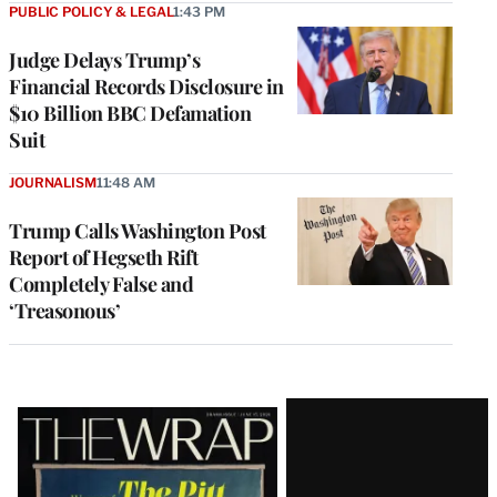
PUBLIC POLICY & LEGAL
1:43 PM
Judge Delays Trump’s
Financial Records Disclosure in
$10 Billion BBC Defamation
Suit
JOURNALISM
11:48 AM
Trump Calls Washington Post
Report of Hegseth Rift
Completely False and
‘Treasonous’
Latest
Magazine
Issue