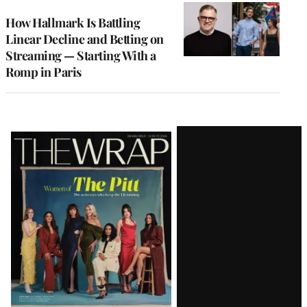
WRAPPRO
MEMBERS
How Hallmark Is Battling
Linear Decline and Betting on
Streaming — Starting With a
Romp in Paris
Latest
Magazine
Issue