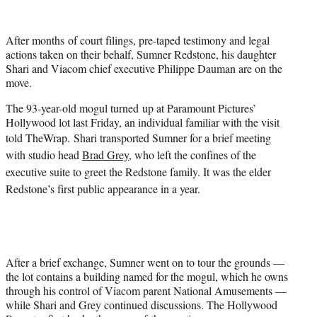
i
t
t
After months of court filings, pre-taped testimony and legal
e
actions taken on their behalf, Sumner Redstone, his daughter
r
Shari and Viacom chief executive Philippe Dauman are on the
)
move.
The 93-year-old mogul turned up at Paramount Pictures’
Hollywood lot last Friday, an individual familiar with the visit
told TheWrap.
Shari transported Sumner for a brief meeting
with studio head
Brad Grey
, who left the confines of the
executive suite to greet the Redstone family. It was the elder
Redstone’s first public appearance in a year.
After a brief exchange, Sumner went on to tour the grounds —
the lot contains a building named for the mogul, which he owns
through his control of Viacom parent National Amusements —
while Shari and Grey continued discussions. The Hollywood