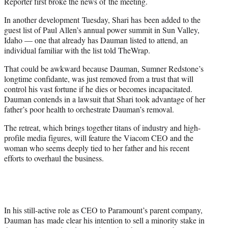
Reporter first broke the news of the meeting.
In another development Tuesday, Shari has been added to the
guest list of Paul Allen’s annual power summit in Sun Valley,
Idaho — one that already has Dauman listed to attend, an
individual familiar with the list told TheWrap.
That could be awkward because Dauman, Sumner Redstone’s
longtime confidante, was just removed from a trust that will
control his vast fortune if he dies or becomes incapacitated.
Dauman contends in a lawsuit that Shari took advantage of her
father’s poor health to orchestrate Dauman’s removal.
The retreat, which brings together titans of industry and high-
profile media figures, will feature the Viacom CEO and the
woman who seems deeply tied to her father and his recent
efforts to overhaul the business.
In his still-active role as CEO to Paramount’s parent company,
Dauman has made clear his intention to sell a minority stake in