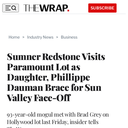
SUBSCRIBE
Home
>
Industry News
>
Business
Sumner Redstone Visits
Paramount Lot as
Daughter, Phillippe
Dauman Brace for Sun
Valley Face-Off
93-year-old mogul met with Brad Grey on
Hollywood lot last Friday, insider tells