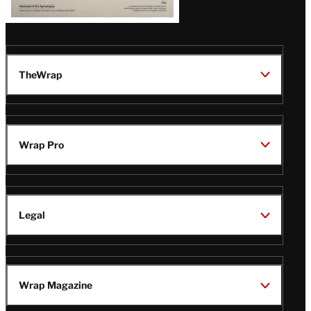
TheWrap
Wrap Pro
Legal
Wrap Magazine