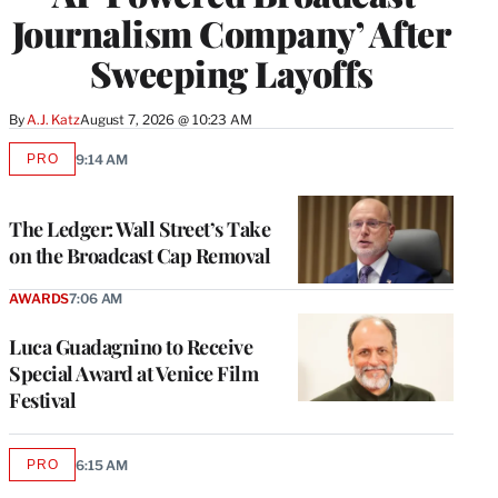
Journalism Company’ After
Sweeping Layoffs
By
A.J. Katz
August 7, 2026 @ 10:23 AM
PRO
9:14 AM
AVAILABLE
TO
WRAPPRO
MEMBERS
The Ledger: Wall Street’s Take
on the Broadcast Cap Removal
AWARDS
7:06 AM
Luca Guadagnino to Receive
Special Award at Venice Film
Festival
PRO
6:15 AM
AVAILABLE
TO