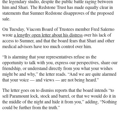
the legendary studio, despite the public battle raging between
him and Shari. The Redstone Trust has made equally clear in
statements that Sumner Redstone disapproves of the proposed
sale.
On Tuesday, Viacom Board of Trustees member Fred Salerno
wrote
a lengthy open letter about his distress
over his lack of
access to Sumner, and that the board fears that Shari and other
medical advisors have too much control over him.
“It is alarming that your representatives refuse us the
opportunity to talk with you, express our perspectives, share our
friendship, or understand directly from you what your wishes
might be and why,” the letter reads. “And we are quite alarmed
that your voice — and views — are not being heard.”
The letter goes on to dismiss reports that the board intends “to
sell Paramount lock, stock and barrel, or that we would do it in
the middle of the night and hide it from you,” adding, “Nothing
could be further from the truth.”