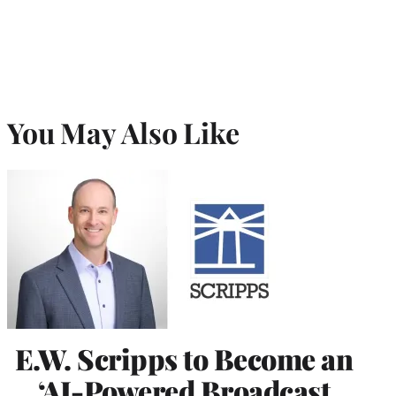
You May Also Like
E.W. Scripps to Become an
‘AI-Powered Broadcast