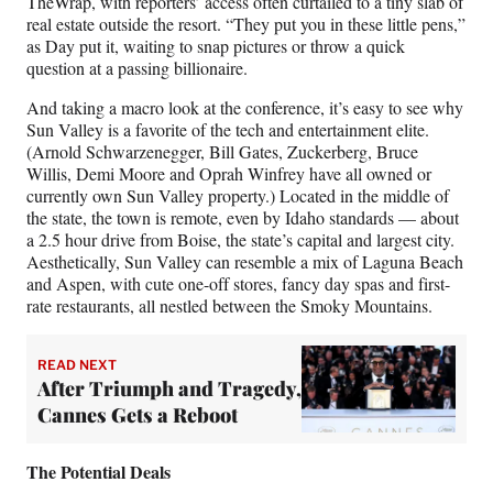
TheWrap, with reporters’ access often curtailed to a tiny slab of
real estate outside the resort. “They put you in these little pens,”
as Day put it, waiting to snap pictures or throw a quick
question at a passing billionaire.
And taking a macro look at the conference, it’s easy to see why
Sun Valley is a favorite of the tech and entertainment elite.
(Arnold Schwarzenegger, Bill Gates, Zuckerberg, Bruce
Willis, Demi Moore and Oprah Winfrey have all owned or
currently own Sun Valley property.) Located in the middle of
the state, the town is remote, even by Idaho standards — about
a 2.5 hour drive from Boise, the state’s capital and largest city.
Aesthetically, Sun Valley can resemble a mix of Laguna Beach
and Aspen, with cute one-off stores, fancy day spas and first-
rate restaurants, all nestled between the Smoky Mountains.
READ NEXT
After Triumph and Tragedy,
Cannes Gets a Reboot
The Potential Deals