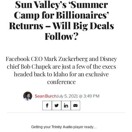
Sun Valley’s ‘Summer
Camp for Billionaires’
Returns – Will Big Deals
Follow?
Facebook CEO Mark Zuckerberg and Disney
chief Bob Chapek are just a few of the execs
headed back to Idaho for an exclusive
conference
Sean Burch
July 5, 2021 @ 3:49 PM
Share
S
S
S
S
on
h
h
h
h
a
a
a
a
Social
r
r
r
r
Getting your
Trinity Audio
player ready…
e
e
e
e