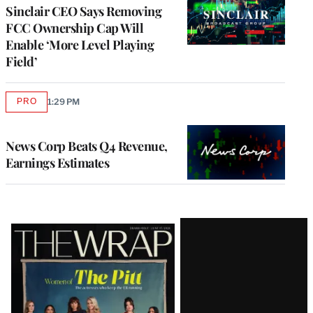
Sinclair CEO Says Removing
FCC Ownership Cap Will
Enable ‘More Level Playing
Field’
PRO
1:29 PM
AVAILABLE
TO
WRAPPRO
MEMBERS
News Corp Beats Q4 Revenue,
Earnings Estimates
Latest
Magazine
Issue