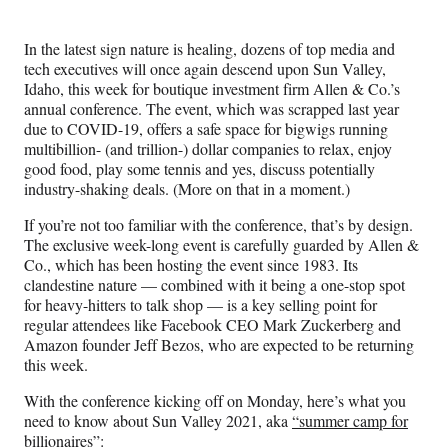
Media
o
o
o
o
n
n
n
n
In the latest sign nature is healing, dozens of top media and
F
X
L
E
tech executives will once again descend upon Sun Valley,
a
(
i
m
Idaho, this week for boutique investment firm Allen & Co.’s
c
f
n
a
annual conference. The event, which was scrapped last year
e
o
k
i
due to COVID-19, offers a safe space for bigwigs running
b
r
e
l
multibillion- (and trillion-) dollar companies to relax, enjoy
o
m
d
good food, play some tennis and yes, discuss potentially
o
e
I
industry-shaking deals. (More on that in a moment.)
k
r
n
l
If you’re not too familiar with the conference, that’s by design.
y
The exclusive week-long event is carefully guarded by Allen &
T
Co., which has been hosting the event since 1983. Its
w
clandestine nature — combined with it being a one-stop spot
i
for heavy-hitters to talk shop — is a key selling point for
t
regular attendees like Facebook CEO Mark Zuckerberg and
t
Amazon founder Jeff Bezos, who are expected to be returning
e
this week.
r
)
With the conference kicking off on Monday, here’s what you
need to know about Sun Valley 2021, aka
“summer camp for
billionaires”
: