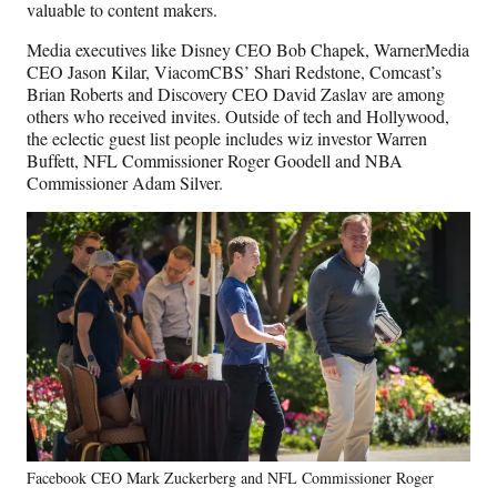
valuable to content makers.
Media executives like Disney CEO Bob Chapek, WarnerMedia
CEO Jason Kilar, ViacomCBS’ Shari Redstone, Comcast’s
Brian Roberts and Discovery CEO David Zaslav are among
others who received invites. Outside of tech and Hollywood,
the eclectic guest list people includes wiz investor Warren
Buffett, NFL Commissioner Roger Goodell and NBA
Commissioner Adam Silver.
Facebook CEO Mark Zuckerberg and NFL Commissioner Roger