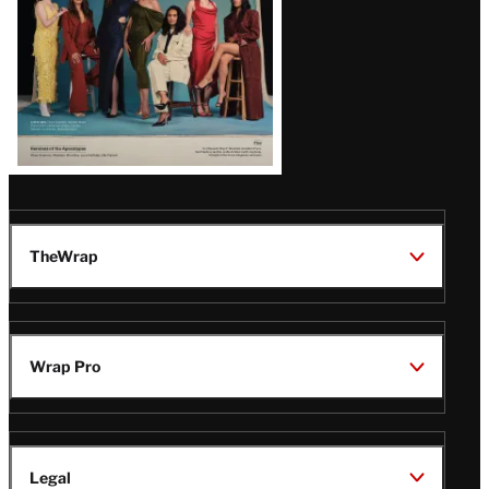
TheWrap
Wrap Pro
Legal