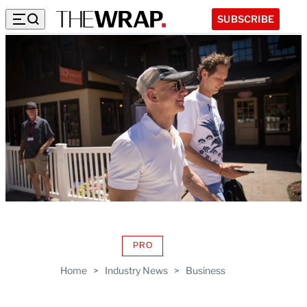
SUBSCRIBE
PRO
AVAILABLE
TO
Home
>
Industry News
>
Business
WRAPPRO
MEMBERS