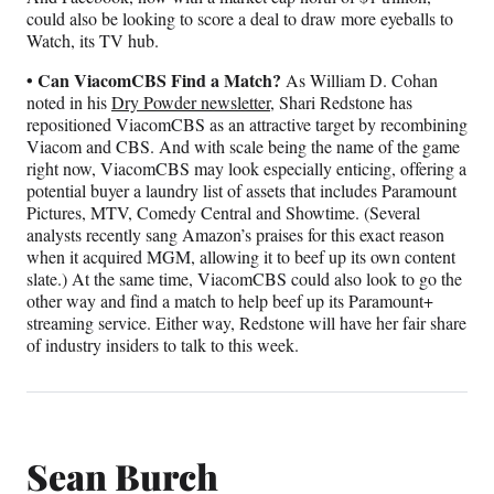
could also be looking to score a deal to draw more eyeballs to
Watch, its TV hub.
• Can ViacomCBS Find a Match?
As William D. Cohan
noted in his
Dry Powder newsletter
, Shari Redstone has
repositioned ViacomCBS as an attractive target by recombining
Viacom and CBS. And with scale being the name of the game
right now, ViacomCBS may look especially enticing, offering a
potential buyer a laundry list of assets that includes Paramount
Pictures, MTV, Comedy Central and Showtime. (Several
analysts recently sang Amazon’s praises for this exact reason
when it acquired MGM, allowing it to beef up its own content
slate.) At the same time, ViacomCBS could also look to go the
other way and find a match to help beef up its Paramount+
streaming service. Either way, Redstone will have her fair share
of industry insiders to talk to this week.
Sean Burch