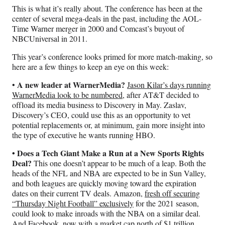
This is what it’s really about. The conference has been at the
center of several mega-deals in the past, including the AOL-
Time Warner merger in 2000 and Comcast’s buyout of
NBCUniversal in 2011.
This year’s conference looks primed for more match-making, so
here are a few things to keep an eye on this week:
A new leader at WarnerMedia?
•
Jason Kilar’s days running
WarnerMedia look to be numbered
, after AT&T decided to
offload its media business to Discovery in May. Zaslav,
Discovery’s CEO, could use this as an opportunity to vet
potential replacements or, at minimum, gain more insight into
the type of executive he wants running HBO.
• Does a Tech Giant Make a Run at a New Sports Rights
Deal?
This one doesn’t appear to be much of a leap. Both the
heads of the NFL and NBA are expected to be in Sun Valley,
and both leagues are quickly moving toward the expiration
dates on their current TV deals. Amazon,
fresh off securing
“Thursday Night Football” exclusively
for the 2021 season,
could look to make inroads with the NBA on a similar deal.
And Facebook, now with a market cap north of $1 trillion,