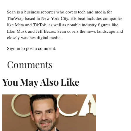
Sean is a business reporter who covers tech and media for
TheWrap based in New York City. His beat includes companies
like Meta and TikTok, as well as notable industry figures like
Elon Musk and Jeff Bezos. Sean covers the news landscape and
closely watches digital media.
Sign in
to post a comment.
Comments
You May Also Like