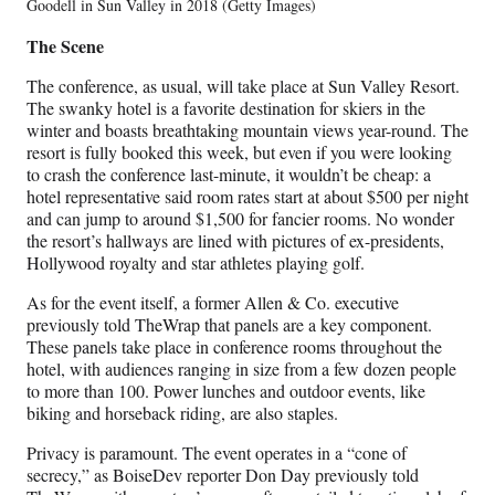
Goodell in Sun Valley in 2018 (Getty Images)
The Scene
The conference, as usual, will take place at Sun Valley Resort.
The swanky hotel is a favorite destination for skiers in the
winter and boasts breathtaking mountain views year-round. The
resort is fully booked this week, but even if you were looking
to crash the conference last-minute, it wouldn’t be cheap: a
hotel representative said room rates start at about $500 per night
and can jump to around $1,500 for fancier rooms. No wonder
the resort’s hallways are lined with pictures of ex-presidents,
Hollywood royalty and star athletes playing golf.
As for the event itself, a former Allen & Co. executive
previously told TheWrap that panels are a key component.
These panels take place in conference rooms throughout the
hotel, with audiences ranging in size from a few dozen people
to more than 100. Power lunches and outdoor events, like
biking and horseback riding, are also staples.
Privacy is paramount. The event operates in a “cone of
secrecy,” as BoiseDev reporter Don Day previously told