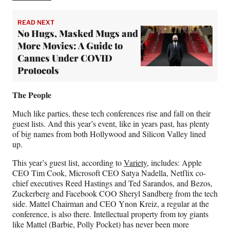
READ NEXT
No Hugs, Masked Mugs and
More Movies: A Guide to
Cannes Under COVID
Protocols
The People
Much like parties, these tech conferences rise and fall on their
guest lists. And this year’s event, like in years past, has plenty
of big names from both Hollywood and Silicon Valley lined
up.
This year’s guest list, according to
Variety
, includes: Apple
CEO Tim Cook, Microsoft CEO Satya Nadella, Netflix co-
chief executives Reed Hastings and Ted Sarandos, and Bezos,
Zuckerberg and Facebook COO Sheryl Sandberg from the tech
side. Mattel Chairman and CEO Ynon Kreiz, a regular at the
conference, is also there. Intellectual property from toy giants
like Mattel (Barbie, Polly Pocket) has never been more