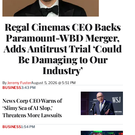
Regal Cinemas CEO Backs
Paramount-WBD Merger,
Adds Antitrust Trial ‘Could
Be Damaging to Our
Industry’
By
Jeremy Fuster
August 5, 2026 @ 5:51 PM
BUSINESS
3:43 PM
News Corp CEO Warns of
‘Slimy Sea of AI Slop,’
Threatens More Lawsuits
BUSINESS
1:54 PM