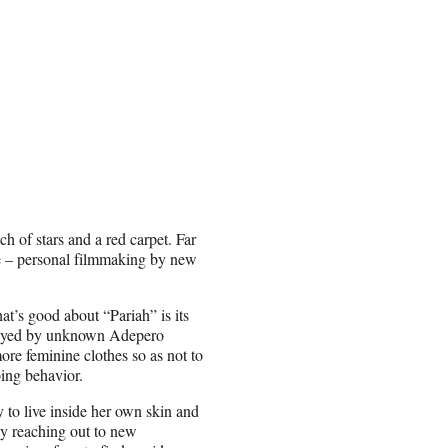
h of stars and a red carpet. Far
nce – personal filmmaking by new
what’s good about “Pariah” is its
played by unknown Adepero
ore feminine clothes so as not to
oing behavior.
y to live inside her own skin and
ly reaching out to new