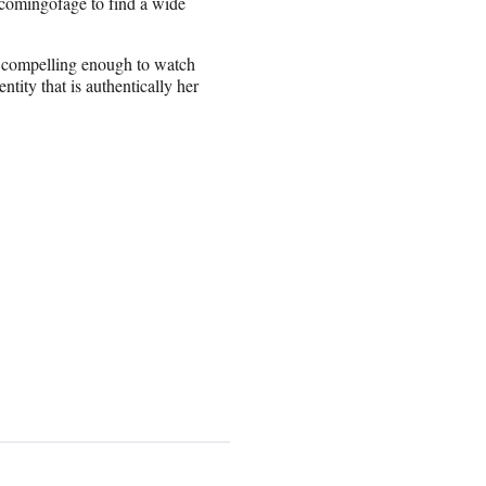
dcomingofage to find a wide
r compelling enough to watch
tity that is authentically her