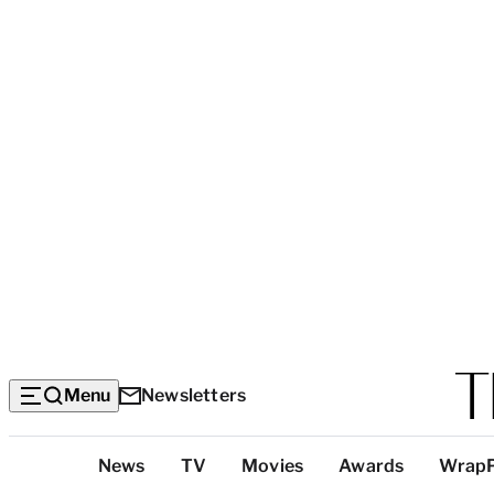
Menu
Newsletters
Top
News
TV
Movies
Awards
Wrap