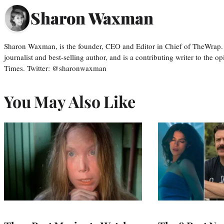
Sharon Waxman
Sharon Waxman, is the founder, CEO and Editor in Chief of TheWrap.
journalist and best-selling author, and is a contributing writer to the
Times. Twitter: @sharonwaxman
You May Also Like