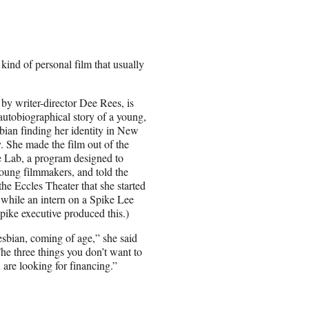
ind of personal film that usually
 by writer-director Dee Rees, is
autobiographical story of a young,
sbian finding her identity in New
. She made the film out of the
 Lab, a program designed to
oung filmmakers, and told the
the Eccles Theater that she started
t while an intern on a Spike Lee
pike executive produced this.)
esbian, coming of age,” she said
he three things you don’t want to
u are looking for financing.”