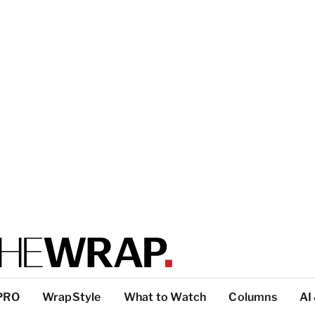
PRO
WrapStyle
What to Watch
Columns
AI