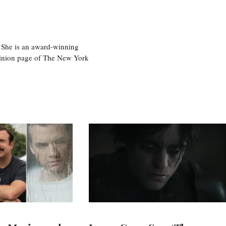
 She is an award-winning
 opinion page of The New York