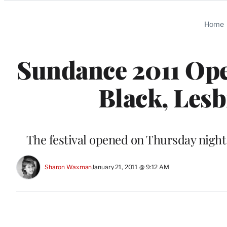
Categories
Home
Sundance 2011 Open
Black, Lesb
The festival opened on Thursday night 
Sharon Waxman
January 21, 2011 @ 9:12 AM