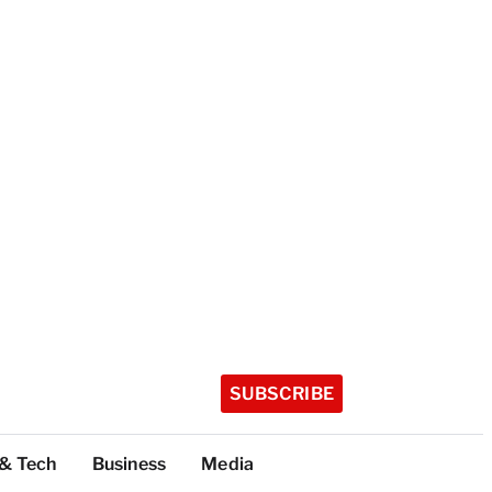
SUBSCRIBE
 & Tech
Business
Media