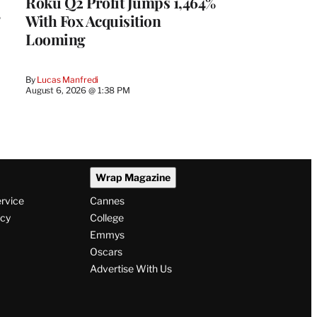
Roku Q2 Profit Jumps 1,464%
With Fox Acquisition
Looming
By
Lucas Manfredi
August 6, 2026 @ 1:38 PM
Wrap Magazine
ervice
Cannes
icy
College
Emmys
Oscars
Advertise With Us