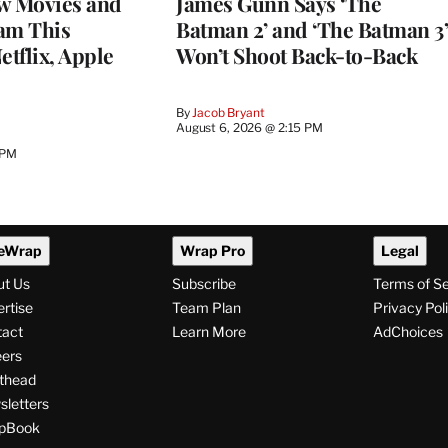
w Movies and
James Gunn Says ‘The
am This
Batman 2’ and ‘The Batman 3’
tflix, Apple
Won’t Shoot Back-to-Back
By
Jacob Bryant
August 6, 2026 @ 2:15 PM
 PM
eWrap
Wrap Pro
Legal
ut Us
Subscribe
Terms of S
rtise
Team Plan
Privacy Pol
tact
Learn More
AdChoices
ers
thead
letters
pBook