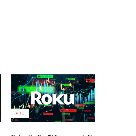
PRO
AVAILABLE
TO
WRAPPRO
MEMBERS