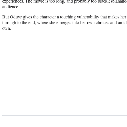
experiences. The movie is too long, and probably too blacklesbianan
audience.
But Oduye gives the character a touching vulnerability that makes he
through to the end, where she emerges into her own choices and an iden
own.