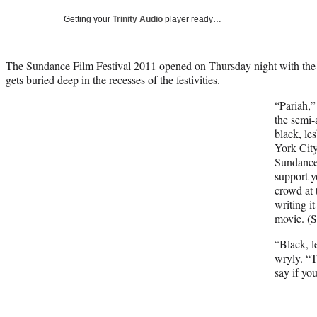
Getting your
Trinity Audio
player ready…
The Sundance Film Festival 2011 opened on Thursday night with the k
gets buried deep in the recesses of the festivities.
“Pariah,”
the semi-
black, le
York City
Sundance
support y
crowd at 
writing i
movie. (S
“Black, l
wryly. “T
say if yo