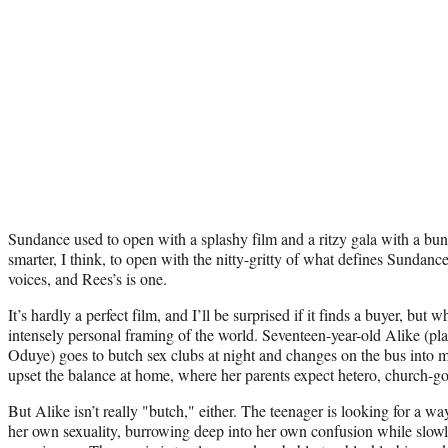
Sundance used to open with a splashy film and a ritzy gala with a bunc
smarter, I think, to open with the nitty-gritty of what defines Sunda
voices, and Rees’s is one.
It’s hardly a perfect film, and I’ll be surprised if it finds a buyer, but 
intensely personal framing of the world. Seventeen-year-old Alike (
Oduye) goes to butch sex clubs at night and changes on the bus into m
upset the balance at home, where her parents expect hetero, church-g
But Alike isn’t really "butch," either. The teenager is looking for a wa
her own sexuality, burrowing deep into her own confusion while slow