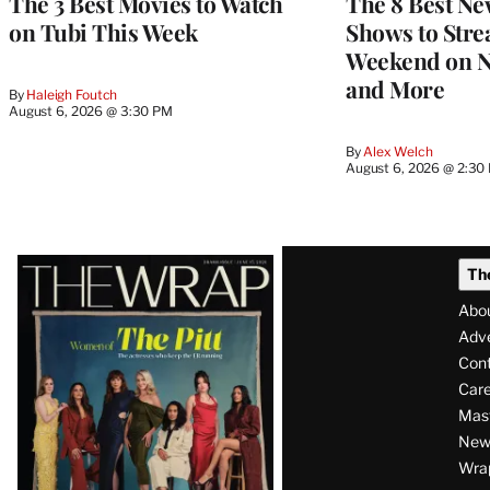
The 3 Best Movies to Watch
The 8 Best Ne
on Tubi This Week
Shows to Stre
Weekend on Ne
and More
By
Haleigh Foutch
August 6, 2026 @ 3:30 PM
By
Alex Welch
August 6, 2026 @ 2:30
Latest
Th
Magazine
Abo
Issue
Adve
Con
Care
Mas
News
Wra