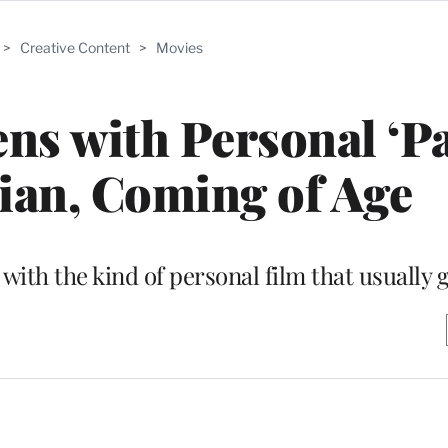
>
Creative Content
>
Movies
s with Personal ‘Pa
ian, Coming of Age
with the kind of personal film that usually 