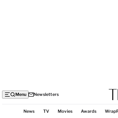
Menu
Newsletters
Top
News
TV
Movies
Awards
Wrap