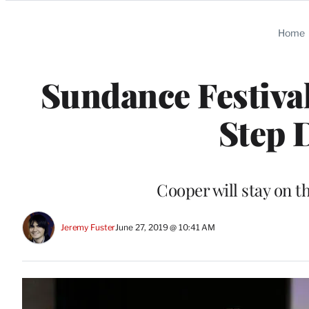
Categories
Home
Sundance Festival
Step 
Cooper will stay on 
Jeremy Fuster
June 27, 2019 @ 10:41 AM