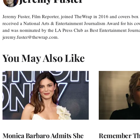
Jeremy Fuster, Film Reporter, joined TheWrap in 2016 and covers box 
received a National Arts & Entertainment Journalism Award for his c
and was nominated by the LA Press Club as Best Entertainment Journal
jeremy.fuster@thewrap.com.
You May Also Like
Monica Barbaro Admits She
Remember Th