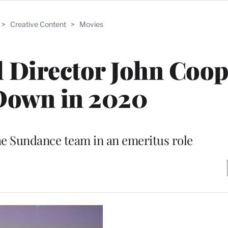
>
Creative Content
>
Movies
 Director John Coop
Down in 2020
the Sundance team in an emeritus role