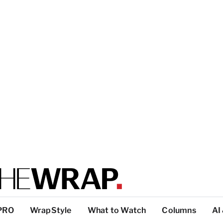
PRO
WrapStyle
What to Watch
Columns
AI