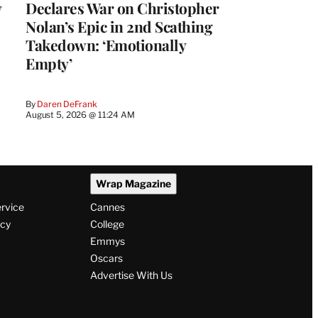
y
Declares War on Christopher
Nolan’s Epic in 2nd Scathing
Takedown: ‘Emotionally
Empty’
By
Daren DeFrank
August 5, 2026 @ 11:24 AM
Wrap Magazine
ervice
Cannes
icy
College
Emmys
Oscars
Advertise With Us