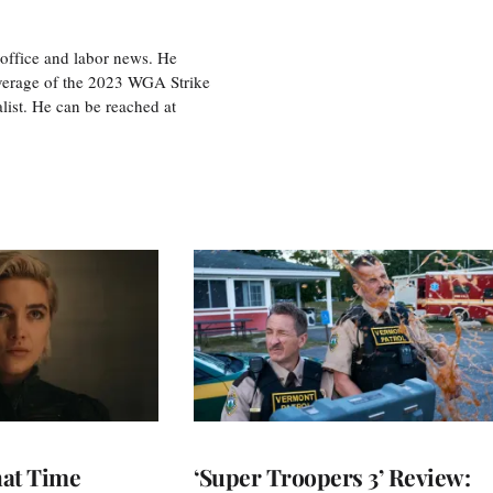
office and labor news. He
overage of the 2023 WGA Strike
ist. He can be reached at
at Time
‘Super Troopers 3’ Review: