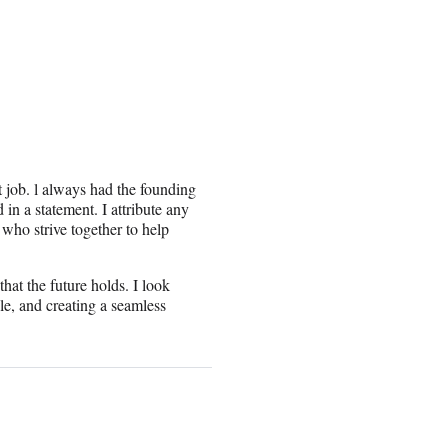
t job. l always had the founding
in a statement. I attribute any
 who strive together to help
hat the future holds. I look
le, and creating a seamless