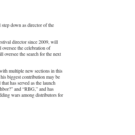
step down as director of the
tival director since 2009, will
l oversee the celebration of
oversee the search for the next
ith multiple new sections in this
his biggest contribution may be
l that has served as the launch
ighbor?” and “RBG,” and has
idding wars among distributors for