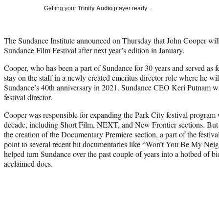
Getting your
Trinity Audio
player ready…
The Sundance Institute announced on Thursday that John Cooper will 
Sundance Film Festival after next year’s edition in January.
Cooper, who has been a part of Sundance for 30 years and served as fes
stay on the staff in a newly created emeritus director role where he wil
Sundance’s 40th anniversary in 2021. Sundance CEO Keri Putnam will 
festival director.
Cooper was responsible for expanding the Park City festival program w
decade, including Short Film, NEXT, and New Frontier sections. But 
the creation of the Documentary Premiere section, a part of the festiva
point to several recent hit documentaries like “Won’t You Be My Ne
helped turn Sundance over the past couple of years into a hotbed of b
acclaimed docs.