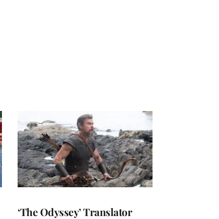
‘The Odyssey’ Translator