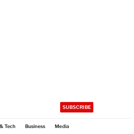
SUBSCRIBE
 & Tech
Business
Media