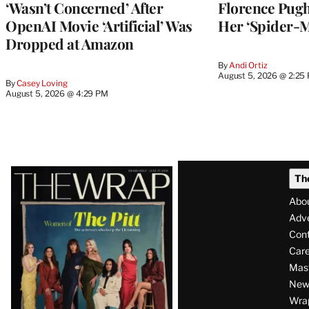
‘Wasn’t Concerned’ After
Florence Pug
OpenAI Movie ‘Artificial’ Was
Her ‘Spider-
Dropped at Amazon
By
Andi Ortiz
August 5, 2026 @ 2:25
By
Casey Loving
August 5, 2026 @ 4:29 PM
Latest
Th
Magazine
Abo
Issue
Adve
Con
Care
Mas
News
Wra