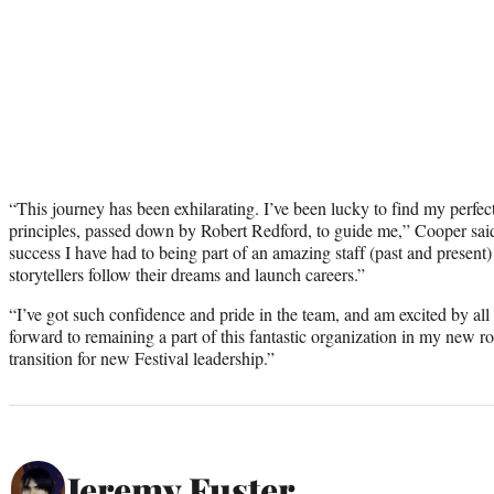
“This journey has been exhilarating. I’ve been lucky to find my perfec
principles, passed down by Robert Redford, to guide me,” Cooper said 
success I have had to being part of an amazing staff (past and present)
storytellers follow their dreams and launch careers.”
“I’ve got such confidence and pride in the team, and am excited by all t
forward to remaining a part of this fantastic organization in my new ro
transition for new Festival leadership.”
Jeremy Fuster