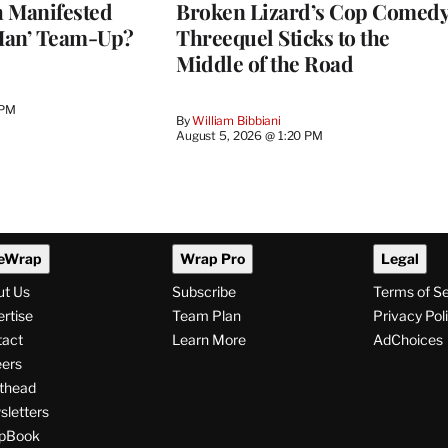
h Manifested
Broken Lizard’s Cop Comed
Man’ Team-Up?
Threequel Sticks to the
Middle of the Road
 PM
By
William Bibbiani
August 5, 2026 @ 1:20 PM
eWrap
Wrap Pro
Legal
ut Us
Subscribe
Terms of S
rtise
Team Plan
Privacy Pol
tact
Learn More
AdChoices
ers
thead
letters
pBook