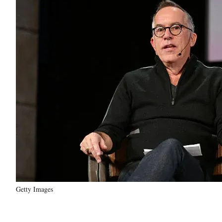
Getty Images