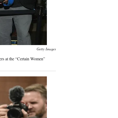
Getty Images
ers at the “Certain Women”