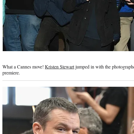
Photo
credit:
What a Cannes move!
Kristen Stewart
jumped in with the photograph
premiere.