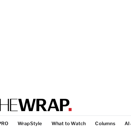
PRO
WrapStyle
What to Watch
Columns
AI