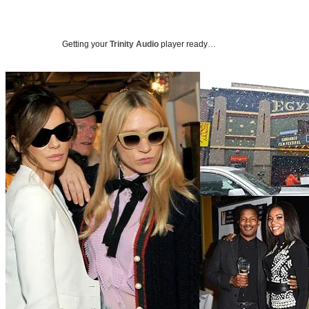
Getting your
Trinity Audio
player ready…