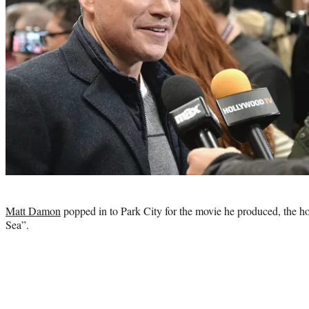
Photo
credit:
Matt Damon
popped in to Park City for the movie he produced, the hot
Sea”.