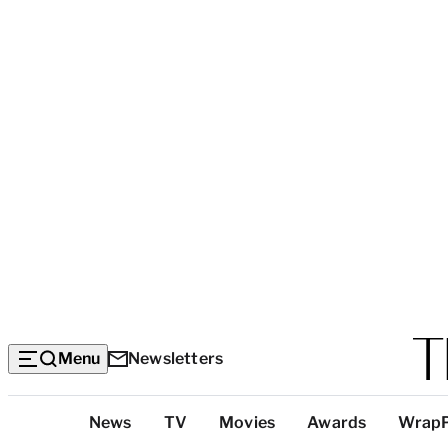
Menu
Newsletters
Top
News
TV
Movies
Awards
Wrap