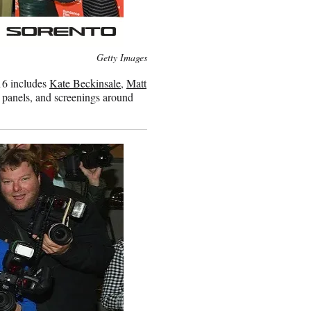
Getty Images
16 includes
Kate Beckinsale
,
Matt
, panels, and screenings around