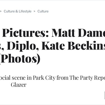
>
Culture & Lifestyle
>
Culture
 Pictures: Matt Dam
s, Diplo, Kate Beckin
(Photos)
social scene in Park City from The Party Rep
Glazer