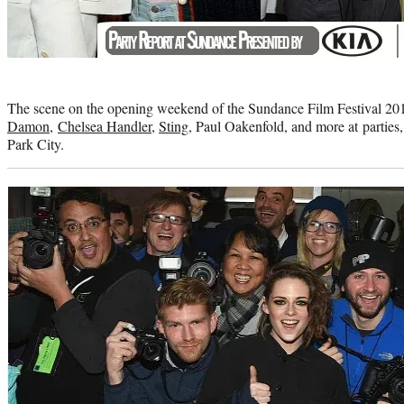
Photo
credit:
The scene on the opening weekend of the Sundance Film Festival 20
Damon
,
Chelsea Handler
,
Sting
, Paul Oakenfold, and more at parties
Park City.