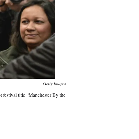
Getty Images
 festival title “Manchester By the