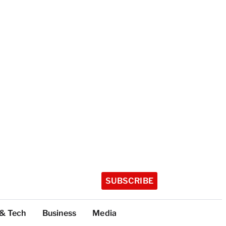
SUBSCRIBE
 & Tech
Business
Media