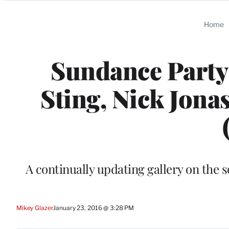
Categories
Home
Sundance Party
Sting, Nick Jona
A continually updating gallery on the 
Mikey Glazer
January 23, 2016 @ 3:28 PM