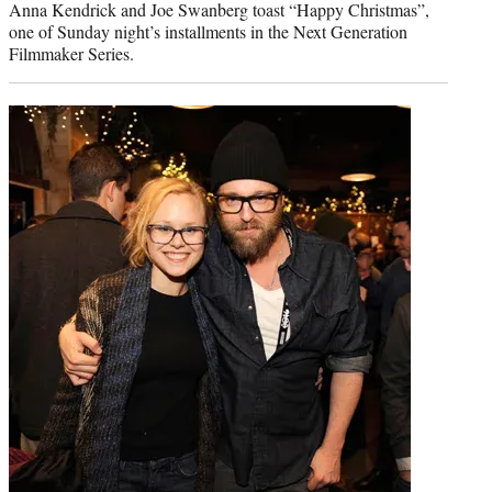
Anna Kendrick and Joe Swanberg toast “Happy Christmas”,
one of Sunday night’s installments in the Next Generation
Filmmaker Series.