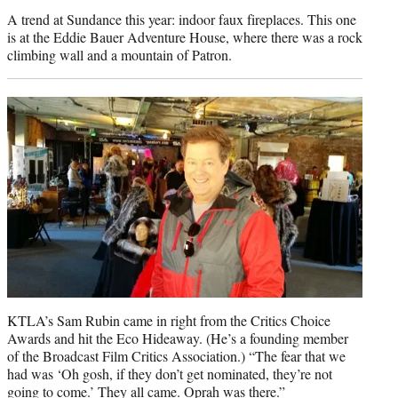
A trend at Sundance this year: indoor faux fireplaces. This one
is at the Eddie Bauer Adventure House, where there was a rock
climbing wall and a mountain of Patron.
KTLA’s Sam Rubin came in right from the Critics Choice
Awards and hit the Eco Hideaway. (He’s a founding member
of the Broadcast Film Critics Association.) “The fear that we
had was ‘Oh gosh, if they don’t get nominated, they’re not
going to come.’ They all came. Oprah was there.”