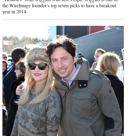
the WireImage founder’s top seven picks to have a breakout
year in 2014.