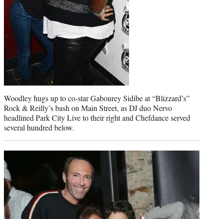
Woodley hugs up to co-star Gabourey Sidibe at “Blizzard’s”
Rock & Reilly’s bash on Main Street, as DJ duo Nervo
headlined Park City Live to their right and Chefdance served
several hundred below.