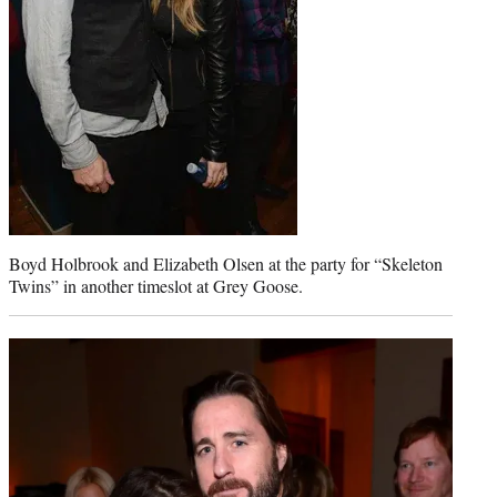
Boyd Holbrook and Elizabeth Olsen at the party for “Skeleton
Twins” in another timeslot at Grey Goose.