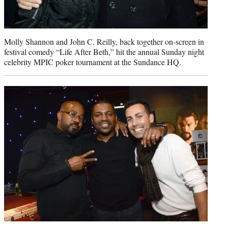
Molly Shannon and John C. Reilly, back together on-screen in
festival comedy “Life After Beth,” hit the annual Sunday night
celebrity MPIC poker tournament at the Sundance HQ.