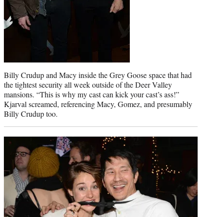
Billy Crudup and Macy inside the Grey Goose space that had
the tightest security all week outside of the Deer Valley
mansions. “This is why my cast can kick your cast’s ass!”
Kjarval screamed, referencing Macy, Gomez, and presumably
Billy Crudup too.