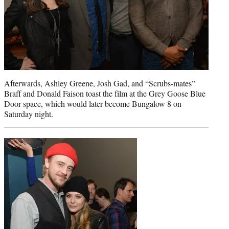
Afterwards, Ashley Greene, Josh Gad, and “Scrubs-mates”
Braff and Donald Faison toast the film at the Grey Goose Blue
Door space, which would later become Bungalow 8 on
Saturday night.