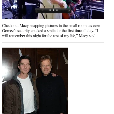
Check out Macy snapping pictures in the small room, as even
Gomez’s security cracked a smile for the first time all day. “I
will remember this night for the rest of my life,” Macy said.