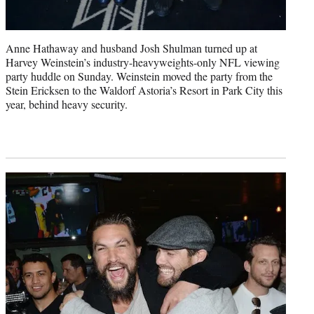
Anne Hathaway and husband Josh Shulman turned up at
Harvey Weinstein’s industry-heavyweights-only NFL viewing
party huddle on Sunday. Weinstein moved the party from the
Stein Ericksen to the Waldorf Astoria’s Resort in Park City this
year, behind heavy security.