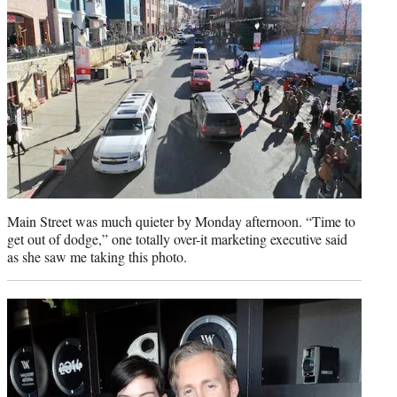
Main Street was much quieter by Monday afternoon. “Time to
get out of dodge,” one totally over-it marketing executive said
as she saw me taking this photo.