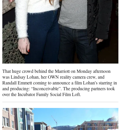
That huge crowd behind the Marriott on Monday afternoon
was Lindsay Lohan, her OWN reality camera crew, and
Randall Emmett coming to announce a film Lohan’s starring in
and producing: “Inconceivable”. The producing partners took
over the Incubator Family Social Film Loft.