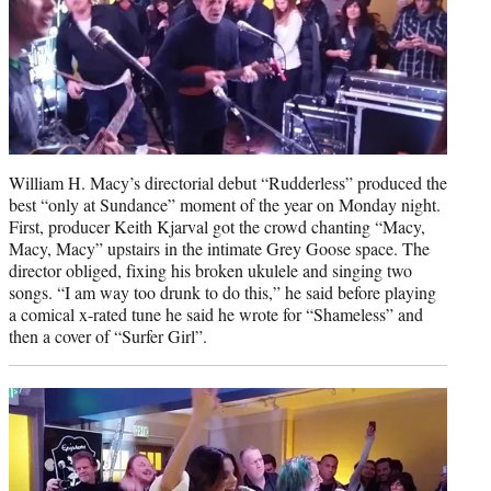
t
e
r
)
William H. Macy’s directorial debut “Rudderless” produced the
best “only at Sundance” moment of the year on Monday night.
First, producer Keith Kjarval got the crowd chanting “Macy,
Macy, Macy” upstairs in the intimate Grey Goose space. The
director obliged, fixing his broken ukulele and singing two
songs. “I am way too drunk to do this,” he said before playing
a comical x-rated tune he said he wrote for “Shameless” and
then a cover of “Surfer Girl”.