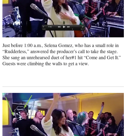
Just before 1:00 a.m., Selena Gomez, who has a small role in
“Rudderless,” answered the producer’s call to take the stage.
She sang an unrehearsed duet of her#1 hit “Come and Get It.”
Guests were climbing the walls to get a view.