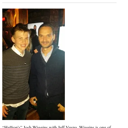
“Hellion’s” Josh Wiggins with Jeff Vespa. Wiggins is one of