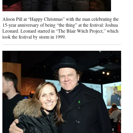
Alison Pill at “Happy Christmas” with the man celebrating the
15-year anniversary of being “the thing” at the festival: Joshua
Leonard. Leonard starred in “The Blair Witch Project,” which
took the festival by storm in 1999.