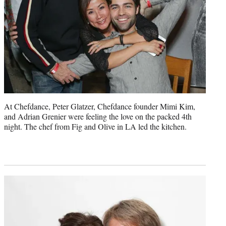
At Chefdance, Peter Glatzer, Chefdance founder Mimi Kim,
and Adrian Grenier were feeling the love on the packed 4th
night. The chef from Fig and Olive in LA led the kitchen.