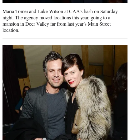
Maria Tomei and Luke Wilson at CAA’s bash on Saturday
night. The agency moved locations this year, going to a
mansion in Deer Valley far from last year’s Main Street
location.