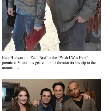
Kate Hudson and Zach Braff at the “Wish I Was Here”
premiere. Victorinox geared up the director for his trip to the
mountains.