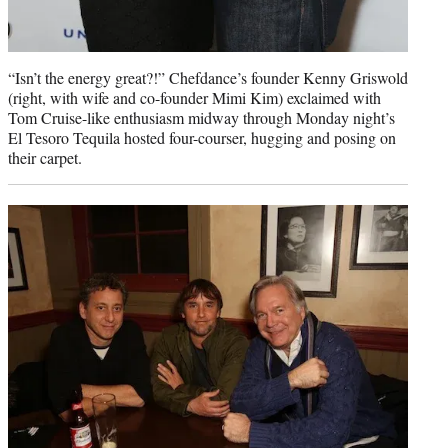
“Isn’t the energy great?!” Chefdance’s founder Kenny Griswold
(right, with wife and co-founder Mimi Kim) exclaimed with
Tom Cruise-like enthusiasm midway through Monday night’s
El Tesoro Tequila hosted four-courser, hugging and posing on
their carpet.