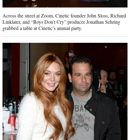
Across the street at Zoom, Cinetic founder John Sloss, Richard
Linklater, and “Boys Don’t Cry” producer Jonathan Sehring
grabbed a table at Cinetic’s annual party.