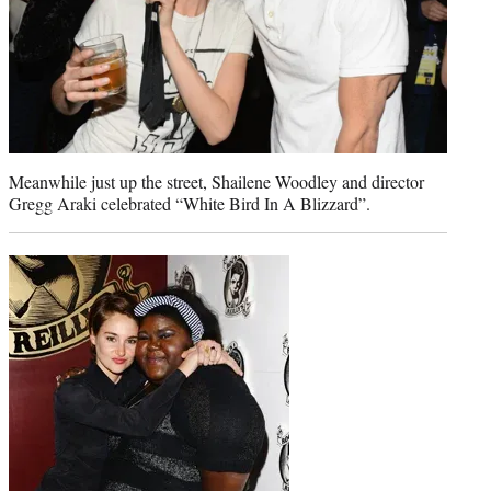
Meanwhile just up the street, Shailene Woodley and director
Gregg Araki celebrated “White Bird In A Blizzard”.