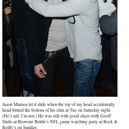
Jason Mamoa let it slide when the top of my head accidentally
head-butted the bottom of his chin at Tao on Saturday night.
(He’s tall, I’m not.) He was still with good cheer with Geoff
Stults at Brownie Brittle’s NFL game watching party at Rock &
Reilly’s on Sunday.