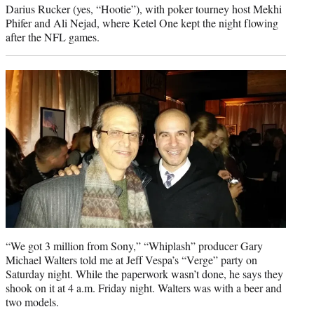
Darius Rucker (yes, “Hootie”), with poker tourney host Mekhi
Phifer and Ali Nejad, where Ketel One kept the night flowing
after the NFL games.
“We got 3 million from Sony,” “Whiplash” producer Gary
Michael Walters told me at Jeff Vespa’s “Verge” party on
Saturday night. While the paperwork wasn’t done, he says they
shook on it at 4 a.m. Friday night. Walters was with a beer and
two models.