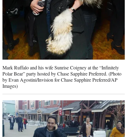
Mark Ruffalo and his wife Sunrise Coigney at the “Infinitely
Polar Bear” party hosted by Chase Sapphire Preferred. (Photo
by Evan Agostini/Invision for Chase Sapphire Preferred/AP
Images)