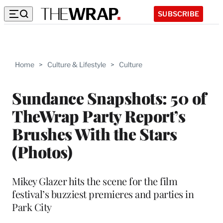
SUBSCRIBE
Home
>
Culture & Lifestyle
>
Culture
Sundance Snapshots: 50 of
TheWrap Party Report’s
Brushes With the Stars
(Photos)
Mikey Glazer hits the scene for the film
festival’s buzziest premieres and parties in
Park City