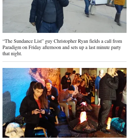
“The Sundance List” guy Christopher Ryan fields a call from
Paradigm on Friday afternoon and sets up a last minute party
that night.