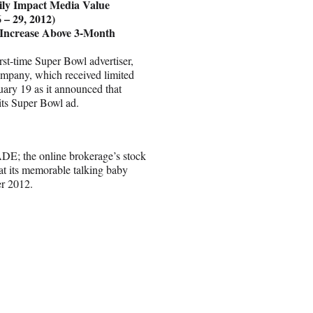
ily Impact Media Value
 – 29, 2012)
 Increase Above 3-Month
rst-time Super Bowl advertiser,
company, which received limited
uary 19 as it announced that
ts Super Bowl ad.
DE; the online brokerage’s stock
hat its memorable talking baby
er 2012.