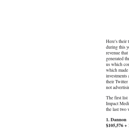
Here's their 
during this 
revenue that
generated thr
us which com
which made 
investments
their Twitte
not advertis
The first list
Impact Media
the last two
1. Dannon
$105,576 +