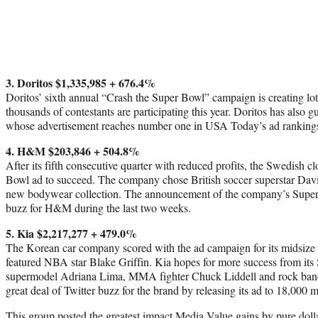
3. Doritos $1,335,985 + 676.4%
Doritos’ sixth annual “Crash the Super Bowl” campaign is creating lot
thousands of contestants are participating this year. Doritos has also
whose advertisement reaches number one in USA Today’s ad ranking
4. H&M $203,846 + 504.8%
After its fifth consecutive quarter with reduced profits, the Swedish cl
Bowl ad to succeed. The company chose British soccer superstar Dav
new bodywear collection. The announcement of the company’s Super
buzz for H&M during the last two weeks.
5. Kia $2,217,277 + 479.0%
The Korean car company scored with the ad campaign for its midsize
featured NBA star Blake Griffin. Kia hopes for more success from its
supermodel Adriana Lima, MMA fighter Chuck Liddell and rock band
great deal of Twitter buzz for the brand by releasing its ad to 18,000 
This group posted the greatest impact Media Value gains by pure dolla