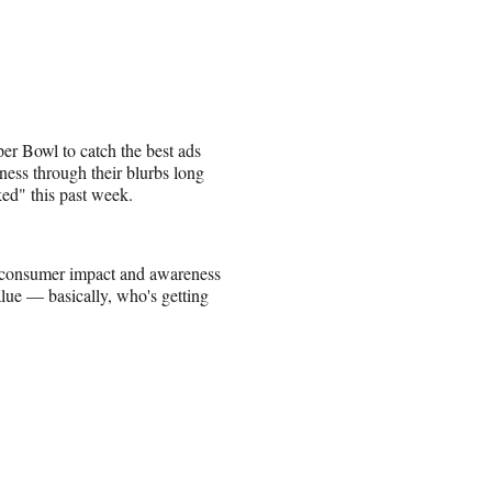
per Bowl to catch the best ads
ness through their blurbs long
ed" this past week.
s consumer impact and awareness
alue — basically, who's getting