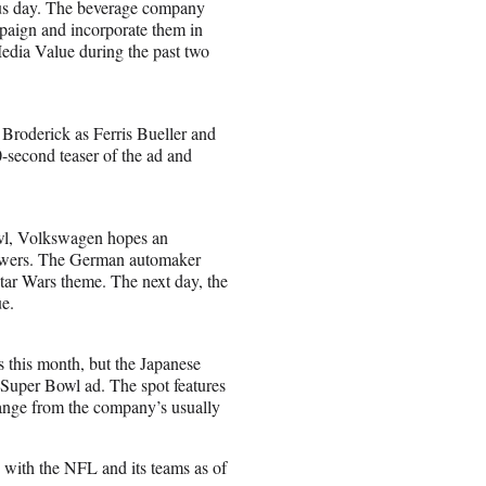
ous day. The beverage company
mpaign and incorporate them in
edia Value during the past two
Broderick as Ferris Bueller and
-second teaser of the ad and
owl, Volkswagen hopes an
 viewers. The German automaker
Star Wars theme. The next day, the
ue.
s this month, but the Japanese
 Super Bowl ad. The spot features
ange from the company’s usually
s with the NFL and its teams as of