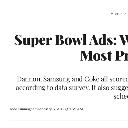
Categories
Home
>
Super Bowl Ads: 
Most P
Dannon, Samsung and Coke all scored 
according to data survey. It also sugge
sche
Todd Cunningham
February 5, 2012 @ 9:59 AM