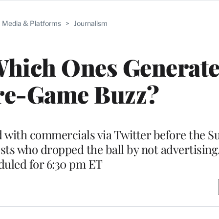
Media & Platforms
>
Journalism
Which Ones Generate
re-Game Buzz?
with commercials via Twitter before the S
sts who dropped the ball by not advertising.
duled for 6:30 pm ET