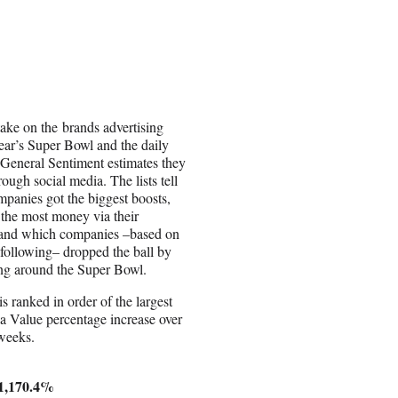
take on the brands advertising
year’s Super Bowl and the daily
 General Sentiment estimates they
ough social media. The lists tell
panies got the biggest boosts,
the most money via their
 and which companies –based on
r following– dropped the ball by
ing around the Super Bowl.
 is ranked in order of the largest
 Value percentage increase over
 weeks.
 1,170.4%