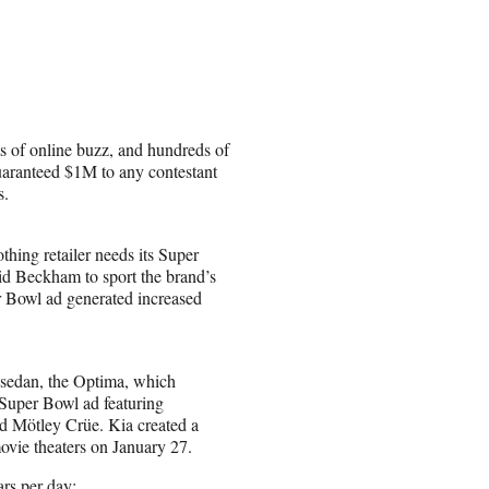
s of online buzz, and hundreds of
 guaranteed $1M to any contestant
s.
othing retailer needs its Super
id Beckham to sport the brand’s
 Bowl ad generated increased
 sedan, the Optima, which
 Super Bowl ad featuring
 Mötley Crüe. Kia created a
movie theaters on January 27.
rs per day: