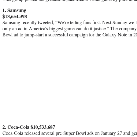
1. Samsung
$18,654,398
Samsung recently tweeted, “We’re telling fans first: Next Sunday we 
only an ad in America’s biggest game can do it justice.” The company 
Bowl ad to jump-start a successful campaign for the Galaxy Note in 2
2. Coca-Cola $10,533,687
Coca-Cola released several pre-Super Bowl ads on January 27 and g