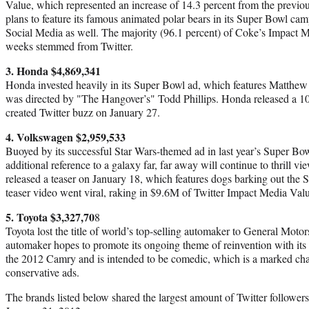
Value, which represented an increase of 14.3 percent from the previ
plans to feature its famous animated polar bears in its Super Bowl ca
Social Media as well. The majority (96.1 percent) of Coke’s Impact M
weeks stemmed from Twitter.
3. Honda $4,869,341
Honda invested heavily in its Super Bowl ad, which features Matthew 
was directed by "The Hangover’s" Todd Phillips. Honda released a 10
created Twitter buzz on January 27.
4. Volkswagen $2,959,533
Buoyed by its successful Star Wars-themed ad in last year’s Super B
additional reference to a galaxy far, far away will continue to thrill
released a teaser on January 18, which features dogs barking out the 
teaser video went viral, raking in $9.6M of Twitter Impact Media Val
5. Toyota $3,327,70
8
Toyota lost the title of world’s top-selling automaker to General Motor
automaker hopes to promote its ongoing theme of reinvention with its
the 2012 Camry and is intended to be comedic, which is a marked ch
conservative ads.
The brands listed below shared the largest amount of Twitter follower