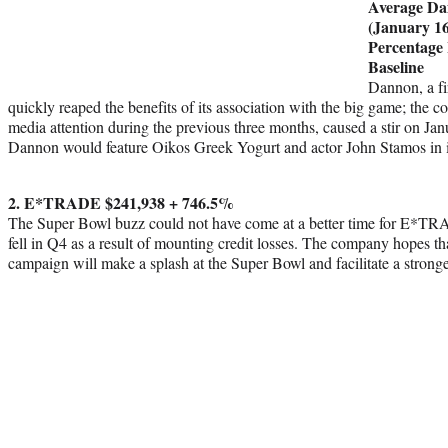
Average Da
(January 16
Percentage
Baseline
Dannon, a fi
quickly reaped the benefits of its association with the big game; the 
media attention during the previous three months, caused a stir on Jan
Dannon would feature Oikos Greek Yogurt and actor John Stamos in i
2. E*TRADE $241,938 + 746.5%
The Super Bowl buzz could not have come at a better time for E*TRA
fell in Q4 as a result of mounting credit losses. The company hopes t
campaign will make a splash at the Super Bowl and facilitate a strong