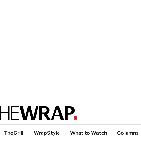
TheGrill
WrapStyle
What to Watch
Columns