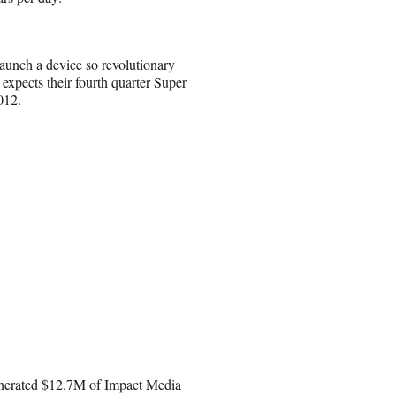
launch a device so revolutionary
expects their fourth quarter Super
012.
enerated $12.7M of Impact Media