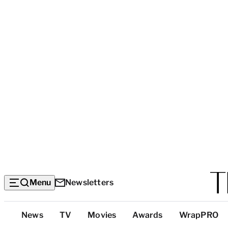
Menu
Newsletters
Top
News
TV
Movies
Awards
WrapPRO