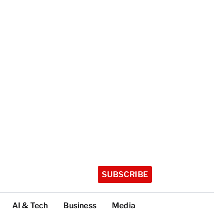
SUBSCRIBE
AI & Tech
Business
Media