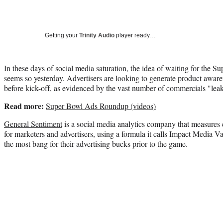
Getting your
Trinity Audio
player ready…
In these days of social media saturation, the idea of waiting for the Su
seems so yesterday. Advertisers are looking to generate product aware
before kick-off, as evidenced by the vast number of commercials "leak
Read more:
Super Bowl Ads Roundup (videos)
General Sentiment
is a social media analytics company that measure
for marketers and advertisers, using a formula it calls Impact Media V
the most bang for their advertising bucks prior to the game.