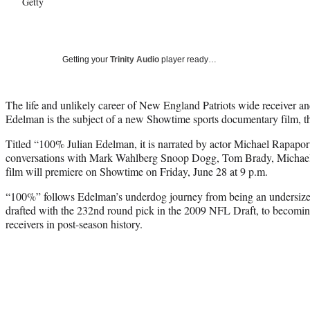
Getty
Getting your
Trinity Audio
player ready…
The life and unlikely career of New England Patriots wide receiver 
Edelman is the subject of a new Showtime sports documentary film,
Titled “100% Julian Edelman, it is narrated by actor Michael Rapaport
conversations with Mark Wahlberg Snoop Dogg, Tom Brady, Michael
film will premiere on Showtime on Friday, June 28 at 9 p.m.
“100%” follows Edelman’s underdog journey from being an undersiz
drafted with the 232nd round pick in the 2009 NFL Draft, to becomin
receivers in post-season history.