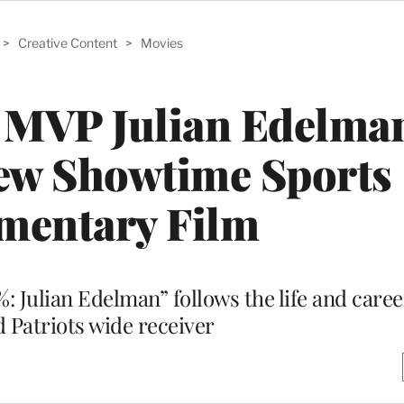
>
Creative Content
>
Movies
 MVP Julian Edelman
New Showtime Sports
mentary Film
: Julian Edelman” follows the life and care
 Patriots wide receiver