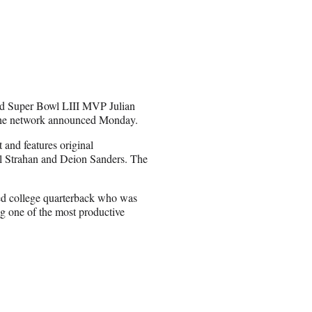
and Super Bowl LIII MVP Julian
 the network announced Monday.
 and features original
 Strahan and Deion Sanders. The
ed college quarterback who was
g one of the most productive