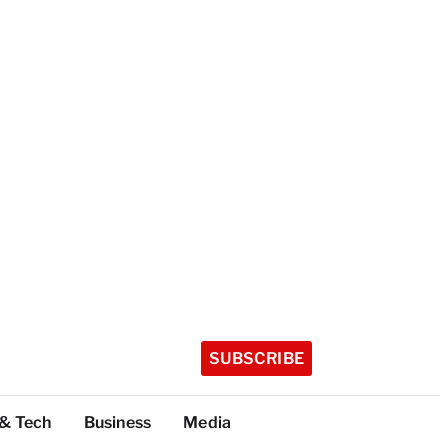
SUBSCRIBE
 & Tech
Business
Media