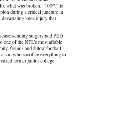
o fix what was broken. “100%” is
ion during a critical juncture in
 devastating knee injury that
a season-ending surgery and PED
to one of the NFL’s most affable
ily, friends and fellow football
 a son who sacrifice everything to
sized former junior college