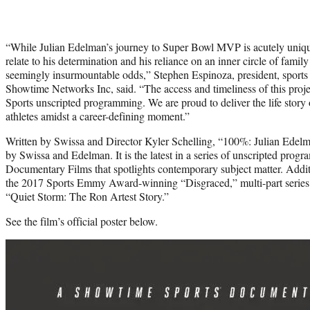
“While Julian Edelman’s journey to Super Bowl MVP is acutely unique
relate to his determination and his reliance on an inner circle of famil
seemingly insurmountable odds,” Stephen Espinoza, president, sport
Showtime Networks Inc, said. “The access and timeliness of this proj
Sports unscripted programming. We are proud to deliver the life story
athletes amidst a career-defining moment.”
Written by Swissa and Director Kyler Schelling, “100%: Julian Edelman
by Swissa and Edelman. It is the latest in a series of unscripted pr
Documentary Films that spotlights contemporary subject matter. Additio
the 2017 Sports Emmy Award-winning “Disgraced,” multi-part series
“Quiet Storm: The Ron Artest Story.”
See the film’s official poster below.