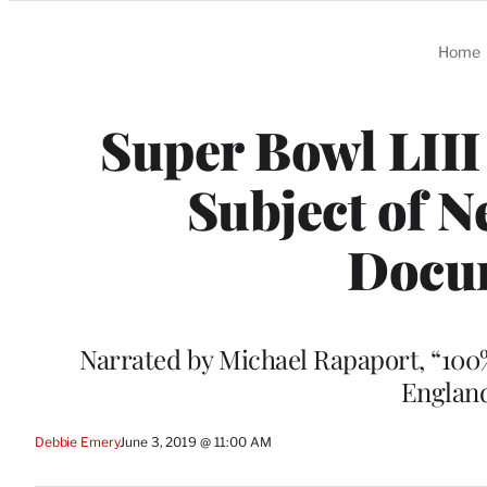
Categories
Home
Super Bowl LIII
Subject of 
Docu
Narrated by Michael Rapaport, “100%
England
Debbie Emery
June 3, 2019 @ 11:00 AM