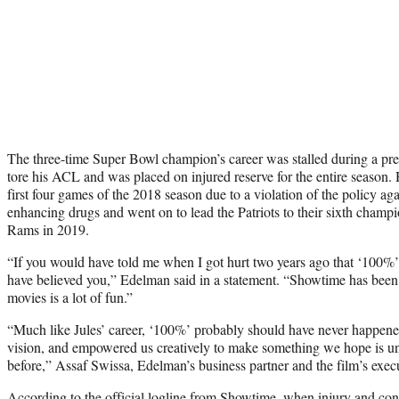
The three-time Super Bowl champion’s career was stalled during a p
tore his ACL and was placed on injured reserve for the entire season.
first four games of the 2018 season due to a violation of the policy ag
enhancing drugs and went on to lead the Patriots to their sixth champ
Rams in 2019.
“If you would have told me when I got hurt two years ago that ‘100%’ 
have believed you,” Edelman said in a statement. “Showtime has been
movies is a lot of fun.”
“Much like Jules’ career, ‘100%’ probably should have never happen
vision, and empowered us creatively to make something we hope is un
before,” Assaf Swissa, Edelman’s business partner and the film’s exec
According to the official logline from Showtime, when injury and cont