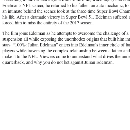
Edelman’s NFL career, he returned to his father, an auto mechanic, t
an intimate behind the scenes look at the three-time Super Bowl Champ
his life. After a dramatic victory in Super Bowl 51, Edelman suffered a
forced him to miss the entirety of the 2017 season.
The film joins Edelman as he attempts to overcome the challenge of 
suspension all while exposing the unorthodox origins that built him in
stars. “100%: Julian Edelman” enters into Edelman’s inner circle of fam
players while traversing the complex relationship between a father and
make it to the NFL. Viewers come to understand what drives the under
quarterback, and why you do not bet against Julian Edelman.