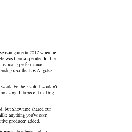
reseason game in 2017 when he
 He was then suspended for the
ainst using performance-
ionship over the Los Angeles
would be the result, I wouldn’t
 amazing. It turns out making
ed, but Showtime shared our
like anything you’ve seen
utive producer, added.
roversy threatened Julian