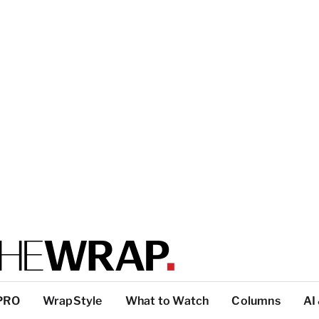
PRO
WrapStyle
What to Watch
Columns
AI