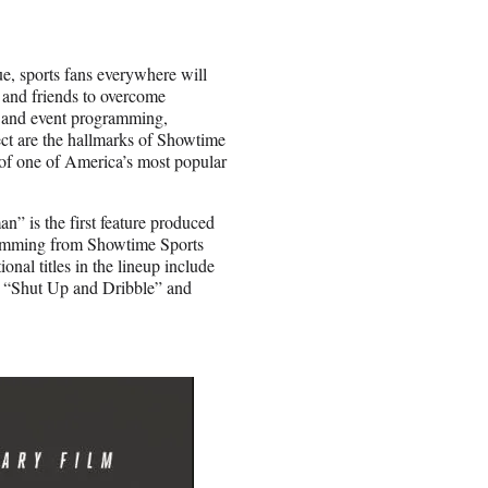
, sports fans everywhere will
y and friends to overcome
s and event programming,
ect are the hallmarks of Showtime
 of one of America’s most popular
” is the first feature produced
ogramming from Showtime Sports
nal titles in the lineup include
 “Shut Up and Dribble” and