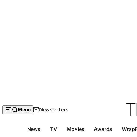
Menu
Newsletters
Top
News
TV
Movies
Awards
Wrap