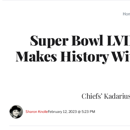
Categories
Ho
Super Bowl LVI
Makes History W
Chiefs’ Kadariu
Sharon Knolle
February 12, 2023 @ 5:23 PM