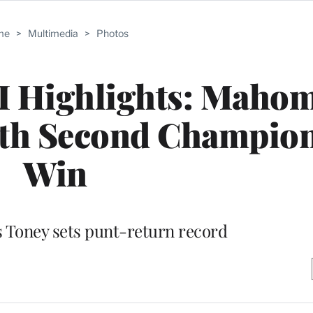
me
>
Multimedia
>
Photos
I Highlights: Maho
ith Second Champio
Win
s Toney sets punt-return record