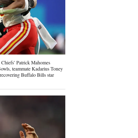
y Chiefs’ Patrick Mahomes
 Bowls, teammate Kadarius Toney
 recovering Buffalo Bills star