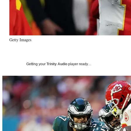
Getty Images
Getting your
Trinity Audio
player ready…