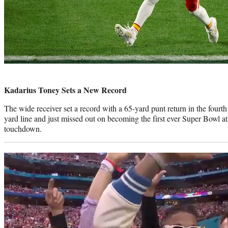
Photo
credit:
Kadarius Toney Sets a New Record
The wide receiver set a record with a 65-yard punt return in the fourth
yard line and just missed out on becoming the first ever Super Bowl ath
touchdown.