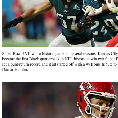
Super Bowl LVII was a historic game for several reasons: Kansas Cit
became the first Black quarterback in NFL history to win two Super
set a punt-return record and it all started off with a welcome tribute to
Damar Hamlin.