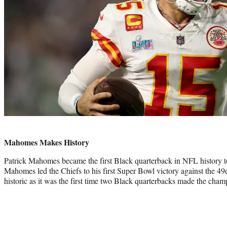
Photo
credit:
Mahomes Makes History
Patrick Mahomes became the first Black quarterback in NFL history 
Mahomes led the Chiefs to his first Super Bowl victory against the 4
historic as it was the first time two Black quarterbacks made the cha