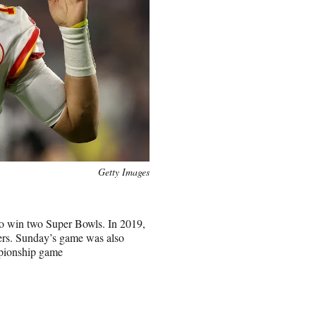
Getty Images
to win two Super Bowls. In 2019,
9ers. Sunday’s game was also
mpionship game