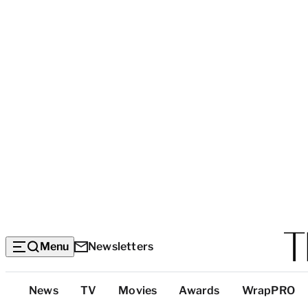
Menu
Newsletters
Top
News
TV
Movies
Awards
WrapPRO