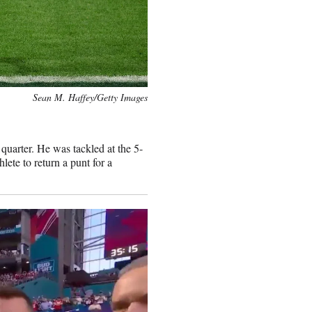
Sean M. Haffey/Getty Images
 quarter. He was tackled at the 5-
lete to return a punt for a