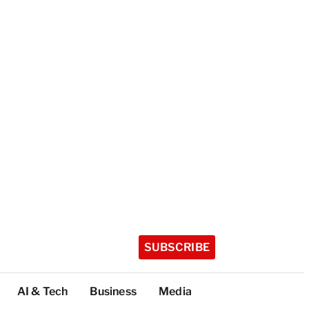
SUBSCRIBE
AI & Tech
Business
Media