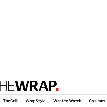
TheGrill
WrapStyle
What to Watch
Columns