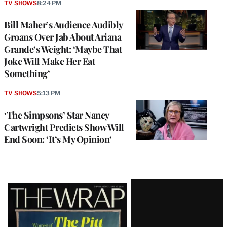
TV SHOWS
8:24 PM
Bill Maher’s Audience Audibly
Groans Over Jab About Ariana
Grande’s Weight: ‘Maybe That
Joke Will Make Her Eat
Something’
TV SHOWS
5:13 PM
‘The Simpsons’ Star Nancy
Cartwright Predicts Show Will
End Soon: ‘It’s My Opinion’
Latest
Magazine
Issue