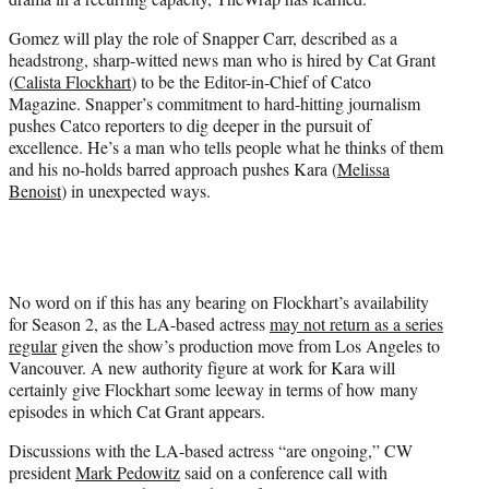
)
Gomez will play the role of Snapper Carr, described as a
headstrong, sharp-witted news man who is hired by Cat Grant
(
Calista Flockhart
) to be the Editor-in-Chief of Catco
Magazine. Snapper’s commitment to hard-hitting journalism
pushes Catco reporters to dig deeper in the pursuit of
excellence. He’s a man who tells people what he thinks of them
and his no-holds barred approach pushes Kara (
Melissa
Benoist
) in unexpected ways.
No word on if this has any bearing on Flockhart’s availability
for Season 2, as the LA-based actress
may not return as a series
regular
given the show’s production move from Los Angeles to
Vancouver. A new authority figure at work for Kara will
certainly give Flockhart some leeway in terms of how many
episodes in which Cat Grant appears.
Discussions with the LA-based actress “are ongoing,” CW
president
Mark Pedowitz
said on a conference call with