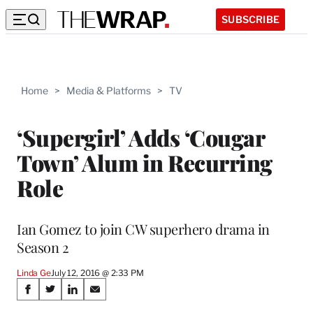
SUBSCRIBE
Home
>
Media & Platforms
>
TV
‘Supergirl’ Adds ‘Cougar
Town’ Alum in Recurring
Role
Ian Gomez to join CW superhero drama in
Season 2
Linda Ge
July 12, 2016 @ 2:33 PM
Share
S
S
S
S
h
h
h
h