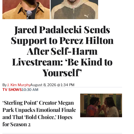
Jared Padalecki Sends
Support to Perez Hilton
After Self-Harm
Livestream: ‘Be Kind to
Yourself’
By
J. Kim Murphy
August 8, 2026 @ 1:34 PM
TV SHOWS
10:30 AM
‘Sterling Point’ Creator Megan
Park Unpacks Emotional Finale
and That ‘Bold Choice,’ Hopes
for Season 2