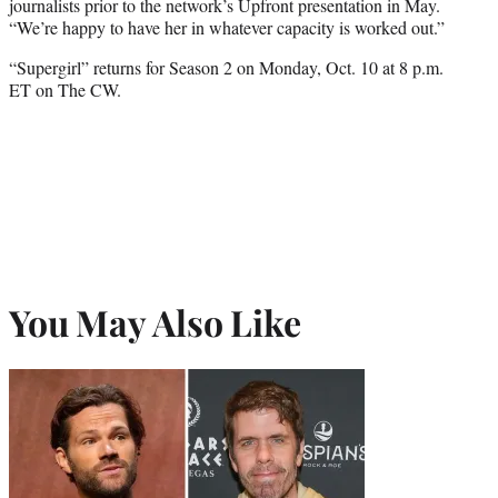
journalists prior to the network’s Upfront presentation in May.
“We’re happy to have her in whatever capacity is worked out.”
“Supergirl” returns for Season 2 on Monday, Oct. 10 at 8 p.m.
ET on The CW.
You May Also Like