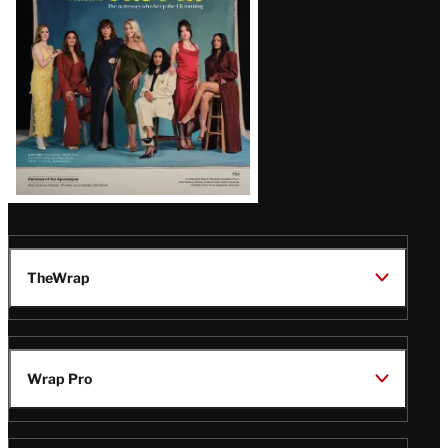
TheWrap
Wrap Pro