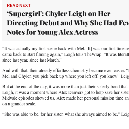
READ NEXT
‘Supergirl': Chyler Leigh on Her
Directing Debut and Why She Had Fe
Notes for Young Alex Actress
“It was actually my first scene back with Mel. [It] was our first time 
came back to start filming again,” Leigh tells TheWrap. “It was literall
since last year, since last March.”
And with that, their already effortless chemistry became even easier. 
Mel and Chyler, you pick back up where you left off, you know” Leig
But at the end of the day, it was more than just their sisterly bond th
Leigh, it was a moment where Alex Danvers got to help save her siste
Midvale episodes showed us, Alex made her personal mission time and
on a grander scale.
“She was able to be, for her sister, what she always aimed to be,” Leigh