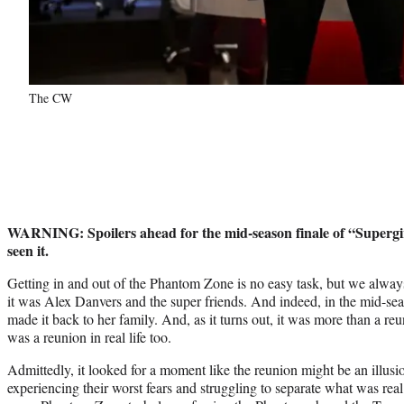
The CW
WARNING: Spoilers ahead for the mid-season finale of “Supergirl
seen it.
Getting in and out of the Phantom Zone is no easy task, but we always
it was Alex Danvers and the super friends. And indeed, in the mid-sea
made it back to her family. And, as it turns out, it was more than a reu
was a reunion in real life too.
Admittedly, it looked for a moment like the reunion might be an illusio
experiencing their worst fears and struggling to separate what was rea