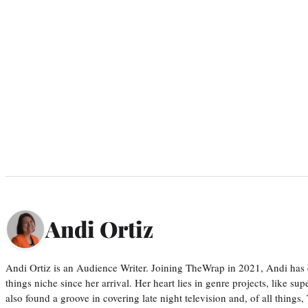
Andi Ortiz
Andi Ortiz is an Audience Writer. Joining TheWrap in 2021, Andi has co
things niche since her arrival. Her heart lies in genre projects, like su
also found a groove in covering late night television and, of all things