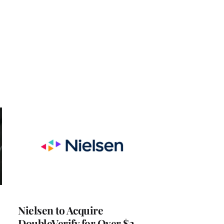
Nielsen to Acquire
DoubleVerify for Over $2