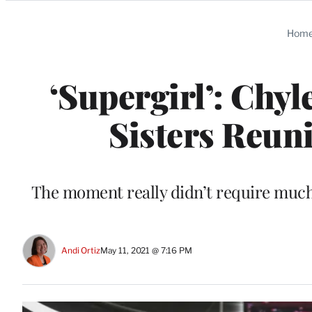
Categories
Hom
‘Supergirl’: Chy
Sisters Reun
The moment really didn’t require much
Andi Ortiz
May 11, 2021 @ 7:16 PM