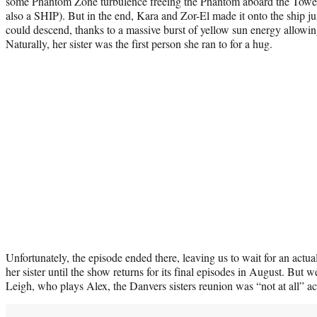
some Phantom Zone turbulence freeing the Phantom aboard the Tower 
also a SHIP). But in the end, Kara and Zor-El made it onto the ship j
could descend, thanks to a massive burst of yellow sun energy allowin
Naturally, her sister was the first person she ran to for a hug.
Unfortunately, the episode ended there, leaving us to wait for an act
her sister until the show returns for its final episodes in August. But
Leigh, who plays Alex, the Danvers sisters reunion was “not at all” ac