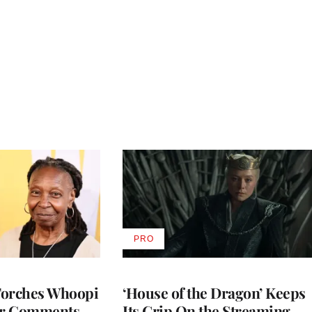
PRO
AVAILABLE
TO
WRAPPRO
MEMBERS
Torches Whoopi
‘House of the Dragon’ Keeps
er Comments
Its Grip On the Streaming