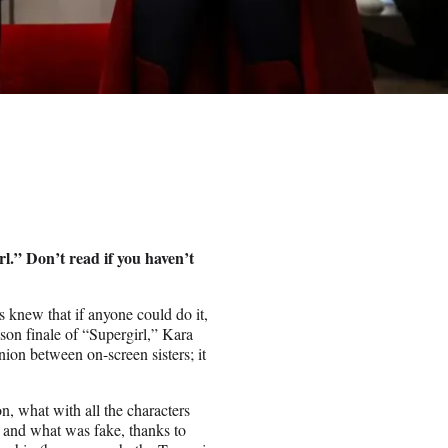
.” Don’t read if you haven’t
 knew that if anyone could do it,
son finale of “Supergirl,” Kara
nion between on-screen sisters; it
n, what with all the characters
l and what was fake, thanks to