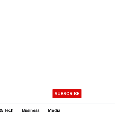
SUBSCRIBE
 & Tech
Business
Media