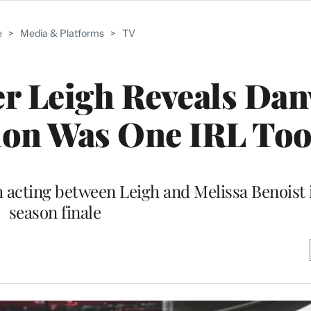
e
>
Media & Platforms
>
TV
ler Leigh Reveals Dan
ion Was One IRL To
 acting between Leigh and Melissa Benoist 
season finale