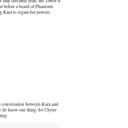
ship (because yeah, the Tower is
ust before a hoard of Phantoms
g Kara to regain her powers.
ual conversation between Kara and
 we do know one thing: for Chyler
ting.