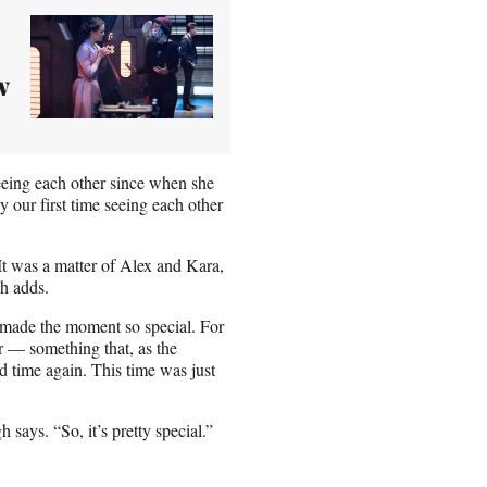
w
seeing each other since when she
y our first time seeing each other
“It was a matter of Alex and Kara,
h adds.
at made the moment so special. For
r — something that, as the
 time again. This time was just
 says. “So, it’s pretty special.”