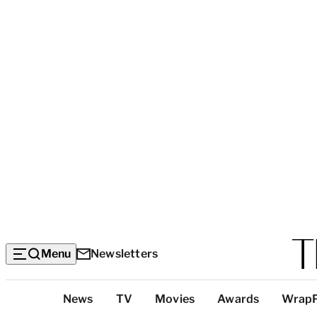
Menu
Newsletters
Top
News
TV
Movies
Awards
Wrap