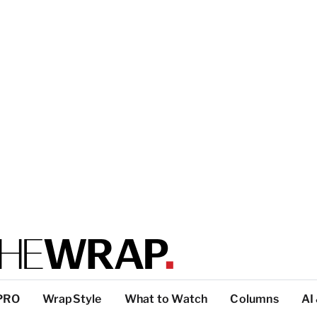
PRO
WrapStyle
What to Watch
Columns
AI