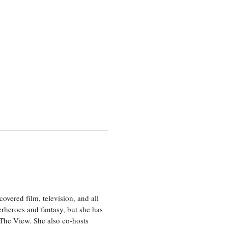
vered film, television, and all
perheroes and fantasy, but she has
, The View. She also co-hosts