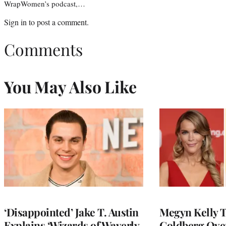
WrapWomen’s podcast,…
Sign in
to post a comment.
Comments
You May Also Like
‘Disappointed’ Jake T. Austin
Megyn Kelly 
Explains ‘Wizards of Waverly
Goldberg Ov