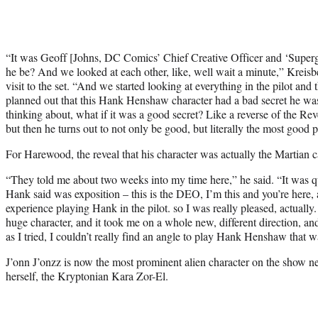
“It was Geoff [Johns, DC Comics’ Chief Creative Officer and ‘Superg
he be? And we looked at each other, like, well wait a minute,” Kreisbe
visit to the set. “And we started looking at everything in the pilot and
planned out that this Hank Henshaw character had a bad secret he wa
thinking about, what if it was a good secret? Like a reverse of the Re
but then he turns out to not only be good, but literally the most good 
For Harewood, the reveal that his character was actually the Martian c
“They told me about two weeks into my time here,” he said. “It was q
Hank said was exposition – this is the DEO, I’m this and you’re here,
experience playing Hank in the pilot. so I was really pleased, actuall
huge character, and it took me on a whole new, different direction, an
as I tried, I couldn’t really find an angle to play Hank Henshaw that wa
J’onn J’onzz is now the most prominent alien character on the show n
herself, the Kryptonian Kara Zor-El.