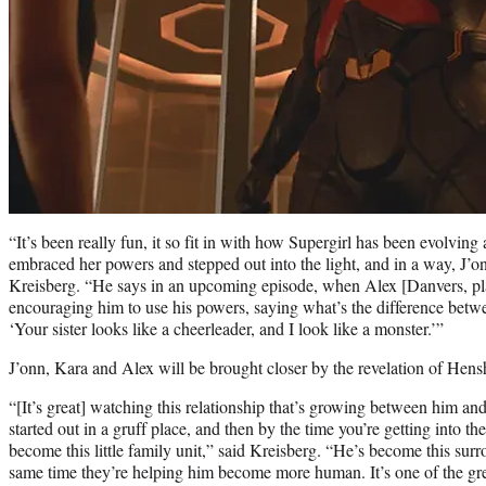
“It’s been really fun, it so fit in with how Supergirl has been evolv
embraced her powers and stepped out into the light, and in a way, J’onn
Kreisberg. “He says in an upcoming episode, when Alex [Danvers, p
encouraging him to use his powers, saying what’s the difference bet
‘Your sister looks like a cheerleader, and I look like a monster.’”
J’onn, Kara and Alex will be brought closer by the revelation of Hensh
“[It’s great] watching this relationship that’s growing between him an
started out in a gruff place, and then by the time you’re getting into th
become this little family unit,” said Kreisberg. “He’s become this surro
same time they’re helping him become more human. It’s one of the grea