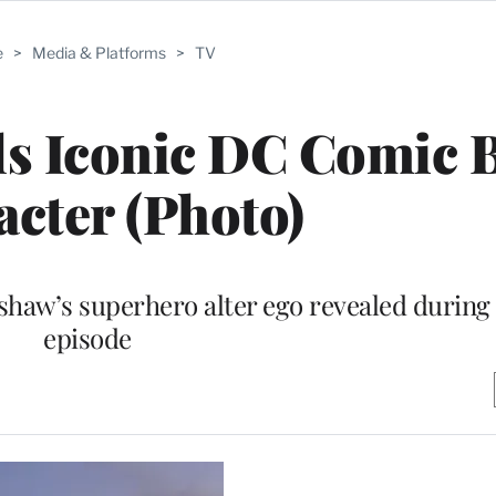
e
>
Media & Platforms
>
TV
als Iconic DC Comic
cter (Photo)
haw’s superhero alter ego revealed during
episode