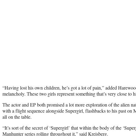
“Having lost his own children, he’s got a lot of pain,” added Harewood.
melancholy. These two girls represent something that’s very close to h
The actor and EP both promised a lot more exploration of the alien natu
with a flight sequence alongside Supergirl, flashbacks to his past o
all on the table.
“It’s sort of the secret of ‘Supergirl’ that within the body of the ‘Superg
Manhunter series rolling throughout it,” said Kreisberg.