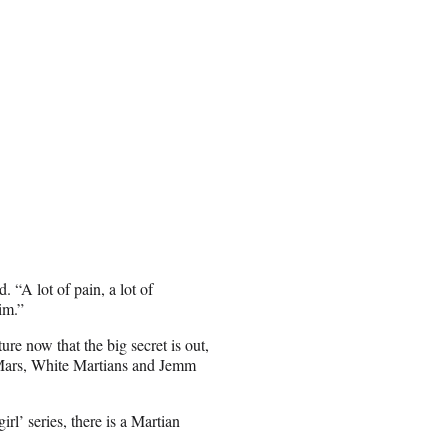
 “A lot of pain, a lot of
im.”
re now that the big secret is out,
n Mars, White Martians and Jemm
irl’ series, there is a Martian