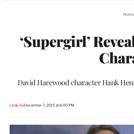
Categories
Hom
‘Supergirl’ Reve
Chara
David Harewood character Hank Hens
Linda Ge
December 7, 2015 @ 6:00 PM