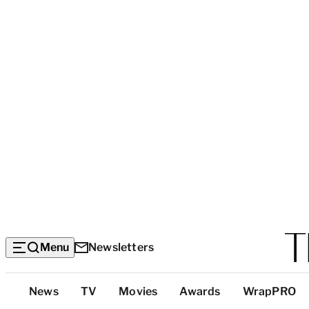
Menu
Newsletters
Top
News
TV
Movies
Awards
WrapPRO