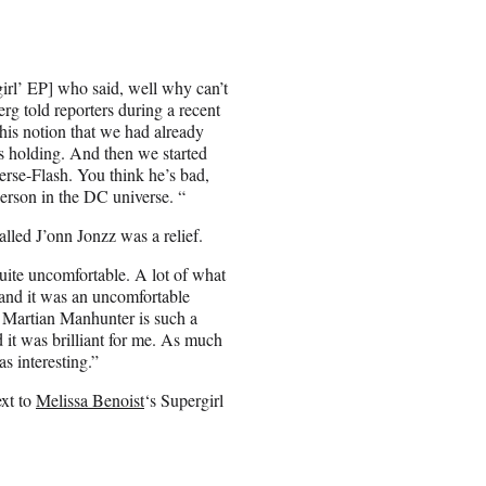
irl’ EP] who said, well why can’t
rg told reporters during a recent
 this notion that we had already
s holding. And then we started
verse-Flash. You think he’s bad,
person in the DC universe. “
alled J’onn Jonzz was a relief.
uite uncomfortable. A lot of what
 and it was an uncomfortable
y. Martian Manhunter is such a
d it was brilliant for me. As much
s interesting.”
ext to
Melissa Benoist
‘s Supergirl