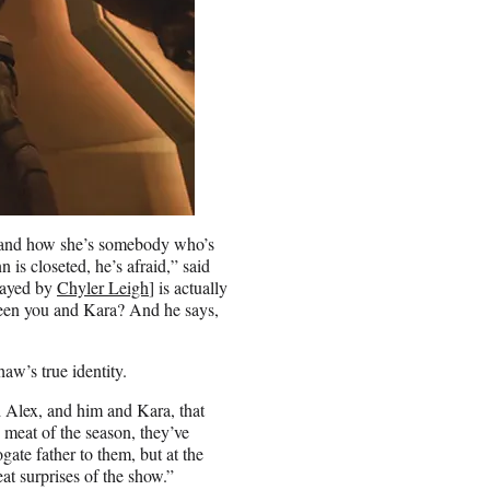
ing and how she’s somebody who’s
 is closeted, he’s afraid,” said
layed by
Chyler Leigh
] is actually
ween you and Kara? And he says,
aw’s true identity.
d Alex, and him and Kara, that
e meat of the season, they’ve
gate father to them, but at the
t surprises of the show.”