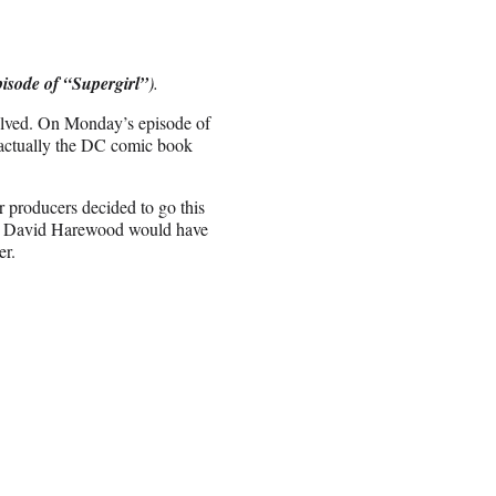
pisode of “Supergirl”
).
olved. On Monday’s episode of
 actually the DC comic book
 producers decided to go this
ctor David Harewood would have
er.