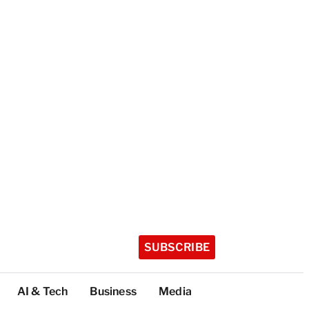
SUBSCRIBE
AI & Tech
Business
Media