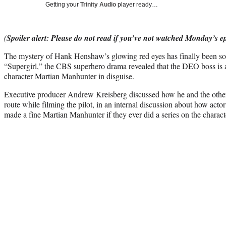
Getting your
Trinity Audio
player ready…
(
Spoiler alert: Please do not read if you’ve not watched Monday’s e
The mystery of Hank Henshaw’s glowing red eyes has finally been s
“Supergirl,” the CBS superhero drama revealed that the DEO boss is
character Martian Manhunter in disguise.
Executive producer Andrew Kreisberg discussed how he and the other
route while filming the pilot, in an internal discussion about how a
made a fine Martian Manhunter if they ever did a series on the charact