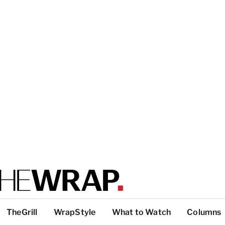
TheGrill
WrapStyle
What to Watch
Columns