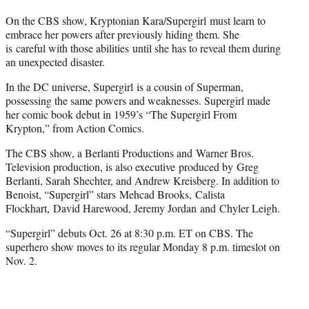
On the CBS show, Kryptonian Kara/Supergirl must learn to
embrace her powers after previously hiding them. She
is careful with those abilities until she has to reveal them during
an unexpected disaster.
In the DC universe, Supergirl is a cousin of Superman,
possessing the same powers and weaknesses. Supergirl made
her comic book debut in 1959’s “The Supergirl From
Krypton,” from Action Comics.
The CBS show, a Berlanti Productions and Warner Bros.
Television production, is also executive produced by Greg
Berlanti, Sarah Shechter, and Andrew Kreisberg. In addition to
Benoist, “Supergirl” stars Mehcad Brooks, Calista
Flockhart, David Harewood, Jeremy Jordan and Chyler Leigh.
“Supergirl” debuts Oct. 26 at 8:30 p.m. ET on CBS. The
superhero show moves to its regular Monday 8 p.m. timeslot on
Nov. 2.