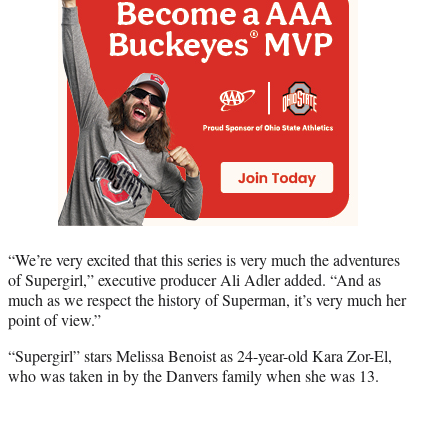
“We’re very excited that this series is very much the adventures
of Supergirl,” executive producer Ali Adler added. “And as
much as we respect the history of Superman, it’s very much her
point of view.”
“Supergirl” stars Melissa Benoist as 24-year-old Kara Zor-El,
who was taken in by the Danvers family when she was 13.