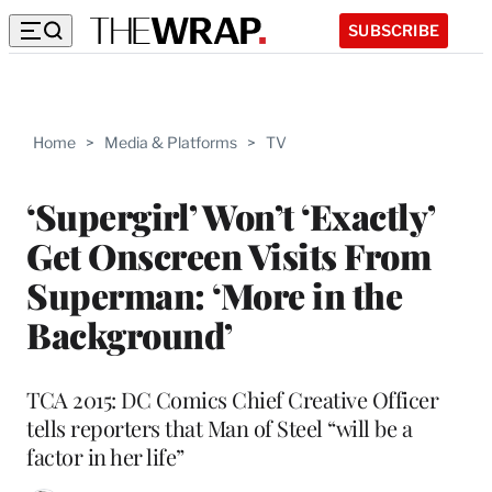
SUBSCRIBE
Home
>
Media & Platforms
>
TV
‘Supergirl’ Won’t ‘Exactly’
Get Onscreen Visits From
Superman: ‘More in the
Background’
TCA 2015: DC Comics Chief Creative Officer
tells reporters that Man of Steel “will be a
factor in her life”