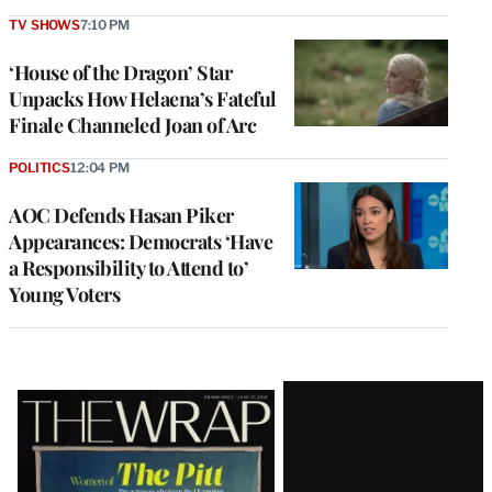
TV SHOWS
7:10 PM
‘House of the Dragon’ Star
Unpacks How Helaena’s Fateful
Finale Channeled Joan of Arc
POLITICS
12:04 PM
AOC Defends Hasan Piker
Appearances: Democrats ‘Have
a Responsibility to Attend to’
Young Voters
Latest
Magazine
Issue