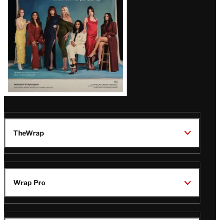
TheWrap
Wrap Pro