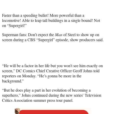
t
t
e
Faster than a speeding bullet! More powerful than a
r
locomotive! Able to leap tall buildings in a single bound! Not
)
on “Supergirl!”
Superman fans: Don’t expect the
Man
of Steel to show up on
screen during a CBS “Supergirl” episode, show producers said.
“He will be a factor in her life but you won’t see him exactly on
screen,” DC Comics Chief Creative Officer Geoff Johns told
reporters on Monday. “He’s gonna be more in the
background.”
“But he does play a part in her evolution of becoming a
superhero,” Johns continued during the new series’ Television
Critics Association summer press tour panel.