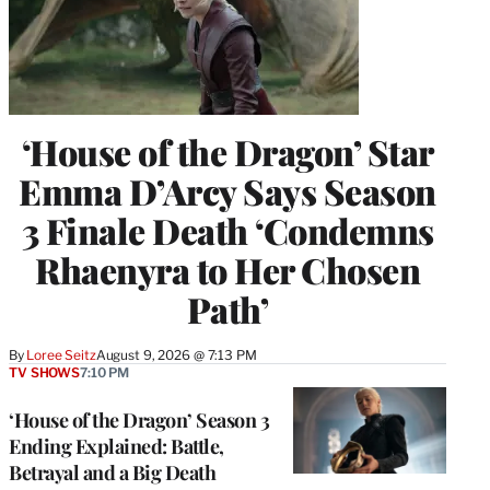
‘House of the Dragon’ Star
Emma D’Arcy Says Season
3 Finale Death ‘Condemns
Rhaenyra to Her Chosen
Path’
By
Loree Seitz
August 9, 2026 @ 7:13 PM
TV SHOWS
7:10 PM
‘House of the Dragon’ Season 3
Ending Explained: Battle,
Betrayal and a Big Death