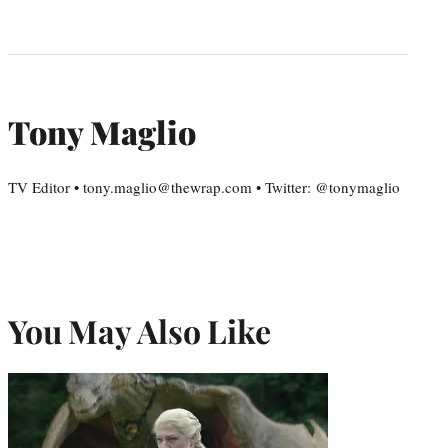
Tony Maglio
TV Editor • tony.maglio@thewrap.com • Twitter: @tonymaglio
You May Also Like