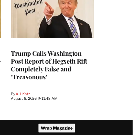
Trump Calls Washington
e
Post Report of Hegseth Rift
Completely False and
‘Treasonous’
By
A.J. Katz
August 6, 2026 @ 11:48 AM
Wrap Magazine