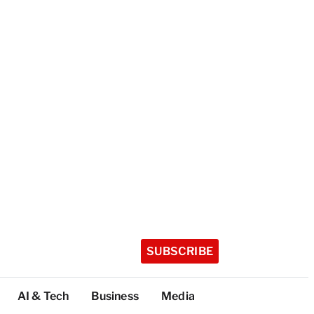
SUBSCRIBE
AI & Tech
Business
Media