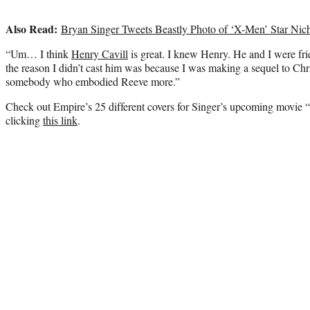
Also Read:
Bryan Singer Tweets Beastly Photo of ‘X-Men’ Star Nic
“Um… I think
Henry Cavill
is great. I knew Henry. He and I were fr
the reason I didn’t cast him was because I was making a sequel to Ch
somebody who embodied Reeve more.”
Check out Empire’s 25 different covers for Singer’s upcoming movie
clicking
this link
.