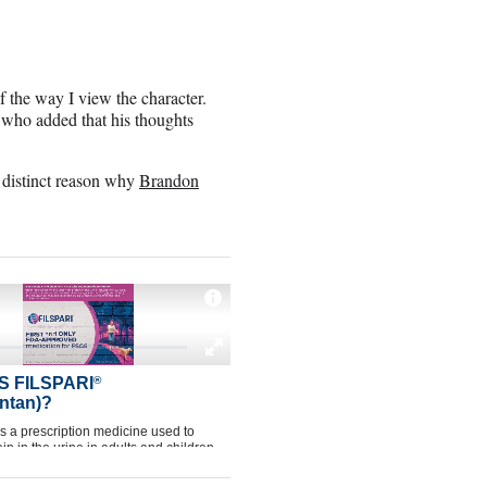
of the way I view the character.
, who added that his thoughts
a distinct reason why
Brandon