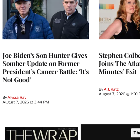
Joe Biden’s Son Hunter Gives
Stephen Colbe
Somber Update on Former
Joins The Atla
President’s Cancer Battle: ‘It’s
Minutes’ Exit
Not Good’
By
A.J. Katz
August 7, 2026 @ 1:20
By
Alyssa Ray
August 7, 2026 @ 3:44 PM
Latest
Th