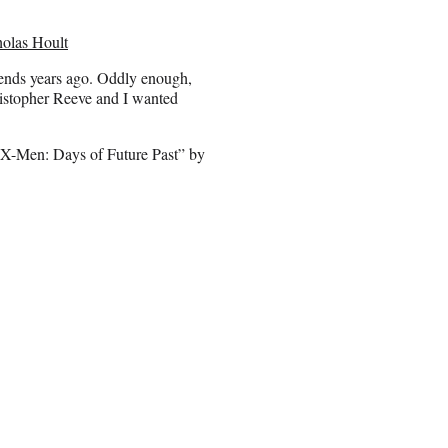
holas Hoult
iends years ago. Oddly enough,
ristopher Reeve and I wanted
 “X-Men: Days of Future Past” by