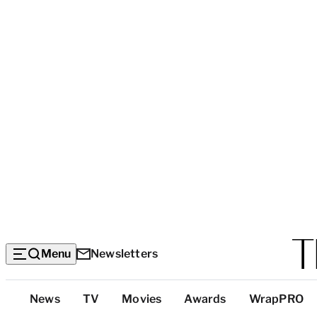
Menu
Newsletters
Top
News
TV
Movies
Awards
WrapPRO