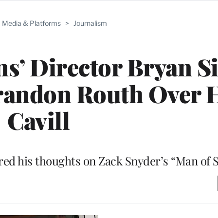
Media & Platforms
>
Journalism
s’ Director Bryan S
randon Routh Over 
Cavill
ed his thoughts on Zack Snyder’s “Man of S