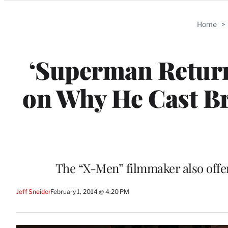
Categories
Home
>
‘Superman Return
on Why He Cast B
The “X-Men” filmmaker also offer
Jeff Sneider
February 1, 2014 @ 4:20 PM