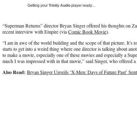
Getting your
Trinity Audio
player ready…
“Superman Returns” director Bryan Singer offered his thoughts on Za
recent interview with Empire (via
Comic Book Movie
).
“I am in awe of the world building and the scope of that picture. It’s to
starts to get into a weird thing where one director is talking about ano
to make a movie, especially one of these movies and especially a Su
much I was impressed with in that movie,” said Singer, who offered a 
Also Read:
Bryan Singer Unveils ‘X-Men: Days of Future Past’ Sentin