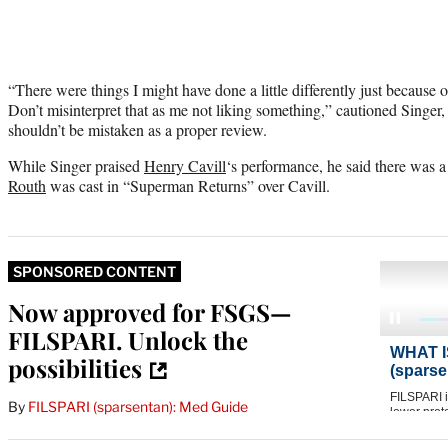
“There were things I might have done a little differently just because 
Don’t misinterpret that as me not liking something,” cautioned Singer
shouldn’t be mistaken as a proper review.
While Singer praised
Henry Cavill
‘s performance, he said there was 
Routh
was cast in “Superman Returns” over Cavill.
SPONSORED CONTENT
Now approved for FSGS—
FILSPARI. Unlock the
possibilities
By
FILSPARI (sparsentan): Med Guide