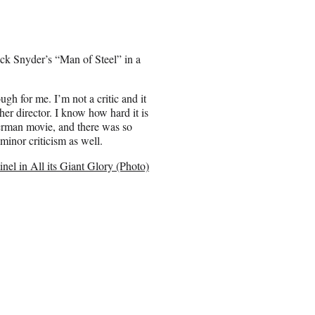
ck Snyder’s “Man of Steel” in a
ugh for me. I’m not a critic and it
ther director. I know how hard it is
perman movie, and there was so
minor criticism as well.
el in All its Giant Glory (Photo)