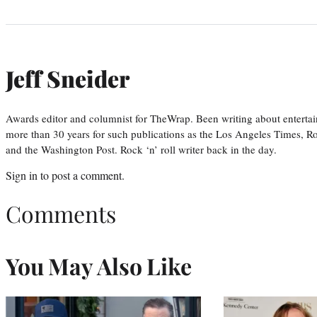
Jeff Sneider
Awards editor and columnist for TheWrap. Been writing about entertai
more than 30 years for such publications as the Los Angeles Times, R
and the Washington Post. Rock ‘n’ roll writer back in the day.
Sign in
to post a comment.
Comments
You May Also Like