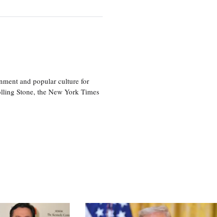
nment and popular culture for
olling Stone, the New York Times