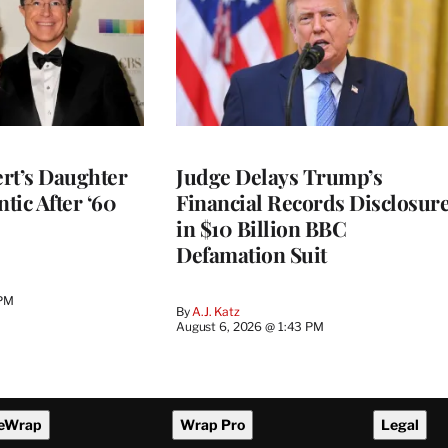
rt’s Daughter
Judge Delays Trump’s
ntic After ‘60
Financial Records Disclosur
in $10 Billion BBC
Defamation Suit
 PM
By
A.J. Katz
August 6, 2026 @ 1:43 PM
eWrap
Wrap Pro
Legal