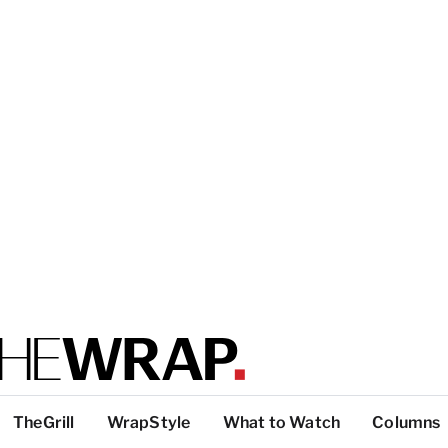
TheGrill
WrapStyle
What to Watch
Columns