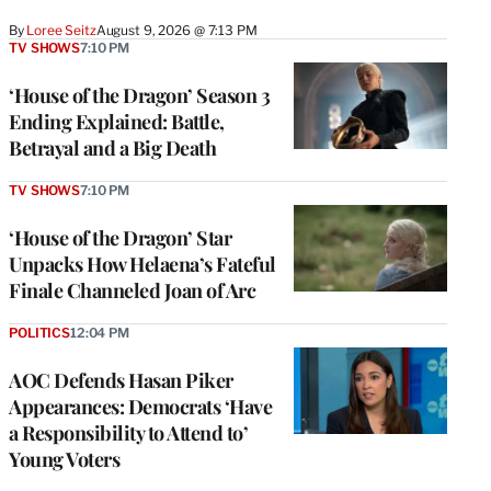
By
Loree Seitz
August 9, 2026 @ 7:13 PM
TV SHOWS
7:10 PM
‘House of the Dragon’ Season 3
Ending Explained: Battle,
Betrayal and a Big Death
TV SHOWS
7:10 PM
‘House of the Dragon’ Star
Unpacks How Helaena’s Fateful
Finale Channeled Joan of Arc
POLITICS
12:04 PM
AOC Defends Hasan Piker
Appearances: Democrats ‘Have
a Responsibility to Attend to’
Young Voters