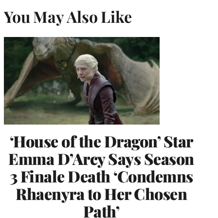
You May Also Like
‘House of the Dragon’ Star
Emma D’Arcy Says Season
3 Finale Death ‘Condemns
Rhaenyra to Her Chosen
Path’