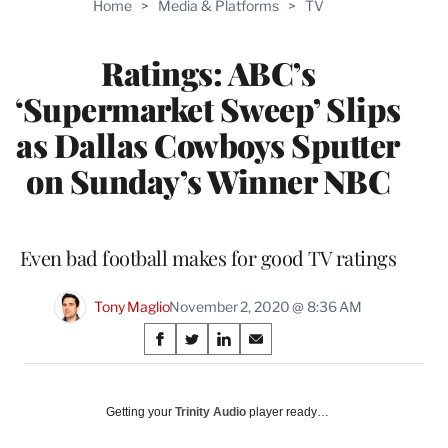
Home
>
Media & Platforms
>
TV
WRAPPRO
MEMBERS
Ratings: ABC’s
‘Supermarket Sweep’ Slips
as Dallas Cowboys Sputter
on Sunday’s Winner NBC
Even bad football makes for good TV ratings
Tony Maglio
November 2, 2020 @ 8:36 AM
Share
S
S
S
S
on
h
h
h
h
a
a
a
a
Social
r
r
r
r
Getting your
Trinity Audio
player ready…
e
e
e
e
Media
o
o
o
o