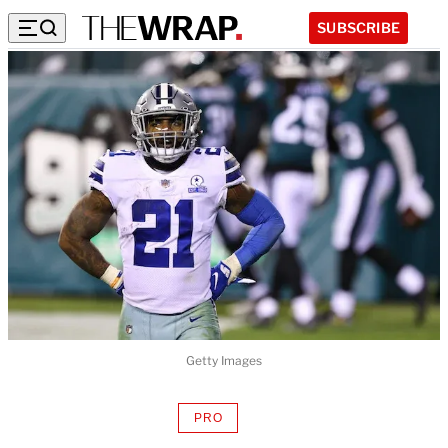
SUBSCRIBE
Getty Images
PRO
AVAILABLE
TO