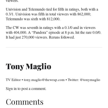
viewers.
Univision and Telemundo tied for fifth in ratings, both with a
0.3/1. Univision was fifth in total viewers with 862,000;
Telemundo was sixth with 812,000.
The CW was seventh in ratings with a 0.1/0 and in viewers
with 404,000. A “Pandora” episode at 8 p.m. hit the rare 0.0/0.
It had just 270,000 viewers. Reruns followed.
Tony Maglio
TV Editor • tony.maglio@thewrap.com • Twitter: @tonymaglio
Sign in
to post a comment.
Comments