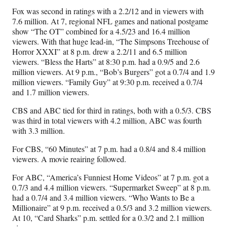
Fox was second in ratings with a 2.2/12 and in viewers with
7.6 million. At 7, regional NFL games and national postgame
show “The OT” combined for a 4.5/23 and 16.4 million
viewers. With that huge lead-in, “The Simpsons Treehouse of
Horror XXXI” at 8 p.m. drew a 2.2/11 and 6.5 million
viewers. “Bless the Harts” at 8:30 p.m. had a 0.9/5 and 2.6
million viewers. At 9 p.m., “Bob’s Burgers” got a 0.7/4 and 1.9
million viewers. “Family Guy” at 9:30 p.m. received a 0.7/4
and 1.7 million viewers.
CBS and ABC tied for third in ratings, both with a 0.5/3. CBS
was third in total viewers with 4.2 million, ABC was fourth
with 3.3 million.
For CBS, “60 Minutes” at 7 p.m. had a 0.8/4 and 8.4 million
viewers. A movie reairing followed.
For ABC, “America’s Funniest Home Videos” at 7 p.m. got a
0.7/3 and 4.4 million viewers. “Supermarket Sweep” at 8 p.m.
had a 0.7/4 and 3.4 million viewers. “Who Wants to Be a
Millionaire” at 9 p.m. received a 0.5/3 and 3.2 million viewers.
At 10, “Card Sharks” p.m. settled for a 0.3/2 and 2.1 million