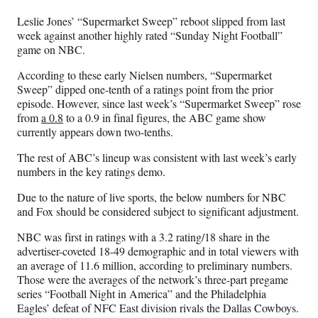
n
n
n
n
Leslie Jones’ “Supermarket Sweep” reboot slipped from last
F
X
L
E
week against another highly rated “Sunday Night Football”
a
(
i
m
game on NBC.
c
f
n
a
e
o
k
i
According to these early Nielsen numbers, “Supermarket
b
r
e
l
Sweep” dipped one-tenth of a ratings point from the prior
o
m
d
episode. However, since last week’s “Supermarket Sweep” rose
o
e
I
from
a 0.8
to a 0.9 in final figures, the ABC game show
k
r
n
currently appears down two-tenths.
l
y
The rest of ABC’s lineup was consistent with last week’s early
T
numbers in the key ratings demo.
w
Due to the nature of live sports, the below numbers for NBC
i
and Fox should be considered subject to significant adjustment.
t
t
N
BC was first in ratings with a 3.2 rating/18 share in the
e
advertiser-coveted 18-49 demographic and in total viewers with
r
an average of 11.6 million, according to preliminary numbers.
)
Those were the averages of the network’s three-part pregame
series “Football Night in America” and the Philadelphia
Eagles’ defeat of NFC East division rivals the Dallas Cowboys.