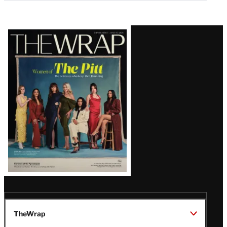
Latest
Magazine
Issue
TheWrap