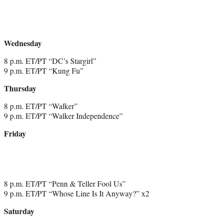
Wednesday
8 p.m. ET/PT “DC’s Stargirl”
9 p.m. ET/PT “Kung Fu”
Thursday
8 p.m. ET/PT “Walker”
9 p.m. ET/PT “Walker Independence”
Friday
8 p.m. ET/PT “Penn & Teller Fool Us”
9 p.m. ET/PT “Whose Line Is It Anyway?” x2
Saturday