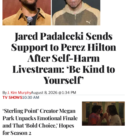
Jared Padalecki Sends
Support to Perez Hilton
After Self-Harm
Livestream: ‘Be Kind to
Yourself’
By
J. Kim Murphy
August 8, 2026 @ 1:34 PM
TV SHOWS
10:30 AM
‘Sterling Point’ Creator Megan
Park Unpacks Emotional Finale
and That ‘Bold Choice,’ Hopes
for Season 2