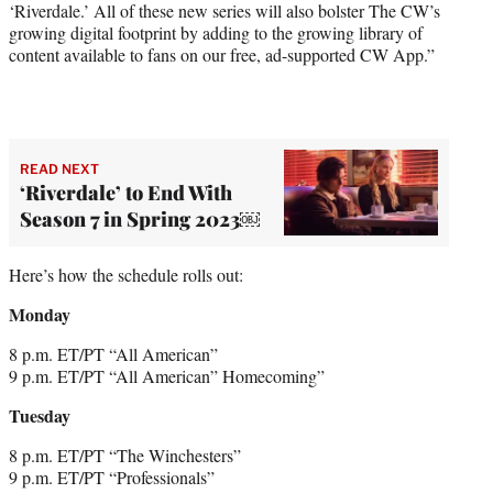
‘Riverdale.’ All of these new series will also bolster The CW’s
growing digital footprint by adding to the growing library of
content available to fans on our free, ad-supported CW App.”
READ NEXT
‘Riverdale’ to End With
Season 7 in Spring 2023￼
Here’s how the schedule rolls out:
Monday
8 p.m. ET/PT “All American”
9 p.m. ET/PT “All American” Homecoming”
Tuesday
8 p.m. ET/PT “The Winchesters”
9 p.m. ET/PT “Professionals”