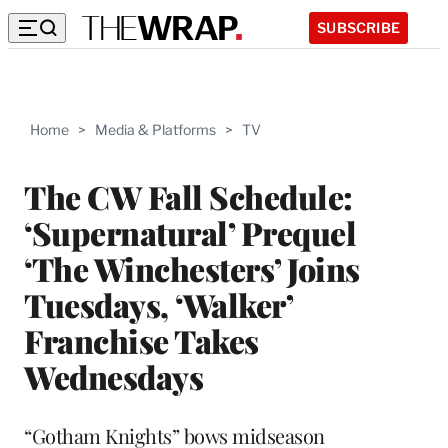
SUBSCRIBE
Home
>
Media & Platforms
>
TV
The CW Fall Schedule:
‘Supernatural’ Prequel
‘The Winchesters’ Joins
Tuesdays, ‘Walker’
Franchise Takes
Wednesdays
“Gotham Knights” bows midseason