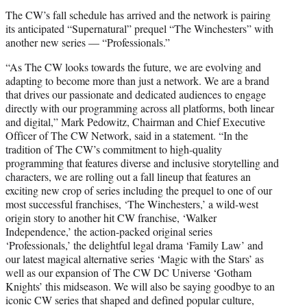
t
The CW’s fall schedule has arrived and the network is pairing
t
its anticipated “Supernatural” prequel “The Winchesters” with
e
another new series — “Professionals.”
r
)
“As The CW looks towards the future, we are evolving and
adapting to become more than just a network. We are a brand
that drives our passionate and dedicated audiences to engage
directly with our programming across all platforms, both linear
and digital,” Mark Pedowitz, Chairman and Chief Executive
Officer of The CW Network, said in a statement. “In the
tradition of The CW’s commitment to high-quality
programming that features diverse and inclusive storytelling and
characters, we are rolling out a fall lineup that features an
exciting new crop of series including the prequel to one of our
most successful franchises, ‘The Winchesters,’ a wild-west
origin story to another hit CW franchise, ‘Walker
Independence,’ the action-packed original series
‘Professionals,’ the delightful legal drama ‘Family Law’ and
our latest magical alternative series ‘Magic with the Stars’ as
well as our expansion of The CW DC Universe ‘Gotham
Knights’ this midseason. We will also be saying goodbye to an
iconic CW series that shaped and defined popular culture,