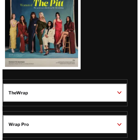
Issue
TheWrap
Wrap Pro