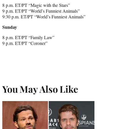
8 p.m. ET/PT “Magic with the Stars”
9 p.m. ET/PT “World’s Funniest Animals”
9:30 p.m. ET/PT “World’s Funniest Animals”
Sunday
8 p.m. ET/PT “Family Law”
9 p.m. ET/PT “Coroner”
You May Also Like