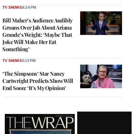
TV SHOWS
8:24 PM
Bill Maher’s Audience Audibly
Groans Over Jab About Ariana
Grande’s Weight: ‘Maybe That
Joke Will Make Her Eat
Something’
TV SHOWS
5:13 PM
‘The Simpsons’ Star Nancy
Cartwright Predicts Show Will
End Soon: ‘It’s My Opinion’
Latest
Magazine