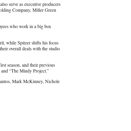
lso serve as executive producers
 Holding Company, Miller Green
loyees who work in a big box
, while Spitzer shifts his focus
eir overall deals with the studio
rst season, and their previous
” and “The Mindy Project.”
 Santos, Mark McKinney, Nichole