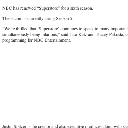
NBC has renewed “Superstore” for a sixth season.
The sitcom is currently airing Season 5.
“We’re thrilled that ‘Superstore’ continues to speak to many important
simultaneously being hilarious,” said Lisa Katz and Tracey Pakosta, co
programming for NBC Entertainment.
Justin Spitzer is the creator and also executive produces along with st