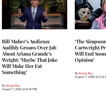
Bill Maher’s Audience
‘The Simpsons
Audibly Groans Over Jab
Cartwright Pr
About Ariana Grande’s
Will End Soon:
Weight: ‘Maybe That Joke
Opinion’
Will Make Her Eat
Something’
By
Alyssa Ray
August 7, 2026 @ 5:13
By
Alyssa Ray
August 7, 2026 @ 8:24 PM