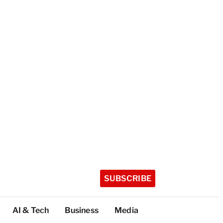
SUBSCRIBE
AI & Tech
Business
Media