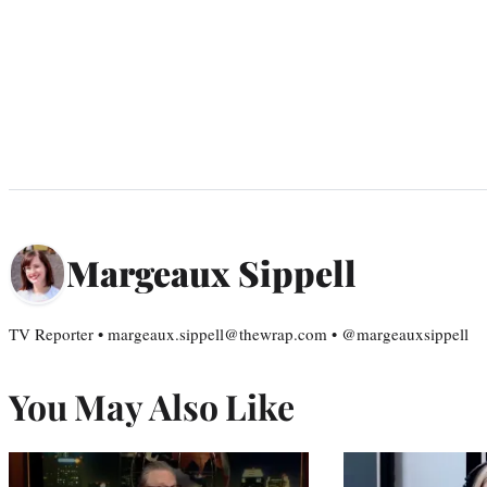
Margeaux Sippell
TV Reporter • margeaux.sippell@thewrap.com • @margeauxsippell
You May Also Like