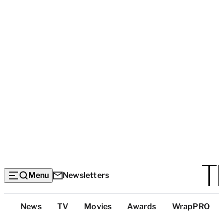
Menu
Newsletters
Top
News
TV
Movies
Awards
WrapPRO