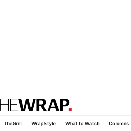
TheGrill
WrapStyle
What to Watch
Columns