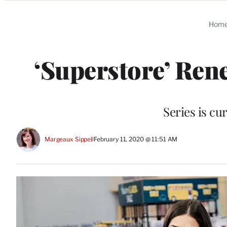
Categories
Hom
‘Superstore’ Ren
Series is cur
Margeaux Sippell
February 11, 2020 @ 11:51 AM