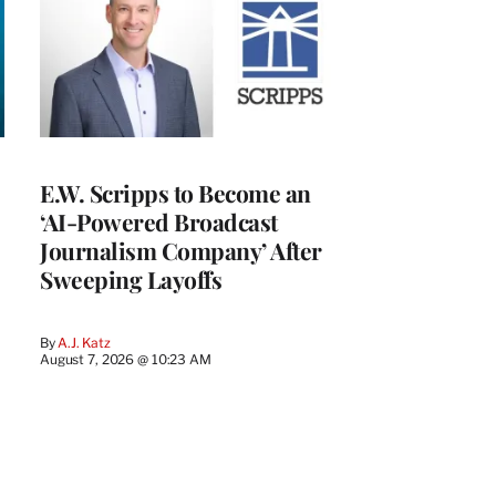
E.W. Scripps to Become an
‘AI-Powered Broadcast
Journalism Company’ After
Sweeping Layoffs
By
A.J. Katz
August 7, 2026 @ 10:23 AM