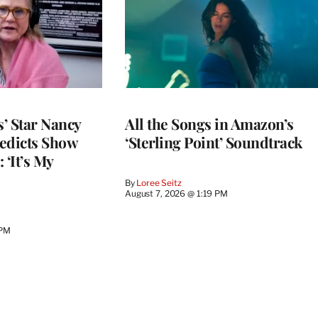
’ Star Nancy
All the Songs in Amazon’s
edicts Show
‘Sterling Point’ Soundtrack
 ‘It’s My
By
Loree Seitz
August 7, 2026 @ 1:19 PM
 PM