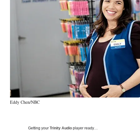
Eddy Chen/NBC
Getting your
Trinity Audio
player ready…