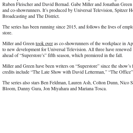
Ruben Fleischer and David Bernad. Gabe Miller and Jonathan Green a
and co-showrunners. It’s produced by Universal Television, Spitzer
Broadcasting and The District.
The series has been running since 2015, and follows the lives of emp
store.
Miller and Green
took over
as co-showrunners of the workplace in April
to new development for Universal Television. All three have renewed th
ahead of “Superstore’s” fifth season, which premiered in the fall.
Miller and Green have been writers on “Superstore” since the show’s fi
credits include “The Late Show with David Letterman,” “The Office
The series also stars Ben Feldman, Lauren Ash, Colton Dunn, Nico
Bloom, Danny Gura, Jon Miyahara and Mariana Tosca.