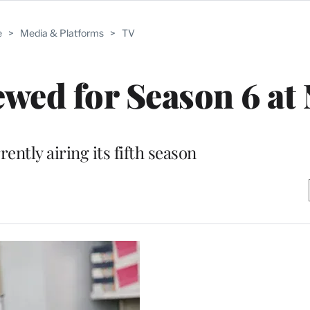
e
>
Media & Platforms
>
TV
ewed for Season 6 at
rently airing its fifth season