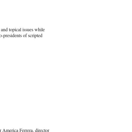
 and topical issues while
-presidents of scripted
ar America Ferrera, director