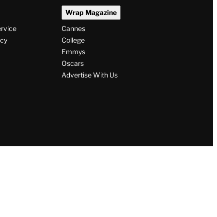
Wrap Magazine
ervice
Cannes
icy
College
Emmys
Oscars
Advertise With Us