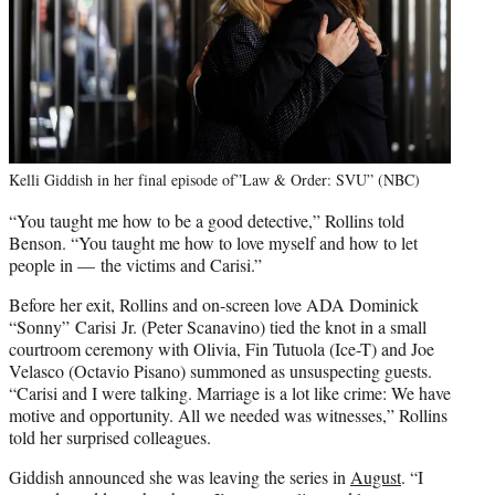
Kelli Giddish in her final episode of”Law & Order: SVU” (NBC)
“You taught me how to be a good detective,” Rollins told
Benson. “You taught me how to love myself and how to let
people in — the victims and Carisi.”
Before her exit, Rollins and on-screen love ADA Dominick
“Sonny” Carisi Jr. (Peter Scanavino) tied the knot in a small
courtroom ceremony with Olivia, Fin Tutuola (Ice-T) and Joe
Velasco (Octavio Pisano) summoned as unsuspecting guests.
“Carisi and I were talking. Marriage is a lot like crime: We have
motive and opportunity. All we needed was witnesses,” Rollins
told her surprised colleagues.
Giddish announced she was leaving the series in
August
. “I