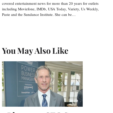
covered entertainment news for more than 20 years for outlets
including Moviefone, IMDb, USA Today, Variety, Us Weekly,
Paste and the Sundance Institute. She can be…
You May Also Like