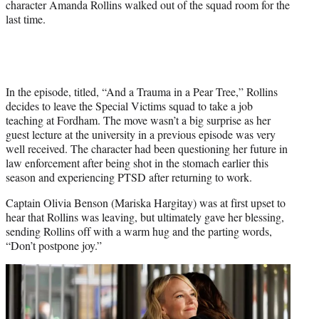
character Amanda Rollins walked out of the squad room for the
last time.
In the episode, titled, “And a Trauma in a Pear Tree,” Rollins
decides to leave the Special Victims squad to take a job
teaching at Fordham. The move wasn’t a big surprise as her
guest lecture at the university in a previous episode was very
well received. The character had been questioning her future in
law enforcement after being shot in the stomach earlier this
season and experiencing PTSD after returning to work.
Captain Olivia Benson (Mariska Hargitay) was at first upset to
hear that Rollins was leaving, but ultimately gave her blessing,
sending Rollins off with a warm hug and the parting words,
“Don’t postpone joy.”