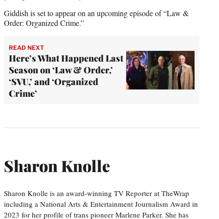
Giddish is set to appear on an upcoming episode of “Law &
Order: Organized Crime.”
READ NEXT
Here’s What Happened Last
Season on ‘Law & Order,’
‘SVU,’ and ‘Organized
Crime’
Sharon Knolle
Sharon Knolle is an award-winning TV Reporter at TheWrap
including a National Arts & Entertainment Journalism Award in
2023 for her profile of trans pioneer Marlene Parker. She has