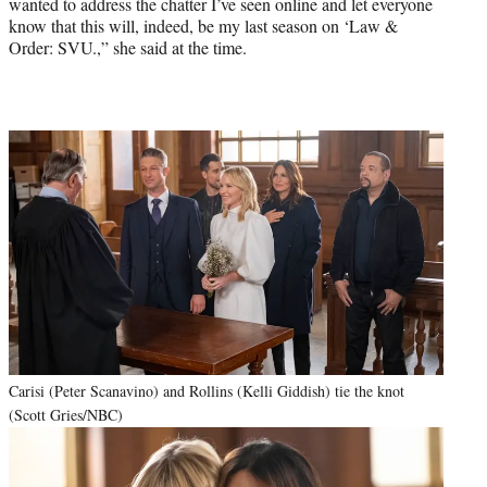
wanted to address the chatter I’ve seen online and let everyone
know that this will, indeed, be my last season on ‘Law &
Order: SVU.,” she said at the time.
Carisi (Peter Scanavino) and Rollins (Kelli Giddish) tie the knot
(Scott Gries/NBC)