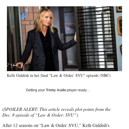
a
a
a
a
Social
r
r
r
r
e
e
e
e
Media
o
o
o
o
n
n
n
n
F
X
L
E
a
(
i
m
c
f
n
a
e
o
k
i
b
r
e
l
o
m
d
o
e
I
k
r
n
Kelli Giddish in her final "Law & Order: SVU" episode (NBC)
l
y
T
Getting your
Trinity Audio
player ready…
w
i
t
(
SPOILER ALERT: This article reveals plot points from the
t
Dec. 8 episode of “Law & Order: SVU”)
e
r
After 12 seasons on “Law & Order: SVU,” Kelli Giddish’s
)