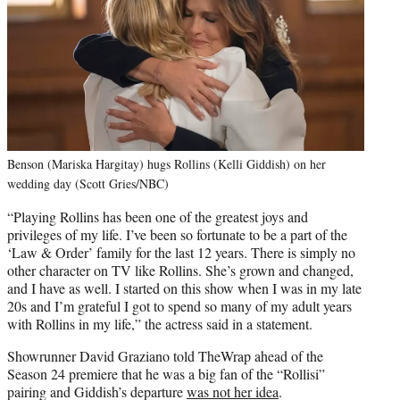
Benson (Mariska Hargitay) hugs Rollins (Kelli Giddish) on her
wedding day (Scott Gries/NBC)
“Playing Rollins has been one of the greatest joys and
privileges of my life. I’ve been so fortunate to be a part of the
‘Law & Order’ family for the last 12 years. There is simply no
other character on TV like Rollins. She’s grown and changed,
and I have as well. I started on this show when I was in my late
20s and I’m grateful I got to spend so many of my adult years
with Rollins in my life,” the actress said in a statement.
Showrunner David Graziano told TheWrap ahead of the
Season 24 premiere that he was a big fan of the “Rollisi”
pairing and Giddish’s departure
was not her idea
.