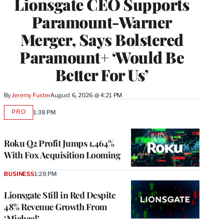
Lionsgate CEO Supports
Paramount-Warner
Merger, Says Bolstered
Paramount+ ‘Would Be
Better For Us’
By
Jeremy Fuster
August 6, 2026 @ 4:21 PM
PRO
1:38 PM
AVAILABLE
TO
WRAPPRO
MEMBERS
Roku Q2 Profit Jumps 1,464%
With Fox Acquisition Looming
BUSINESS
1:28 PM
Lionsgate Still in Red Despite
48% Revenue Growth From
‘Michael’