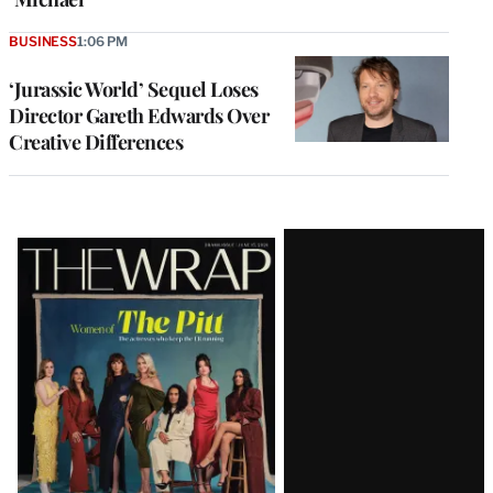
BUSINESS
1:06 PM
‘Jurassic World’ Sequel Loses
Director Gareth Edwards Over
Creative Differences
Latest
Magazine
Issue