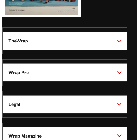
TheWrap
Wrap Pro
Legal
Wrap Magazine