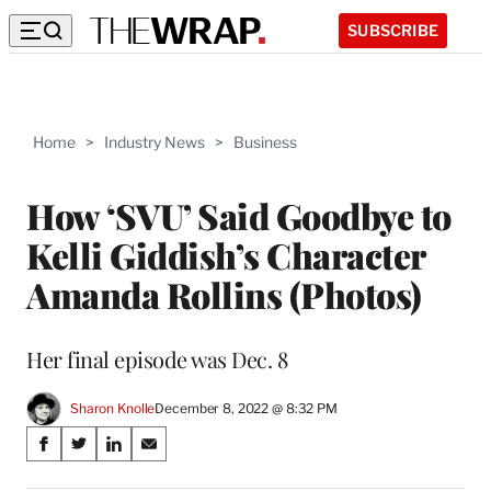
SUBSCRIBE
Home
>
Industry News
>
Business
How ‘SVU’ Said Goodbye to
Kelli Giddish’s Character
Amanda Rollins (Photos)
Her final episode was Dec. 8
Sharon Knolle
December 8, 2022 @ 8:32 PM
Share
S
S
S
S
on
h
h
h
h