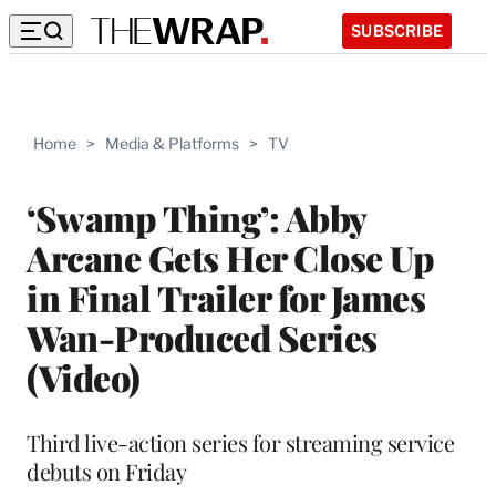
SUBSCRIBE
Home
>
Media & Platforms
>
TV
‘Swamp Thing’: Abby
Arcane Gets Her Close Up
in Final Trailer for James
Wan-Produced Series
(Video)
Third live-action series for streaming service
debuts on Friday