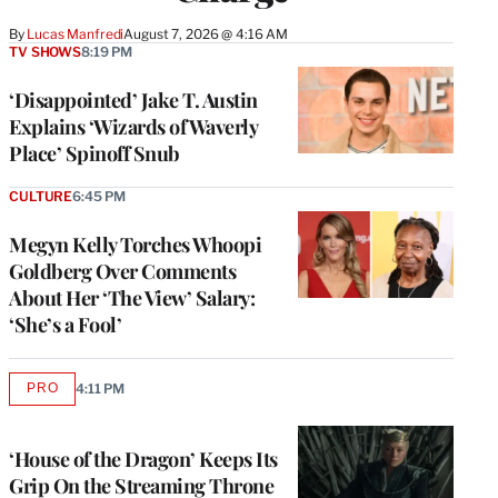
By
Lucas Manfredi
August 7, 2026 @ 4:16 AM
TV SHOWS
8:19 PM
‘Disappointed’ Jake T. Austin
Explains ‘Wizards of Waverly
Place’ Spinoff Snub
CULTURE
6:45 PM
Megyn Kelly Torches Whoopi
Goldberg Over Comments
About Her ‘The View’ Salary:
‘She’s a Fool’
PRO
4:11 PM
AVAILABLE
TO
WRAPPRO
MEMBERS
‘House of the Dragon’ Keeps Its
Grip On the Streaming Throne