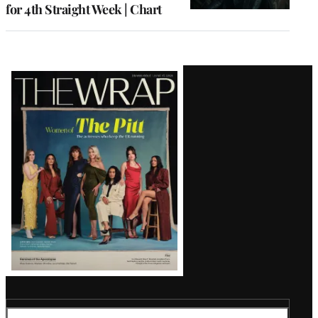
for 4th Straight Week | Chart
Latest
Magazine
Issue