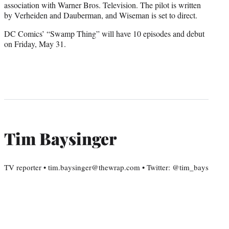
association with Warner Bros. Television. The pilot is written
by Verheiden and Dauberman, and Wiseman is set to direct.
DC Comics’ “Swamp Thing” will have 10 episodes and debut
on Friday, May 31.
Tim Baysinger
TV reporter • tim.baysinger@thewrap.com • Twitter: @tim_bays