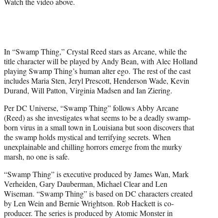
Watch the video above.
t
t
e
r
)
In “Swamp Thing,” Crystal Reed stars as Arcane, while the
title character will be played by Andy Bean, with Alec Holland
playing Swamp Thing’s human alter ego. The rest of the cast
includes Maria Sten, Jeryl Prescott, Henderson Wade, Kevin
Durand, Will Patton, Virginia Madsen and Ian Ziering.
Per DC Universe, “Swamp Thing” follows Abby Arcane
(Reed) as she investigates what seems to be a deadly swamp-
born virus in a small town in Louisiana but soon discovers that
the swamp holds mystical and terrifying secrets. When
unexplainable and chilling horrors emerge from the murky
marsh, no one is safe.
“Swamp Thing” is executive produced by James Wan, Mark
Verheiden, Gary Dauberman, Michael Clear and Len
Wiseman. “Swamp Thing” is based on DC characters created
by Len Wein and Bernie Wrightson. Rob Hackett is co-
producer. The series is produced by Atomic Monster in