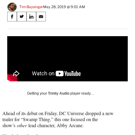
Tim Baysinger
May 28, 2019 @ 9:01 AM
Share
S
S
S
S
on
h
h
h
h
a
a
a
a
Social
r
r
r
r
e
e
e
e
Media
o
o
o
o
n
n
n
n
F
X
L
E
a
(
i
m
c
f
n
a
e
o
k
i
b
r
e
l
o
m
d
Getting your
Trinity Audio
player ready…
o
e
I
k
r
n
l
Ahead of its debut on Friday, DC Universe dropped a new
y
trailer for “Swamp Thing,” this one focused on the
T
show’s
other
lead character, Abby Arcane.
w
i