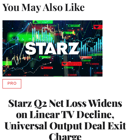
You May Also Like
PRO
AVAILABLE
TO
WRAPPRO
Starz Q2 Net Loss Widens
MEMBERS
on Linear TV Decline,
Universal Output Deal Exit
Charge