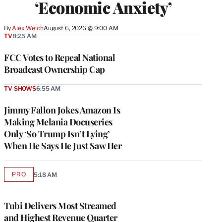
‘Economic Anxiety’
By
Alex Welch
August 6, 2026 @ 9:00 AM
TV
8:25 AM
FCC Votes to Repeal National
Broadcast Ownership Cap
TV SHOWS
6:55 AM
Jimmy Fallon Jokes Amazon Is
Making Melania Docuseries
Only ‘So Trump Isn’t Lying’
When He Says He Just Saw Her
PRO
5:18 AM
AVAILABLE
TO
WRAPPRO
MEMBERS
Tubi Delivers Most Streamed
and Highest Revenue Quarter