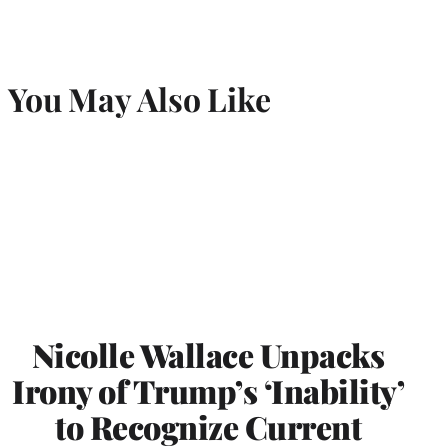
You May Also Like
Nicolle Wallace Unpacks
Irony of Trump’s ‘Inability’
to Recognize Current