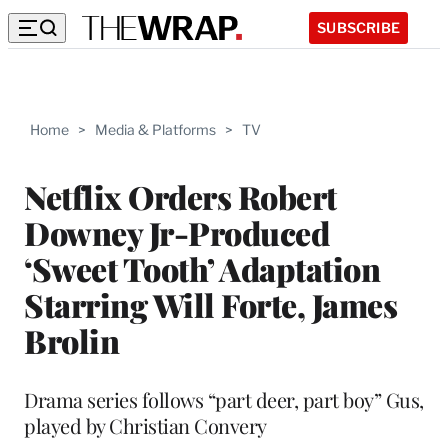
SUBSCRIBE
Home
>
Media & Platforms
>
TV
Netflix Orders Robert
Downey Jr-Produced
‘Sweet Tooth’ Adaptation
Starring Will Forte, James
Brolin
Drama series follows “part deer, part boy” Gus,
played by Christian Convery