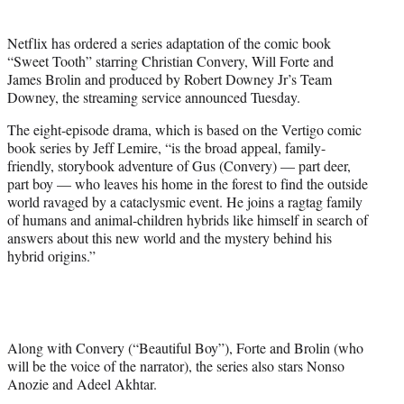
t
t
Netflix has ordered a series adaptation of the comic book
e
“Sweet Tooth” starring Christian Convery, Will Forte and
r
James Brolin and produced by Robert Downey Jr’s Team
)
Downey, the streaming service announced Tuesday.
The eight-episode drama, which is based on the Vertigo comic
book series by Jeff Lemire, “is the broad appeal, family-
friendly, storybook adventure of Gus (Convery) — part deer,
part boy — who leaves his home in the forest to find the outside
world ravaged by a cataclysmic event. He joins a ragtag family
of humans and animal-children hybrids like himself in search of
answers about this new world and the mystery behind his
hybrid origins.”
Along with Convery (“Beautiful Boy”), Forte and Brolin (who
will be the voice of the narrator), the series also stars Nonso
Anozie and Adeel Akhtar.