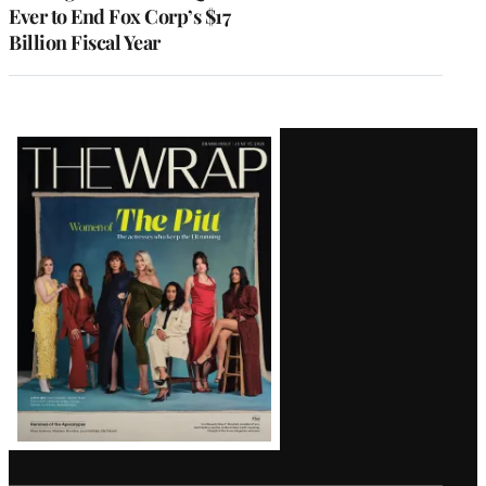
Ever to End Fox Corp’s $17
Billion Fiscal Year
Latest
Magazine
Issue