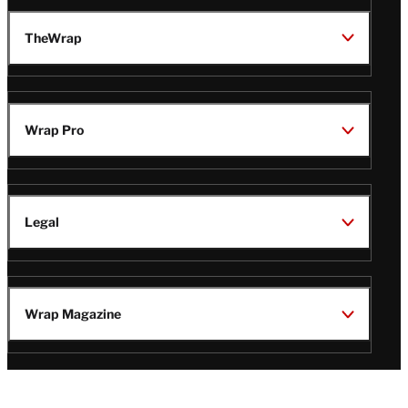
TheWrap
Wrap Pro
Legal
Wrap Magazine
Follow
V
V
V
V