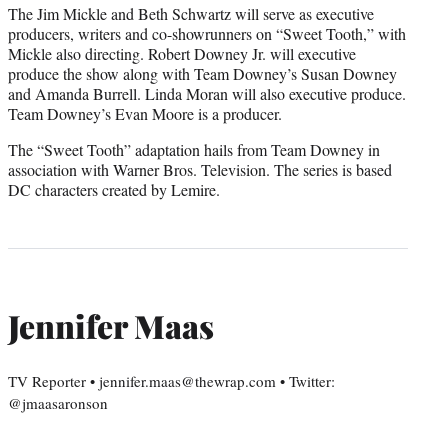
The Jim Mickle and Beth Schwartz will serve as executive
producers, writers and co-showrunners on “Sweet Tooth,” with
Mickle also directing. Robert Downey Jr. will executive
produce the show along with Team Downey’s Susan Downey
and Amanda Burrell. Linda Moran will also executive produce.
Team Downey’s Evan Moore is a producer.
The “Sweet Tooth” adaptation hails from Team Downey in
association with Warner Bros. Television. The series is based
DC characters created by Lemire.
Jennifer Maas
TV Reporter • jennifer.maas@thewrap.com • Twitter:
@jmaasaronson